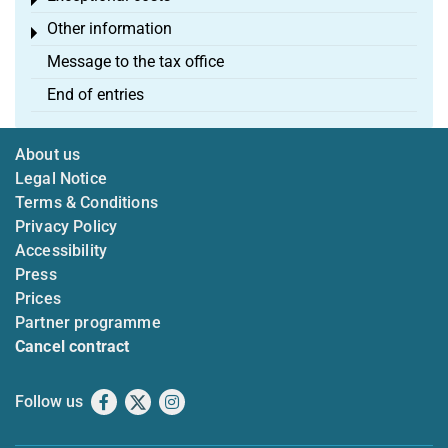
Toggle menu
Other information
Toggle menu
Message to the tax office
End of entries
About us
Legal Notice
Terms & Conditions
Privacy Policy
Accessibility
Press
Prices
Partner programme
Cancel contract
Follow us
Facebook
X
Instagram