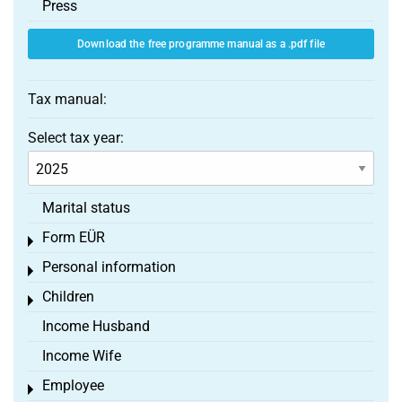
Press
Download the free programme manual as a .pdf file
Tax manual:
Select tax year:
Marital status
Form EÜR
Toggle menu
Personal information
Toggle menu
Children
Toggle menu
Income Husband
Income Wife
Employee
Toggle menu