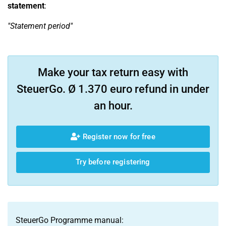
statement
:
"Statement period"
Make your tax return easy with
SteuerGo. Ø 1.370 euro refund in under
an hour.
Register now for free
Try before registering
SteuerGo Programme manual: