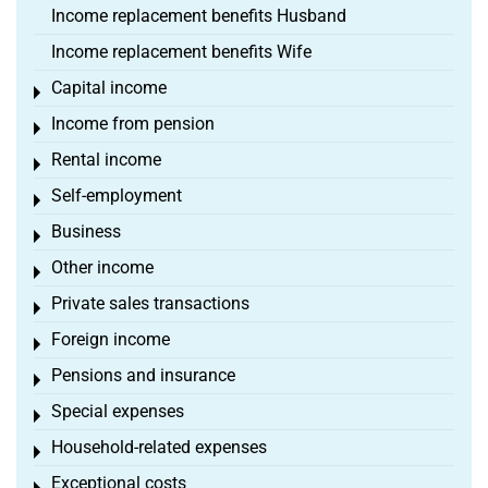
Income replacement benefits Husband
Income replacement benefits Wife
Capital income
Toggle menu
Income from pension
Toggle menu
Rental income
Toggle menu
Self-employment
Toggle menu
Business
Toggle menu
Other income
Toggle menu
Private sales transactions
Toggle menu
Foreign income
Toggle menu
Pensions and insurance
Toggle menu
Special expenses
Toggle menu
Household-related expenses
Toggle menu
Exceptional costs