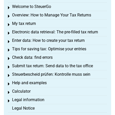
Welcome to SteuerGo
Toggle menu
Overview: How to Manage Your Tax Returns
Toggle menu
My tax return
Toggle menu
Electronic data retrieval: The pre-filled tax return
Toggle menu
Enter data: How to create your tax return
Toggle menu
Tips for saving tax: Optimise your entries
Toggle menu
Check data: find errors
Toggle menu
Submit tax return: Send data to the tax office
Toggle menu
Steuerbescheid prüfen: Kontrolle muss sein
Toggle menu
Help and examples
Toggle menu
Calculator
Toggle menu
Legal information
Toggle menu
Legal Notice