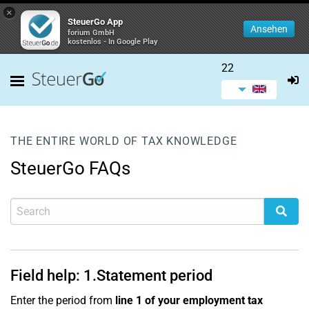
×
SteuerGo App
Ansehen
forium GmbH
kostenlos - In Google Play
22
THE ENTIRE WORLD OF TAX KNOWLEDGE
SteuerGo FAQs
Field help:
1.
Statement period
Enter the period from
line 1 of your employment tax