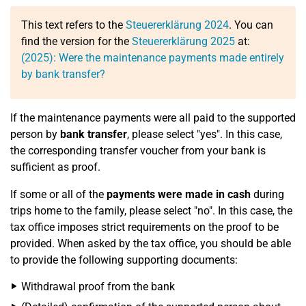
This text refers to the
Steuererklärung 2024
. You can
find the version for the
Steuererklärung 2025
at:
(2025): Were the maintenance payments made entirely
by bank transfer?
If the maintenance payments were all paid to the supported
person by
bank transfer
, please select "yes". In this case,
the corresponding transfer voucher from your bank is
sufficient as proof.
If some or all of the
payments were made in cash
during
trips home to the family, please select "no". In this case, the
tax office imposes strict requirements on the proof to be
provided. When asked by the tax office, you should be able
to provide the following supporting documents:
Withdrawal proof from the bank