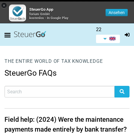
×
SteuerGo App
Ansehen
forium GmbH
kostenlos - In Google Play
22
THE ENTIRE WORLD OF TAX KNOWLEDGE
SteuerGo FAQs
Field help: (2024) Were the maintenance
payments made entirely by bank transfer?