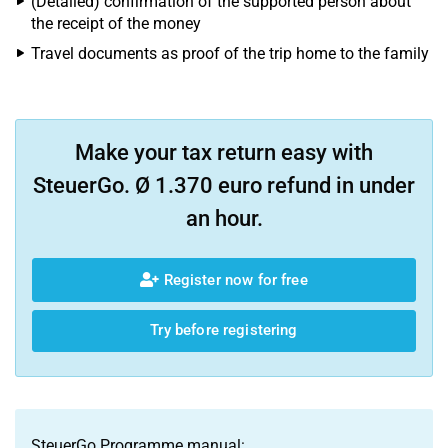
(Detailed) confirmation of the supported person about
the receipt of the money
Travel documents as proof of the trip home to the family
Make your tax return easy with
SteuerGo. Ø 1.370 euro refund in under
an hour.
Register now for free
Try before registering
SteuerGo Programme manual: