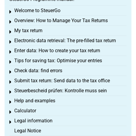
Welcome to SteuerGo
Toggle menu
Overview: How to Manage Your Tax Returns
Toggle menu
My tax return
Toggle menu
Electronic data retrieval: The pre-filled tax return
Toggle menu
Enter data: How to create your tax return
Toggle menu
Tips for saving tax: Optimise your entries
Toggle menu
Check data: find errors
Toggle menu
Submit tax return: Send data to the tax office
Toggle menu
Steuerbescheid prüfen: Kontrolle muss sein
Toggle menu
Help and examples
Toggle menu
Calculator
Toggle menu
Legal information
Toggle menu
Legal Notice