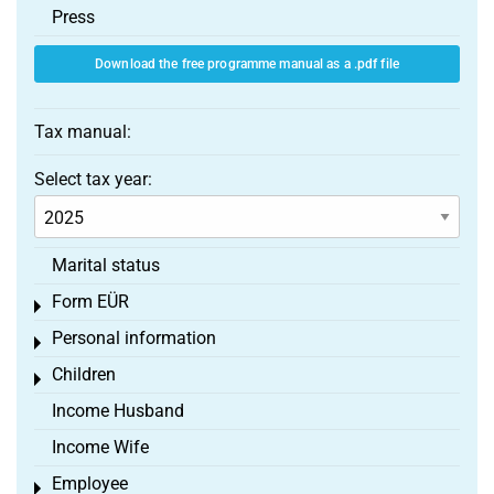
Press
Download the free programme manual as a .pdf file
Tax manual:
Select tax year:
Marital status
Form EÜR
Toggle menu
Personal information
Toggle menu
Children
Toggle menu
Income Husband
Income Wife
Employee
Toggle menu