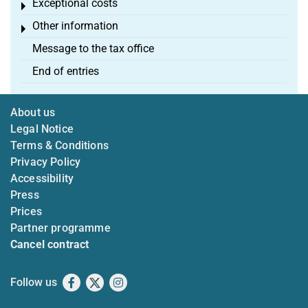
Exceptional costs
Toggle menu
Other information
Toggle menu
Message to the tax office
End of entries
About us
Legal Notice
Terms & Conditions
Privacy Policy
Accessibility
Press
Prices
Partner programme
Cancel contract
Follow us
Facebook
X
Instagram