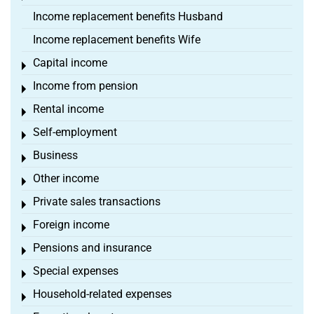
Income replacement benefits Husband
Income replacement benefits Wife
Capital income
Toggle menu
Income from pension
Toggle menu
Rental income
Toggle menu
Self-employment
Toggle menu
Business
Toggle menu
Other income
Toggle menu
Private sales transactions
Toggle menu
Foreign income
Toggle menu
Pensions and insurance
Toggle menu
Special expenses
Toggle menu
Household-related expenses
Toggle menu