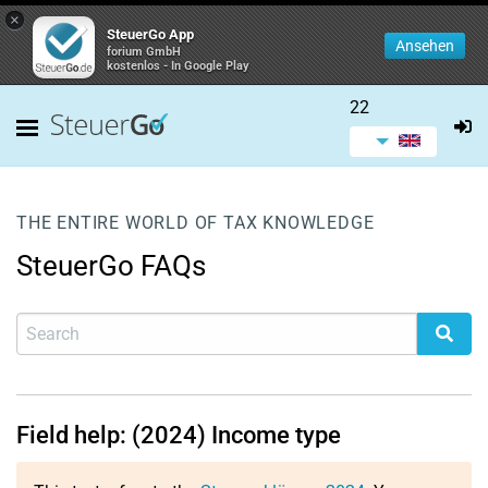
×
SteuerGo App
Ansehen
forium GmbH
kostenlos - In Google Play
22
THE ENTIRE WORLD OF TAX KNOWLEDGE
SteuerGo FAQs
Field help: (2024) Income type