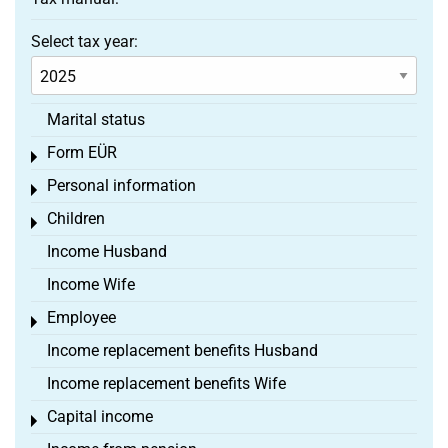
Select tax year:
Marital status
Form EÜR
Toggle menu
Personal information
Toggle menu
Children
Toggle menu
Income Husband
Income Wife
Employee
Toggle menu
Income replacement benefits Husband
Income replacement benefits Wife
Capital income
Toggle menu