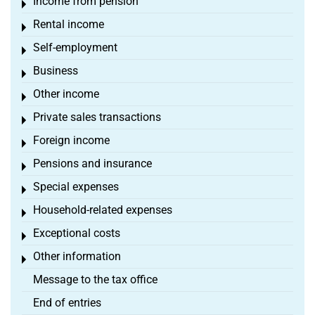
Income from pension
Toggle menu
Rental income
Toggle menu
Self-employment
Toggle menu
Business
Toggle menu
Other income
Toggle menu
Private sales transactions
Toggle menu
Foreign income
Toggle menu
Pensions and insurance
Toggle menu
Special expenses
Toggle menu
Household-related expenses
Toggle menu
Exceptional costs
Toggle menu
Other information
Toggle menu
Message to the tax office
End of entries