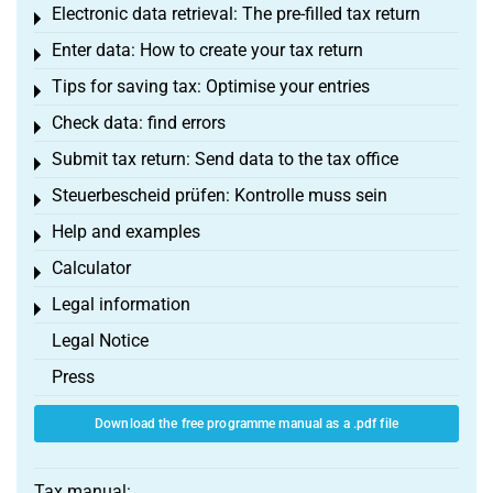
Electronic data retrieval: The pre-filled tax return
Toggle menu
Enter data: How to create your tax return
Toggle menu
Tips for saving tax: Optimise your entries
Toggle menu
Check data: find errors
Toggle menu
Submit tax return: Send data to the tax office
Toggle menu
Steuerbescheid prüfen: Kontrolle muss sein
Toggle menu
Help and examples
Toggle menu
Calculator
Toggle menu
Legal information
Toggle menu
Legal Notice
Press
Download the free programme manual as a .pdf file
Tax manual: