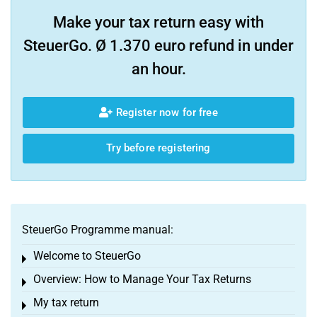
Make your tax return easy with
SteuerGo. Ø 1.370 euro refund in under
an hour.
Register now for free
Try before registering
SteuerGo Programme manual:
Welcome to SteuerGo
Toggle menu
Overview: How to Manage Your Tax Returns
Toggle menu
My tax return
Toggle menu