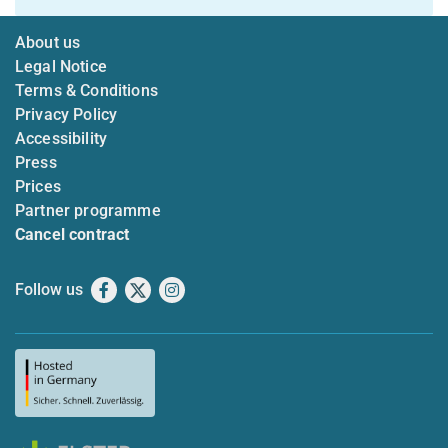
About us
Legal Notice
Terms & Conditions
Privacy Policy
Accessibility
Press
Prices
Partner programme
Cancel contract
Follow us
Facebook
X
Instagram