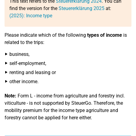
This text refers to the
Steuererklärung 2024
. You can
find the version for the
Steuererklärung 2025
at:
(2025): Income type
Please indicate which of the following
types of income
is
related to the trips:
business,
self-employment,
renting and leasing or
other income.
Note:
Form L - income from agriculture and forestry incl.
viticulture - is not supported by SteuerGo. Therefore, the
mobility premium for the income type agriculture and
forestry cannot be applied for here either.