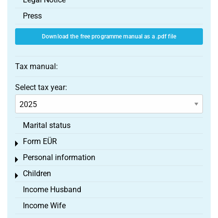
Press
Download the free programme manual as a .pdf file
Tax manual:
Select tax year:
Marital status
Form EÜR
Toggle menu
Personal information
Toggle menu
Children
Toggle menu
Income Husband
Income Wife