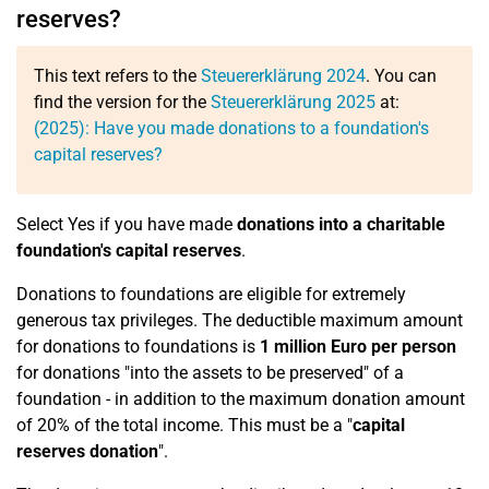
reserves?
This text refers to the
Steuererklärung 2024
. You can
find the version for the
Steuererklärung 2025
at:
(2025): Have you made donations to a foundation's
capital reserves?
Select Yes if you have made
donations into a charitable
foundation's capital reserves
.
Donations to foundations are eligible for extremely
generous tax privileges. The deductible maximum amount
for donations to foundations is
1 million Euro per person
for donations "into the assets to be preserved" of a
foundation - in addition to the maximum donation amount
of 20% of the total income. This must be a "
capital
reserves donation
".