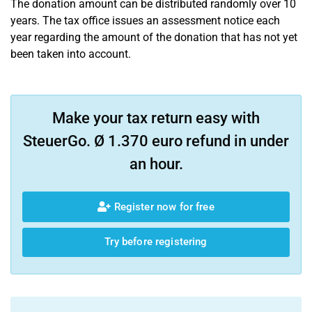
The donation amount can be distributed randomly over 10
years. The tax office issues an assessment notice each
year regarding the amount of the donation that has not yet
been taken into account.
Make your tax return easy with
SteuerGo. Ø 1.370 euro refund in under
an hour.
Register now for free
Try before registering