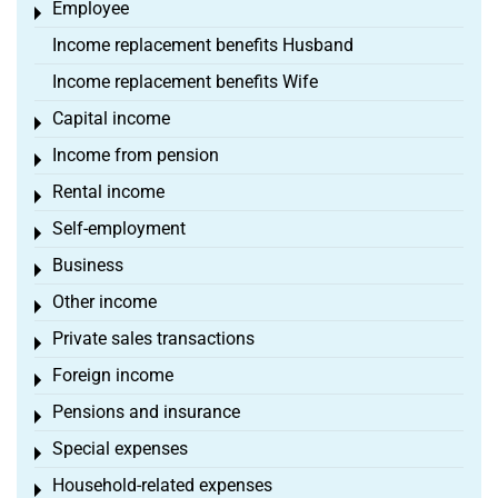
Employee
Toggle menu
Income replacement benefits Husband
Income replacement benefits Wife
Capital income
Toggle menu
Income from pension
Toggle menu
Rental income
Toggle menu
Self-employment
Toggle menu
Business
Toggle menu
Other income
Toggle menu
Private sales transactions
Toggle menu
Foreign income
Toggle menu
Pensions and insurance
Toggle menu
Special expenses
Toggle menu
Household-related expenses
Toggle menu