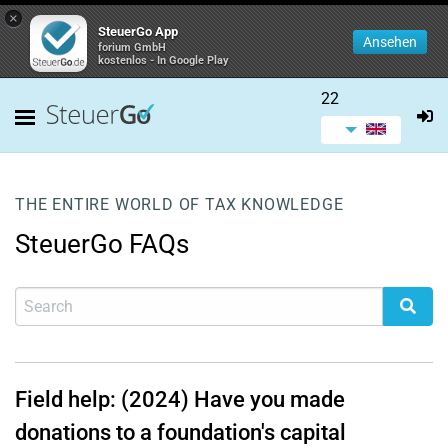
×
SteuerGo App
Ansehen
forium GmbH
kostenlos - In Google Play
22
THE ENTIRE WORLD OF TAX KNOWLEDGE
SteuerGo FAQs
Field help: (2024) Have you made
donations to a foundation's capital