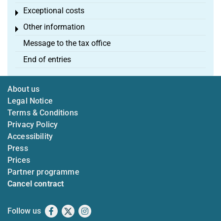
Exceptional costs
Toggle menu
Other information
Toggle menu
Message to the tax office
End of entries
About us
Legal Notice
Terms & Conditions
Privacy Policy
Accessibility
Press
Prices
Partner programme
Cancel contract
Follow us
Facebook
X
Instagram