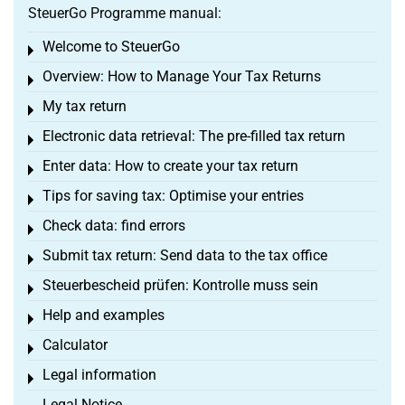
SteuerGo Programme manual:
Welcome to SteuerGo
Toggle menu
Overview: How to Manage Your Tax Returns
Toggle menu
My tax return
Toggle menu
Electronic data retrieval: The pre-filled tax return
Toggle menu
Enter data: How to create your tax return
Toggle menu
Tips for saving tax: Optimise your entries
Toggle menu
Check data: find errors
Toggle menu
Submit tax return: Send data to the tax office
Toggle menu
Steuerbescheid prüfen: Kontrolle muss sein
Toggle menu
Help and examples
Toggle menu
Calculator
Toggle menu
Legal information
Toggle menu
Legal Notice