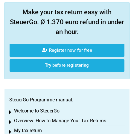
Make your tax return easy with
SteuerGo. Ø 1.370 euro refund in under
an hour.
Register now for free
Try before registering
SteuerGo Programme manual:
Welcome to SteuerGo
Toggle menu
Overview: How to Manage Your Tax Returns
Toggle menu
My tax return
Toggle menu