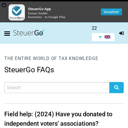
×
SteuerGo App
Ansehen
forium GmbH
kostenlos - In Google Play
22
THE ENTIRE WORLD OF TAX KNOWLEDGE
SteuerGo FAQs
Field help: (2024) Have you donated to
independent voters' associations?