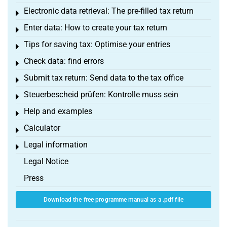
Electronic data retrieval: The pre-filled tax return
Toggle menu
Enter data: How to create your tax return
Toggle menu
Tips for saving tax: Optimise your entries
Toggle menu
Check data: find errors
Toggle menu
Submit tax return: Send data to the tax office
Toggle menu
Steuerbescheid prüfen: Kontrolle muss sein
Toggle menu
Help and examples
Toggle menu
Calculator
Toggle menu
Legal information
Toggle menu
Legal Notice
Press
Download the free programme manual as a .pdf file