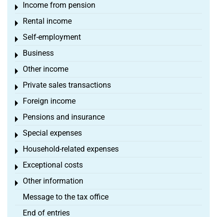
Income from pension
Toggle menu
Rental income
Toggle menu
Self-employment
Toggle menu
Business
Toggle menu
Other income
Toggle menu
Private sales transactions
Toggle menu
Foreign income
Toggle menu
Pensions and insurance
Toggle menu
Special expenses
Toggle menu
Household-related expenses
Toggle menu
Exceptional costs
Toggle menu
Other information
Toggle menu
Message to the tax office
End of entries