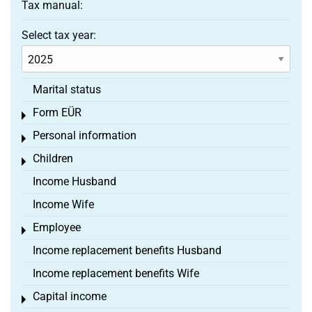
Tax manual:
Select tax year:
Marital status
Form EÜR
Toggle menu
Personal information
Toggle menu
Children
Toggle menu
Income Husband
Income Wife
Employee
Toggle menu
Income replacement benefits Husband
Income replacement benefits Wife
Capital income
Toggle menu