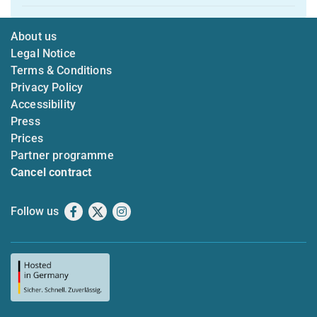
About us
Legal Notice
Terms & Conditions
Privacy Policy
Accessibility
Press
Prices
Partner programme
Cancel contract
Follow us
Facebook
X
Instagram