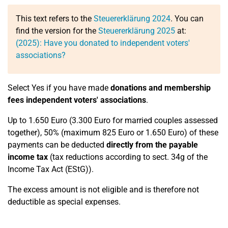
This text refers to the
Steuererklärung 2024
. You can
find the version for the
Steuererklärung 2025
at:
(2025): Have you donated to independent voters'
associations?
Select Yes if you have made
donations and membership
fees independent voters' associations
.
Up to 1.650 Euro (3.300 Euro for married couples assessed
together), 50% (maximum 825 Euro or 1.650 Euro) of these
payments can be deducted
directly from the payable
income tax
(tax reductions according to sect. 34g of the
Income Tax Act (EStG)).
The excess amount is not eligible and is therefore not
deductible as special expenses.