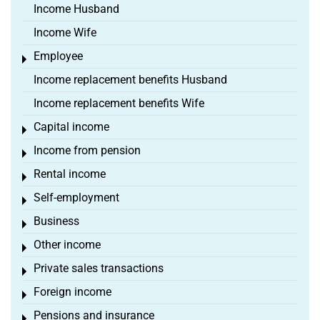
Income Husband
Income Wife
Employee
Toggle menu
Income replacement benefits Husband
Income replacement benefits Wife
Capital income
Toggle menu
Income from pension
Toggle menu
Rental income
Toggle menu
Self-employment
Toggle menu
Business
Toggle menu
Other income
Toggle menu
Private sales transactions
Toggle menu
Foreign income
Toggle menu
Pensions and insurance
Toggle menu