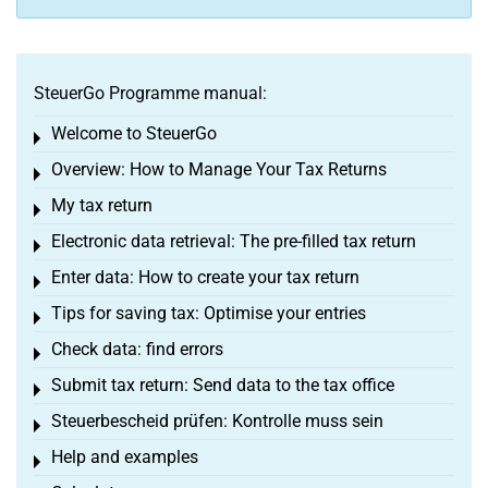
SteuerGo Programme manual:
Welcome to SteuerGo
Toggle menu
Overview: How to Manage Your Tax Returns
Toggle menu
My tax return
Toggle menu
Electronic data retrieval: The pre-filled tax return
Toggle menu
Enter data: How to create your tax return
Toggle menu
Tips for saving tax: Optimise your entries
Toggle menu
Check data: find errors
Toggle menu
Submit tax return: Send data to the tax office
Toggle menu
Steuerbescheid prüfen: Kontrolle muss sein
Toggle menu
Help and examples
Toggle menu