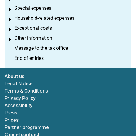
Special expenses
Toggle menu
Household-related expenses
Toggle menu
Exceptional costs
Toggle menu
Other information
Toggle menu
Message to the tax office
End of entries
About us
Legal Notice
Terms & Conditions
Privacy Policy
Accessibility
Press
Prices
Partner programme
Cancel contract