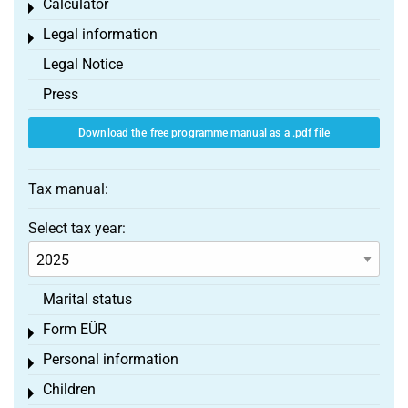
Calculator
Toggle menu
Legal information
Toggle menu
Legal Notice
Press
Download the free programme manual as a .pdf file
Tax manual:
Select tax year:
Marital status
Form EÜR
Toggle menu
Personal information
Toggle menu
Children
Toggle menu