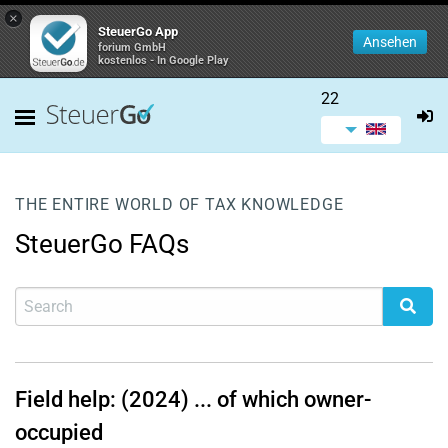
×
SteuerGo App
Ansehen
forium GmbH
kostenlos - In Google Play
22
THE ENTIRE WORLD OF TAX KNOWLEDGE
SteuerGo FAQs
Field help: (2024) ... of which owner-
occupied