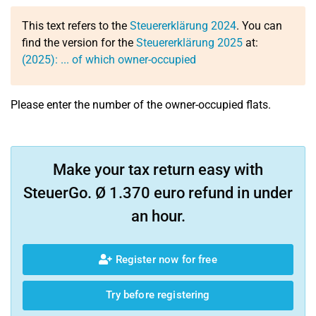
This text refers to the
Steuererklärung 2024
. You can
find the version for the
Steuererklärung 2025
at:
(2025): ... of which owner-occupied
Please enter the number of the owner-occupied flats.
Make your tax return easy with
SteuerGo. Ø 1.370 euro refund in under
an hour.
Register now for free
Try before registering