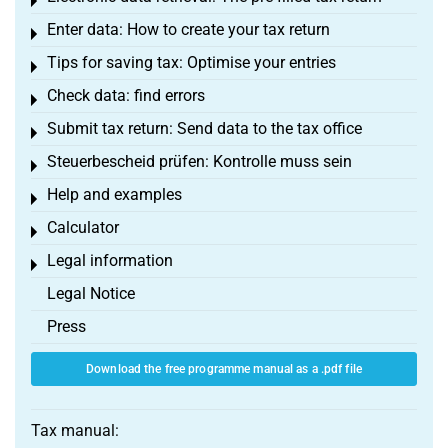
Toggle menu
Enter data: How to create your tax return
Toggle menu
Tips for saving tax: Optimise your entries
Toggle menu
Check data: find errors
Toggle menu
Submit tax return: Send data to the tax office
Toggle menu
Steuerbescheid prüfen: Kontrolle muss sein
Toggle menu
Help and examples
Toggle menu
Calculator
Toggle menu
Legal information
Toggle menu
Legal Notice
Press
Download the free programme manual as a .pdf file
Tax manual: