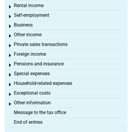
Rental income
Toggle menu
Self-employment
Toggle menu
Business
Toggle menu
Other income
Toggle menu
Private sales transactions
Toggle menu
Foreign income
Toggle menu
Pensions and insurance
Toggle menu
Special expenses
Toggle menu
Household-related expenses
Toggle menu
Exceptional costs
Toggle menu
Other information
Toggle menu
Message to the tax office
End of entries