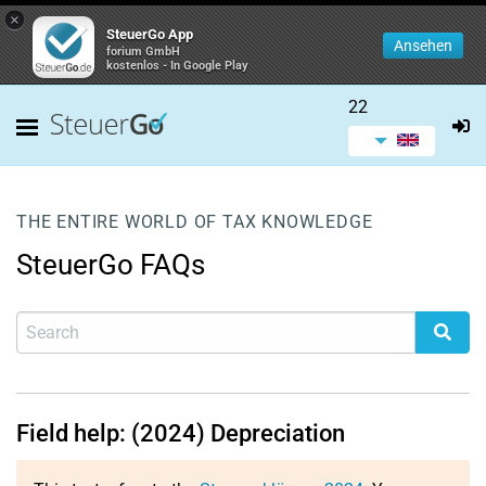
×
SteuerGo App
Ansehen
forium GmbH
kostenlos - In Google Play
22
THE ENTIRE WORLD OF TAX KNOWLEDGE
SteuerGo FAQs
Field help: (2024) Depreciation