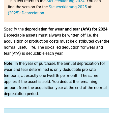
This text refers to the
Steuererklärung 2024
. You can
find the version for the
Steuererklärung 2025
at:
(2025): Depreciation
Specify the
depreciation for wear and tear (AfA) for 2024
.
Depreciable assets must always be written off i.e. the
acquisition or production costs must be distributed over the
normal useful life. The so-called deduction for wear and
tear (AfA) is deductible each year.
Note:
In the year of purchase, the annual depreciation for
wear and tear determined is only deductible pro rata
temporis, at exactly one twelfth per month. The same
applies if the asset is sold. You deduct the remaining
amount from the acquisition year at the end of the normal
depreciation period.