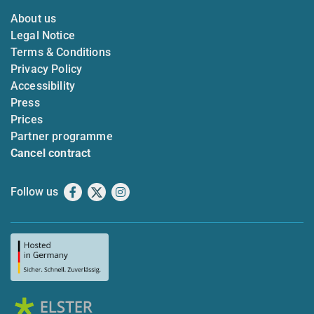
About us
Legal Notice
Terms & Conditions
Privacy Policy
Accessibility
Press
Prices
Partner programme
Cancel contract
Follow us
Facebook
X
Instagram