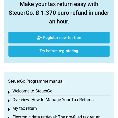
Make your tax return easy with
SteuerGo. Ø 1.370 euro refund in under
an hour.
Register now for free
Try before registering
SteuerGo Programme manual:
Welcome to SteuerGo
Toggle menu
Overview: How to Manage Your Tax Returns
Toggle menu
My tax return
Toggle menu
Electronic data retrieval: The pre-filled tax return