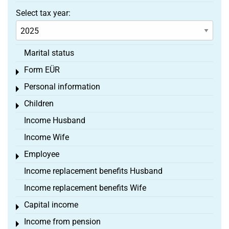
Select tax year:
Marital status
Form EÜR
Toggle menu
Personal information
Toggle menu
Children
Toggle menu
Income Husband
Income Wife
Employee
Toggle menu
Income replacement benefits Husband
Income replacement benefits Wife
Capital income
Toggle menu
Income from pension
Toggle menu