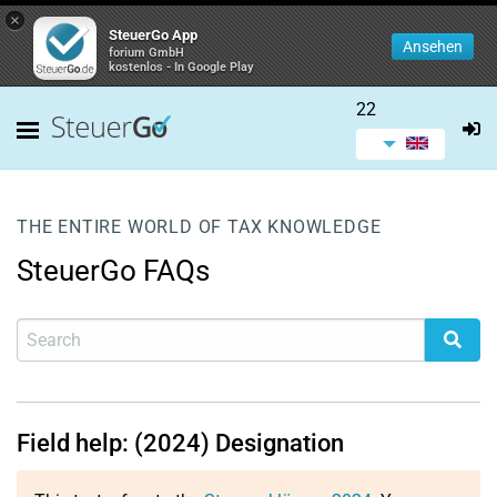
×
SteuerGo App
Ansehen
forium GmbH
kostenlos - In Google Play
22
THE ENTIRE WORLD OF TAX KNOWLEDGE
SteuerGo FAQs
Field help: (2024) Designation