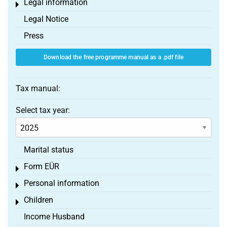
Legal information
Toggle menu
Legal Notice
Press
Download the free programme manual as a .pdf file
Tax manual:
Select tax year:
Marital status
Form EÜR
Toggle menu
Personal information
Toggle menu
Children
Toggle menu
Income Husband