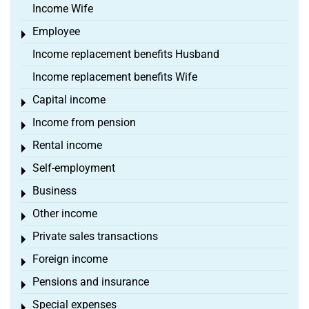
Income Wife
Employee
Toggle menu
Income replacement benefits Husband
Income replacement benefits Wife
Capital income
Toggle menu
Income from pension
Toggle menu
Rental income
Toggle menu
Self-employment
Toggle menu
Business
Toggle menu
Other income
Toggle menu
Private sales transactions
Toggle menu
Foreign income
Toggle menu
Pensions and insurance
Toggle menu
Special expenses
Toggle menu