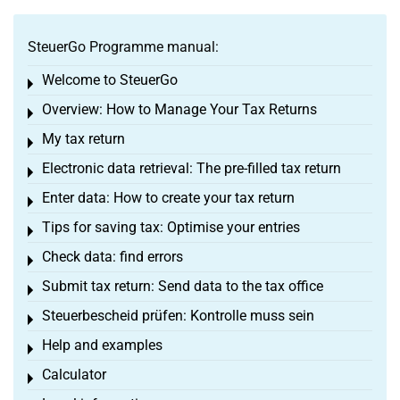
SteuerGo Programme manual:
Welcome to SteuerGo
Toggle menu
Overview: How to Manage Your Tax Returns
Toggle menu
My tax return
Toggle menu
Electronic data retrieval: The pre-filled tax return
Toggle menu
Enter data: How to create your tax return
Toggle menu
Tips for saving tax: Optimise your entries
Toggle menu
Check data: find errors
Toggle menu
Submit tax return: Send data to the tax office
Toggle menu
Steuerbescheid prüfen: Kontrolle muss sein
Toggle menu
Help and examples
Toggle menu
Calculator
Toggle menu