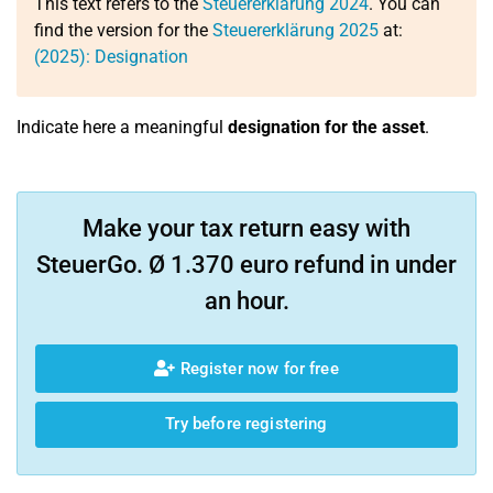
This text refers to the
Steuererklärung 2024
. You can
find the version for the
Steuererklärung 2025
at:
(2025): Designation
Indicate here a meaningful
designation for the asset
.
Make your tax return easy with
SteuerGo. Ø 1.370 euro refund in under
an hour.
Register now for free
Try before registering