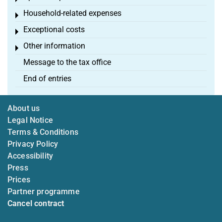
Household-related expenses
Toggle menu
Exceptional costs
Toggle menu
Other information
Toggle menu
Message to the tax office
End of entries
About us
Legal Notice
Terms & Conditions
Privacy Policy
Accessibility
Press
Prices
Partner programme
Cancel contract