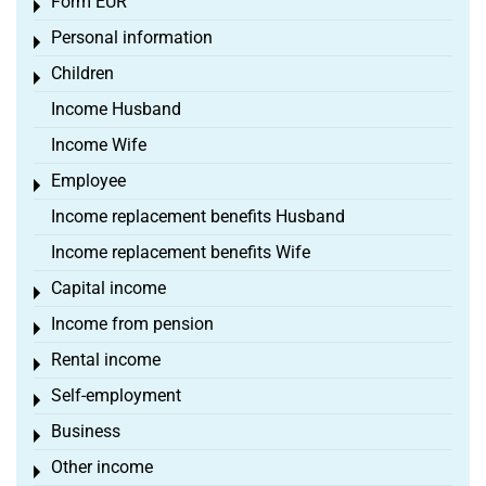
Form EÜR
Toggle menu
Personal information
Toggle menu
Children
Toggle menu
Income Husband
Income Wife
Employee
Toggle menu
Income replacement benefits Husband
Income replacement benefits Wife
Capital income
Toggle menu
Income from pension
Toggle menu
Rental income
Toggle menu
Self-employment
Toggle menu
Business
Toggle menu
Other income
Toggle menu