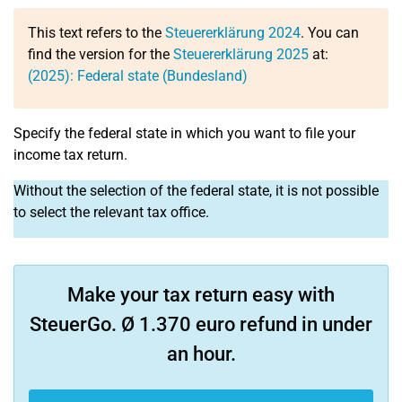
This text refers to the
Steuererklärung 2024
. You can
find the version for the
Steuererklärung 2025
at:
(2025): Federal state (Bundesland)
Specify the federal state in which you want to file your
income tax return.
Without the selection of the federal state, it is not possible
to select the relevant tax office.
Make your tax return easy with
SteuerGo. Ø 1.370 euro refund in under
an hour.