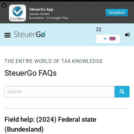
×
SteuerGo App
Ansehen
forium GmbH
kostenlos - In Google Play
22
THE ENTIRE WORLD OF TAX KNOWLEDGE
SteuerGo FAQs
Field help: (2024) Federal state
(Bundesland)