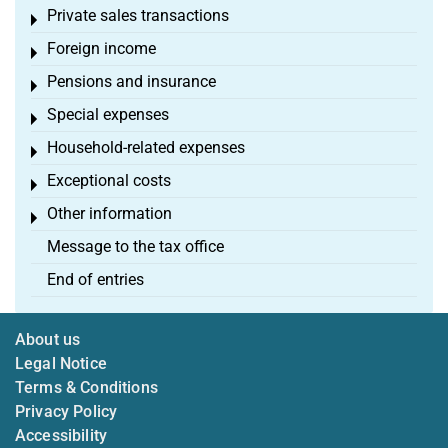
Private sales transactions
Toggle menu
Foreign income
Toggle menu
Pensions and insurance
Toggle menu
Special expenses
Toggle menu
Household-related expenses
Toggle menu
Exceptional costs
Toggle menu
Other information
Toggle menu
Message to the tax office
End of entries
About us
Legal Notice
Terms & Conditions
Privacy Policy
Accessibility