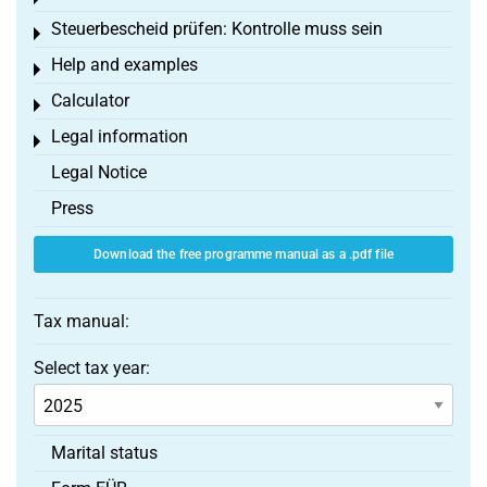
Steuerbescheid prüfen: Kontrolle muss sein
Toggle menu
Help and examples
Toggle menu
Calculator
Toggle menu
Legal information
Toggle menu
Legal Notice
Press
Download the free programme manual as a .pdf file
Tax manual:
Select tax year:
Marital status