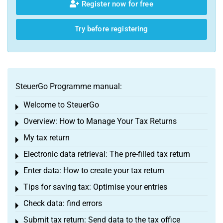
Register now for free
Try before registering
SteuerGo Programme manual:
Welcome to SteuerGo
Toggle menu
Overview: How to Manage Your Tax Returns
Toggle menu
My tax return
Toggle menu
Electronic data retrieval: The pre-filled tax return
Toggle menu
Enter data: How to create your tax return
Toggle menu
Tips for saving tax: Optimise your entries
Toggle menu
Check data: find errors
Toggle menu
Submit tax return: Send data to the tax office
Toggle menu