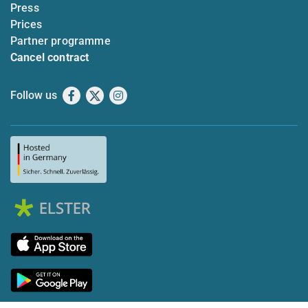
Press
Prices
Partner programme
Cancel contract
Follow us
Facebook
X
Instagram