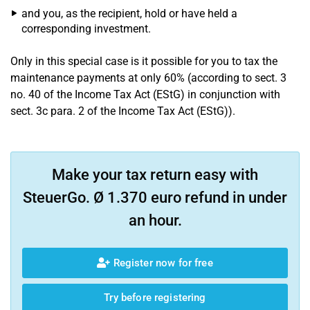
and you, as the recipient, hold or have held a
corresponding investment.
Only in this special case is it possible for you to tax the
maintenance payments at only 60% (according to sect. 3
no. 40 of the Income Tax Act (EStG) in conjunction with
sect. 3c para. 2 of the Income Tax Act (EStG)).
Make your tax return easy with
SteuerGo. Ø 1.370 euro refund in under
an hour.
Register now for free
Try before registering