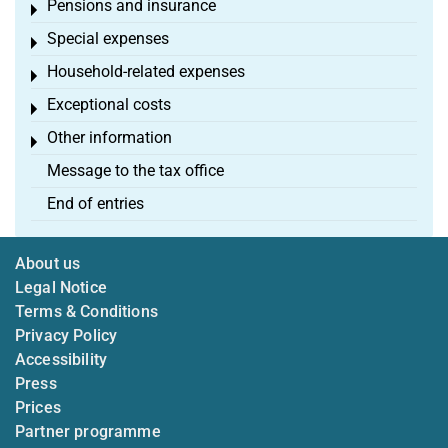
Pensions and insurance
Toggle menu
Special expenses
Toggle menu
Household-related expenses
Toggle menu
Exceptional costs
Toggle menu
Other information
Toggle menu
Message to the tax office
End of entries
About us
Legal Notice
Terms & Conditions
Privacy Policy
Accessibility
Press
Prices
Partner programme