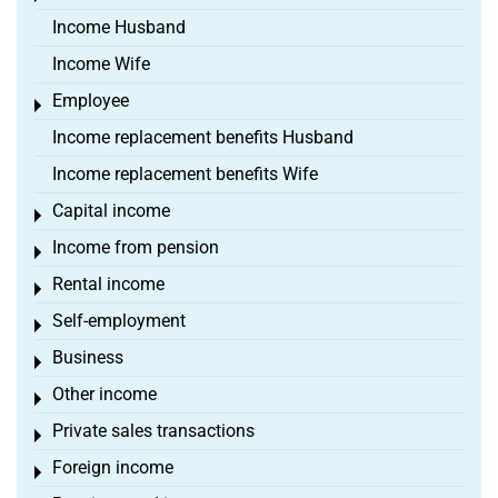
Income Husband
Income Wife
Employee
Toggle menu
Income replacement benefits Husband
Income replacement benefits Wife
Capital income
Toggle menu
Income from pension
Toggle menu
Rental income
Toggle menu
Self-employment
Toggle menu
Business
Toggle menu
Other income
Toggle menu
Private sales transactions
Toggle menu
Foreign income
Toggle menu