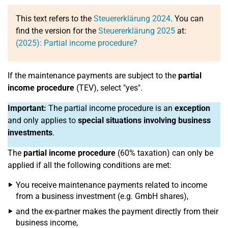
This text refers to the
Steuererklärung 2024
. You can
find the version for the
Steuererklärung 2025
at:
(2025): Partial income procedure?
If the maintenance payments are subject to the
partial
income procedure
(TEV), select "yes".
Important:
The partial income procedure is an
exception
and only applies to
special situations involving business
investments
.
The
partial income procedure
(60% taxation) can only be
applied if all the following conditions are met:
You receive maintenance payments related to income
from a business investment (e.g. GmbH shares),
and the ex-partner makes the payment directly from their
business income,