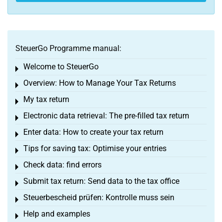
SteuerGo Programme manual:
Welcome to SteuerGo
Toggle menu
Overview: How to Manage Your Tax Returns
Toggle menu
My tax return
Toggle menu
Electronic data retrieval: The pre-filled tax return
Toggle menu
Enter data: How to create your tax return
Toggle menu
Tips for saving tax: Optimise your entries
Toggle menu
Check data: find errors
Toggle menu
Submit tax return: Send data to the tax office
Toggle menu
Steuerbescheid prüfen: Kontrolle muss sein
Toggle menu
Help and examples
Toggle menu