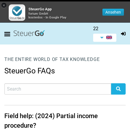
×
SteuerGo App
Ansehen
forium GmbH
kostenlos - In Google Play
22
THE ENTIRE WORLD OF TAX KNOWLEDGE
SteuerGo FAQs
Field help: (2024) Partial income
procedure?