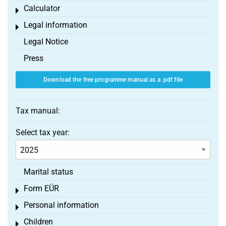
Calculator
Toggle menu
Legal information
Toggle menu
Legal Notice
Press
Download the free programme manual as a .pdf file
Tax manual:
Select tax year:
Marital status
Form EÜR
Toggle menu
Personal information
Toggle menu
Children
Toggle menu