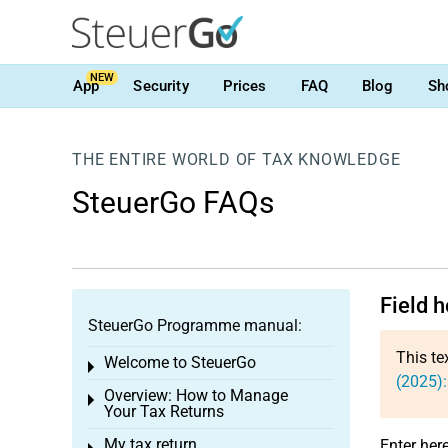
NEW
App
Security
Prices
FAQ
Blog
Sh
THE ENTIRE WORLD OF TAX KNOWLEDGE
SteuerGo FAQs
Field 
SteuerGo Programme manual:
This te
Welcome to SteuerGo
Toggle menu
(2025):
Overview: How to Manage
Toggle menu
Your Tax Returns
My tax return
Enter her