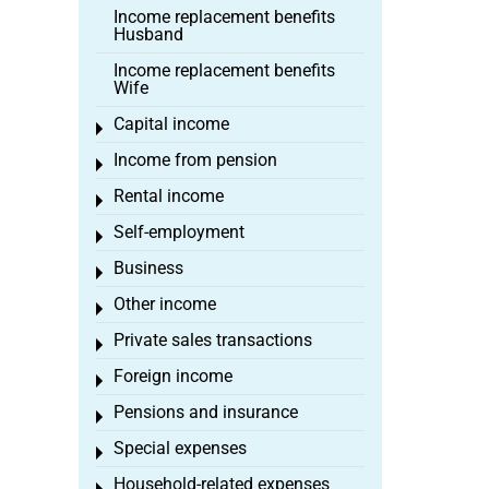
Income replacement benefits
Husband
Income replacement benefits
Wife
Capital income
Toggle menu
Income from pension
Toggle menu
Rental income
Toggle menu
Self-employment
Toggle menu
Business
Toggle menu
Other income
Toggle menu
Private sales transactions
Toggle menu
Foreign income
Toggle menu
Pensions and insurance
Toggle menu
Special expenses
Toggle menu
Household-related expenses