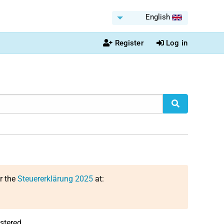
English
Register
Log in
or the
Steuererklärung 2025
at:
stered.