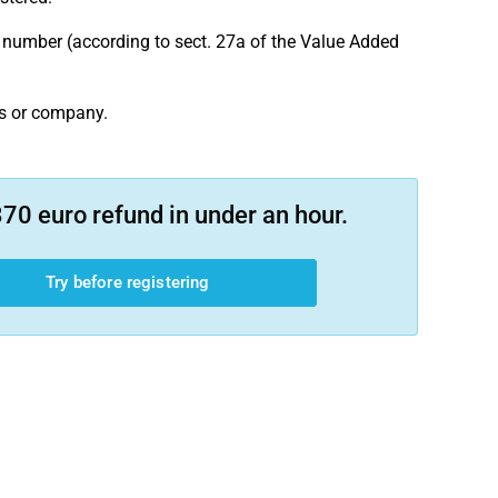
on number (according to sect. 27a of the Value Added
ss or company.
70 euro refund in under an hour.
Try before registering