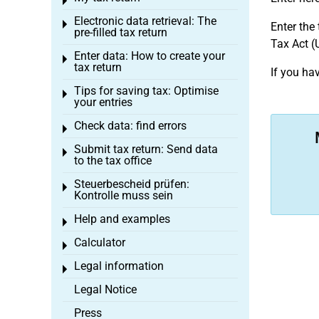
Toggle menu
Electronic data retrieval: The
Toggle menu
Enter the
pre-filled tax return
Tax Act (
Enter data: How to create your
Toggle menu
tax return
If you ha
Tips for saving tax: Optimise
Toggle menu
your entries
Check data: find errors
Toggle menu
Submit tax return: Send data
Toggle menu
to the tax office
Steuerbescheid prüfen:
Toggle menu
Kontrolle muss sein
Help and examples
Toggle menu
Calculator
Toggle menu
Legal information
Toggle menu
Legal Notice
Press