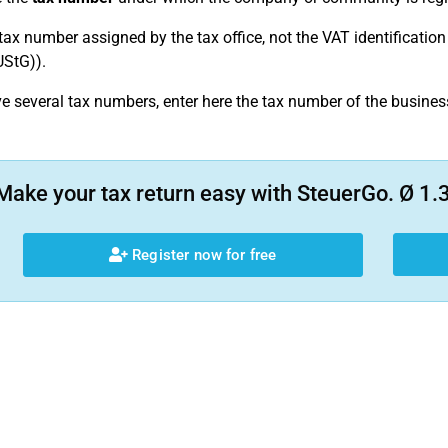
 tax number assigned by the tax office, not the VAT identificati
UStG)).
ve several tax numbers, enter here the tax number of the busine
Make your tax return easy with SteuerGo. Ø 1.3
Register now for free