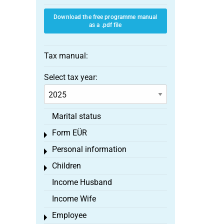
Download the free programme manual
as a .pdf file
Tax manual:
Select tax year:
Marital status
Form EÜR
Toggle menu
Personal information
Toggle menu
Children
Toggle menu
Income Husband
Income Wife
Employee
Toggle menu