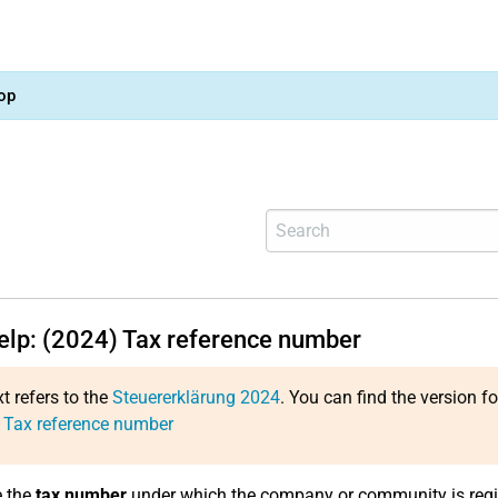
op
help: (2024) Tax reference number
xt refers to the
Steuererklärung 2024
. You can find the version f
 Tax reference number
e the
tax number
under which the company or community is regi