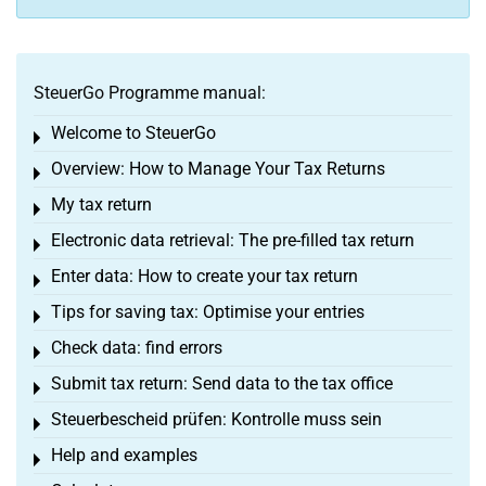
SteuerGo Programme manual:
Welcome to SteuerGo
Toggle menu
Overview: How to Manage Your Tax Returns
Toggle menu
My tax return
Toggle menu
Electronic data retrieval: The pre-filled tax return
Toggle menu
Enter data: How to create your tax return
Toggle menu
Tips for saving tax: Optimise your entries
Toggle menu
Check data: find errors
Toggle menu
Submit tax return: Send data to the tax office
Toggle menu
Steuerbescheid prüfen: Kontrolle muss sein
Toggle menu
Help and examples
Toggle menu