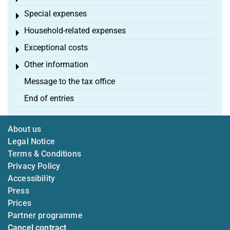
Special expenses
Toggle menu
Household-related expenses
Toggle menu
Exceptional costs
Toggle menu
Other information
Toggle menu
Message to the tax office
End of entries
About us
Legal Notice
Terms & Conditions
Privacy Policy
Accessibility
Press
Prices
Partner programme
Cancel contract