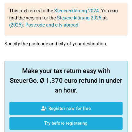
This text refers to the
Steuererklärung 2024
. You can
find the version for the
Steuererklärung 2025
at:
(2025): Postcode and city abroad
Specify the postcode and city of your destination.
Make your tax return easy with
SteuerGo. Ø 1.370 euro refund in under
an hour.
Register now for free
Try before registering