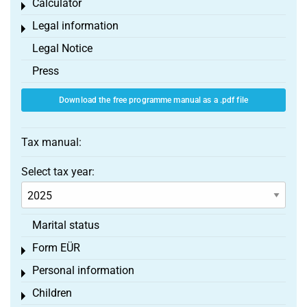
Calculator
Toggle menu
Legal information
Toggle menu
Legal Notice
Press
Download the free programme manual as a .pdf file
Tax manual:
Select tax year:
Marital status
Form EÜR
Toggle menu
Personal information
Toggle menu
Children
Toggle menu