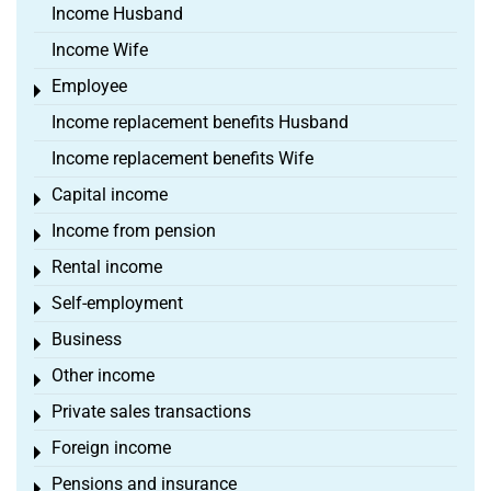
Income Husband
Income Wife
Employee
Toggle menu
Income replacement benefits Husband
Income replacement benefits Wife
Capital income
Toggle menu
Income from pension
Toggle menu
Rental income
Toggle menu
Self-employment
Toggle menu
Business
Toggle menu
Other income
Toggle menu
Private sales transactions
Toggle menu
Foreign income
Toggle menu
Pensions and insurance
Toggle menu