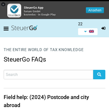
×
SteuerGo App
Ansehen
forium GmbH
kostenlos - In Google Play
22
THE ENTIRE WORLD OF TAX KNOWLEDGE
SteuerGo FAQs
Field help: (2024) Postcode and city
abroad