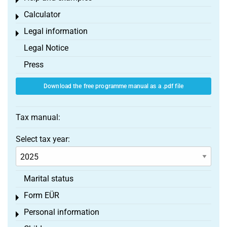
Toggle menu
Calculator
Toggle menu
Legal information
Toggle menu
Legal Notice
Press
Download the free programme manual as a .pdf file
Tax manual:
Select tax year:
Marital status
Form EÜR
Toggle menu
Personal information
Toggle menu