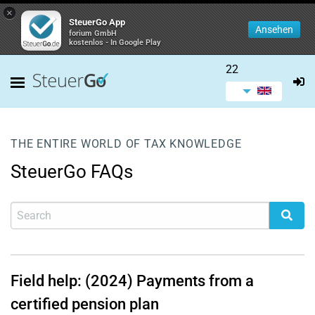
×
SteuerGo App
Ansehen
forium GmbH
kostenlos - In Google Play
22
THE ENTIRE WORLD OF TAX KNOWLEDGE
SteuerGo FAQs
Field help: (2024) Payments from a
certified pension plan