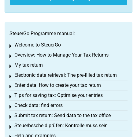
SteuerGo Programme manual:
Welcome to SteuerGo
Toggle menu
Overview: How to Manage Your Tax Returns
Toggle menu
My tax return
Toggle menu
Electronic data retrieval: The pre-filled tax return
Toggle menu
Enter data: How to create your tax return
Toggle menu
Tips for saving tax: Optimise your entries
Toggle menu
Check data: find errors
Toggle menu
Submit tax return: Send data to the tax office
Toggle menu
Steuerbescheid prüfen: Kontrolle muss sein
Toggle menu
Help and examples