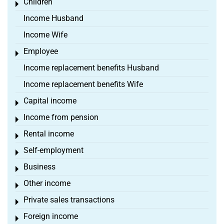
Children
Toggle menu
Income Husband
Income Wife
Employee
Toggle menu
Income replacement benefits Husband
Income replacement benefits Wife
Capital income
Toggle menu
Income from pension
Toggle menu
Rental income
Toggle menu
Self-employment
Toggle menu
Business
Toggle menu
Other income
Toggle menu
Private sales transactions
Toggle menu
Foreign income
Toggle menu