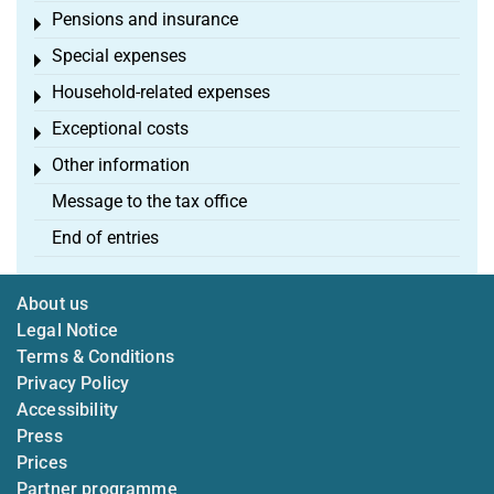
Pensions and insurance
Toggle menu
Special expenses
Toggle menu
Household-related expenses
Toggle menu
Exceptional costs
Toggle menu
Other information
Toggle menu
Message to the tax office
End of entries
About us
Legal Notice
Terms & Conditions
Privacy Policy
Accessibility
Press
Prices
Partner programme