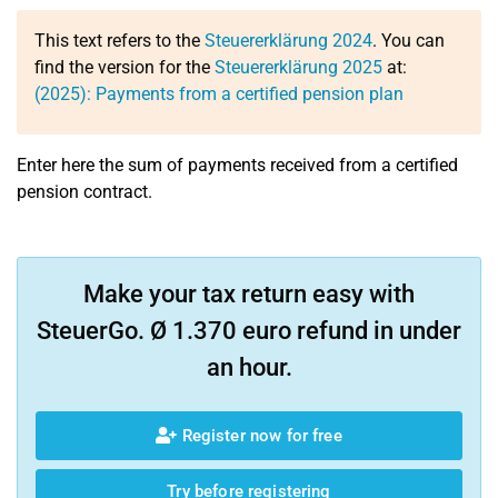
This text refers to the
Steuererklärung 2024
. You can
find the version for the
Steuererklärung 2025
at:
(2025): Payments from a certified pension plan
Enter here the sum of payments received from a certified
pension contract.
Make your tax return easy with
SteuerGo. Ø 1.370 euro refund in under
an hour.
Register now for free
Try before registering