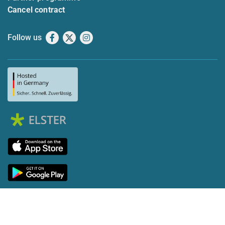
Cancel contract
Follow us
Facebook
X
Instagram