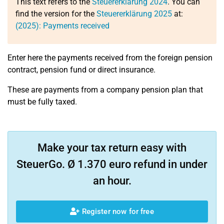
This text refers to the
Steuererklärung 2024
. You can
find the version for the
Steuererklärung 2025
at:
(2025): Payments received
Enter here the payments received from the foreign pension
contract, pension fund or direct insurance.
These are payments from a company pension plan that
must be fully taxed.
Make your tax return easy with
SteuerGo. Ø 1.370 euro refund in under
an hour.
Register now for free