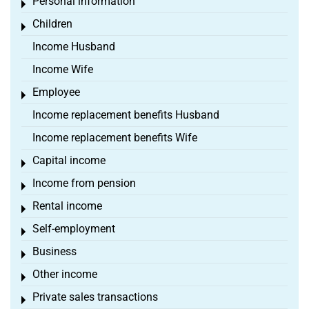
Personal information
Toggle menu
Children
Toggle menu
Income Husband
Income Wife
Employee
Toggle menu
Income replacement benefits Husband
Income replacement benefits Wife
Capital income
Toggle menu
Income from pension
Toggle menu
Rental income
Toggle menu
Self-employment
Toggle menu
Business
Toggle menu
Other income
Toggle menu
Private sales transactions
Toggle menu