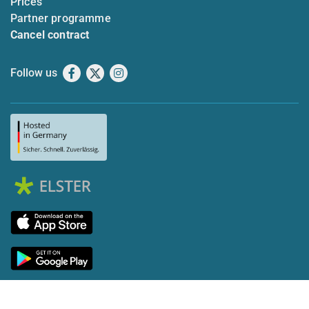
Prices
Partner programme
Cancel contract
Follow us
Facebook
X
Instagram