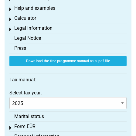
Help and examples
Toggle menu
Calculator
Toggle menu
Legal information
Toggle menu
Legal Notice
Press
Download the free programme manual as a .pdf file
Tax manual:
Select tax year:
Marital status
Form EÜR
Toggle menu