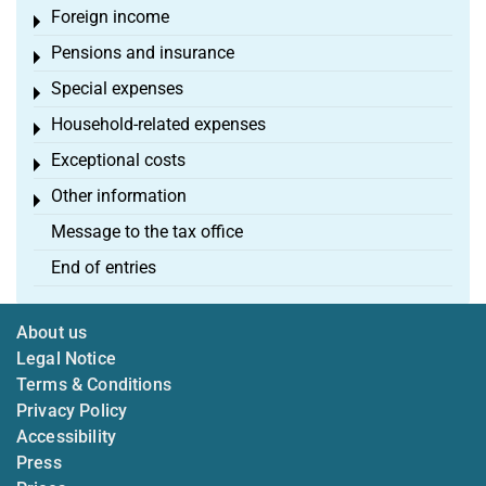
Foreign income
Toggle menu
Pensions and insurance
Toggle menu
Special expenses
Toggle menu
Household-related expenses
Toggle menu
Exceptional costs
Toggle menu
Other information
Toggle menu
Message to the tax office
End of entries
About us
Legal Notice
Terms & Conditions
Privacy Policy
Accessibility
Press