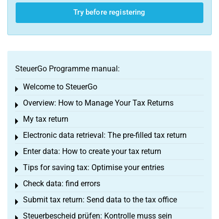
Try before registering
SteuerGo Programme manual:
Welcome to SteuerGo
Toggle menu
Overview: How to Manage Your Tax Returns
Toggle menu
My tax return
Toggle menu
Electronic data retrieval: The pre-filled tax return
Toggle menu
Enter data: How to create your tax return
Toggle menu
Tips for saving tax: Optimise your entries
Toggle menu
Check data: find errors
Toggle menu
Submit tax return: Send data to the tax office
Toggle menu
Steuerbescheid prüfen: Kontrolle muss sein
Toggle menu