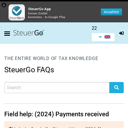
×
SteuerGo App
Ansehen
forium GmbH
kostenlos - In Google Play
22
THE ENTIRE WORLD OF TAX KNOWLEDGE
SteuerGo FAQs
Field help: (2024) Payments received