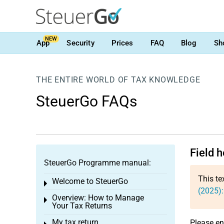
NEW
App
Security
Prices
FAQ
Blog
Sh
THE ENTIRE WORLD OF TAX KNOWLEDGE
SteuerGo FAQs
Field 
SteuerGo Programme manual:
This te
Welcome to SteuerGo
Toggle menu
(2025)
Overview: How to Manage
Toggle menu
Your Tax Returns
My tax return
Please en