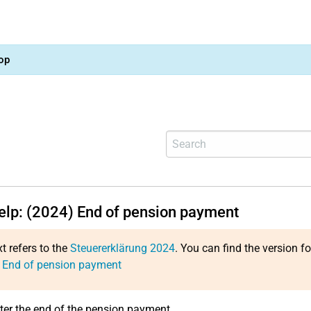
op
help: (2024) End of pension payment
xt refers to the
Steuererklärung 2024
. You can find the version f
: End of pension payment
ter the end of the pension payment.