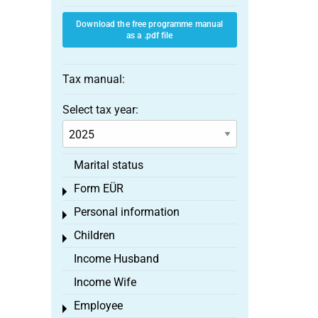
Download the free programme manual
as a .pdf file
Tax manual:
Select tax year:
Marital status
Form EÜR
Toggle menu
Personal information
Toggle menu
Children
Toggle menu
Income Husband
Income Wife
Employee
Toggle menu