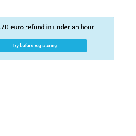
70 euro refund in under an hour.
Try before registering