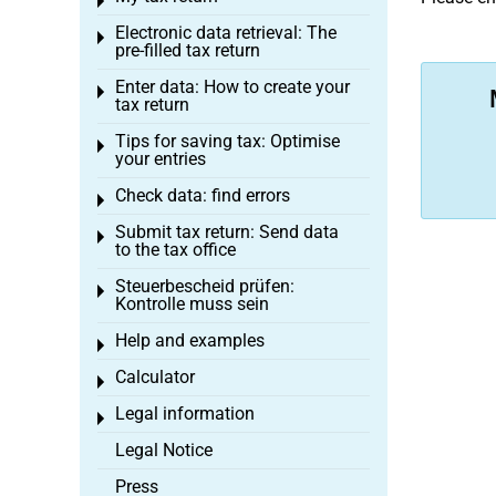
Toggle menu
Electronic data retrieval: The
Toggle menu
pre-filled tax return
Enter data: How to create your
Toggle menu
tax return
Tips for saving tax: Optimise
Toggle menu
your entries
Check data: find errors
Toggle menu
Submit tax return: Send data
Toggle menu
to the tax office
Steuerbescheid prüfen:
Toggle menu
Kontrolle muss sein
Help and examples
Toggle menu
Calculator
Toggle menu
Legal information
Toggle menu
Legal Notice
Press