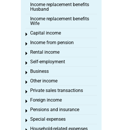
Income replacement benefits
Husband
Income replacement benefits
Wife
Capital income
Toggle menu
Income from pension
Toggle menu
Rental income
Toggle menu
Self-employment
Toggle menu
Business
Toggle menu
Other income
Toggle menu
Private sales transactions
Toggle menu
Foreign income
Toggle menu
Pensions and insurance
Toggle menu
Special expenses
Toggle menu
Household-related expenses