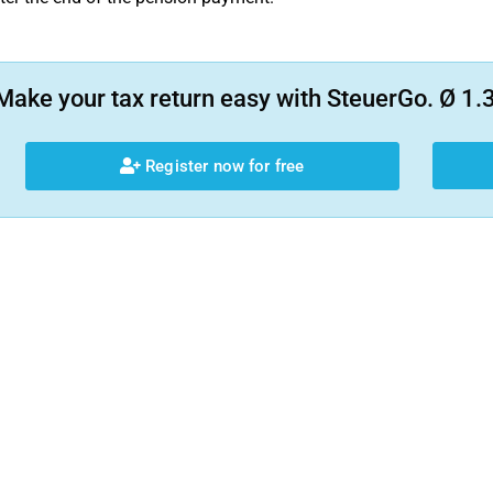
Make your tax return easy with SteuerGo. Ø 1.3
Register now for free