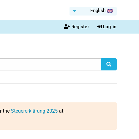
English
Register
Log in
or the
Steuererklärung 2025
at: