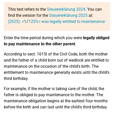
This text refers to the
Steuererklärung 2024
. You can
find the version for the
Steuererklärung 2025
at:
(2025): <%f125%> was legally entitled to maintenance
Enter the time period during which you were
legally obliged
to pay maintenance to the other parent
.
According to sect. 1615l of the Civil Code, both the mother
and the father of a child born out of wedlock are entitled to
maintenance on the occasion of the child's birth. The
entitlement to maintenance generally exists until the child's
third birthday.
For example, if the mother is taking care of the child, the
father is obliged to pay maintenance to the mother. The
maintenance obligation begins at the earliest four months
before the birth and can last until the child's third birthday.