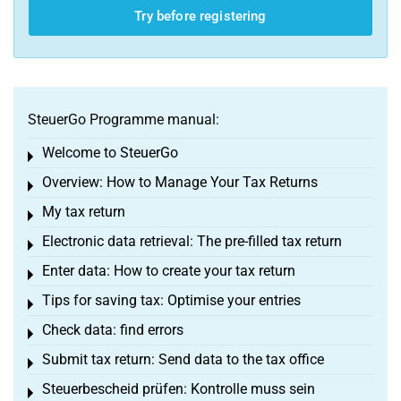
Try before registering
SteuerGo Programme manual:
Welcome to SteuerGo
Toggle menu
Overview: How to Manage Your Tax Returns
Toggle menu
My tax return
Toggle menu
Electronic data retrieval: The pre-filled tax return
Toggle menu
Enter data: How to create your tax return
Toggle menu
Tips for saving tax: Optimise your entries
Toggle menu
Check data: find errors
Toggle menu
Submit tax return: Send data to the tax office
Toggle menu
Steuerbescheid prüfen: Kontrolle muss sein
Toggle menu