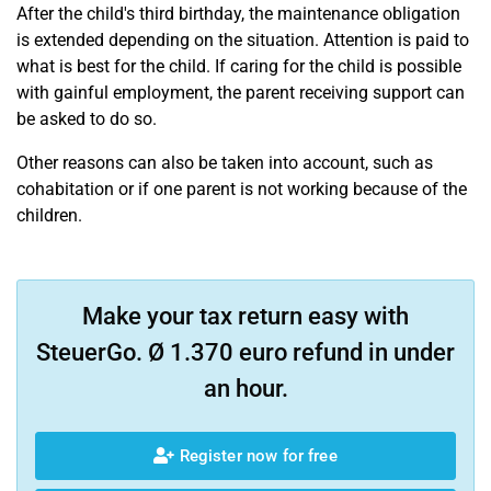
After the child's third birthday, the maintenance obligation
is extended depending on the situation. Attention is paid to
what is best for the child. If caring for the child is possible
with gainful employment, the parent receiving support can
be asked to do so.
Other reasons can also be taken into account, such as
cohabitation or if one parent is not working because of the
children.
Make your tax return easy with
SteuerGo. Ø 1.370 euro refund in under
an hour.
Register now for free