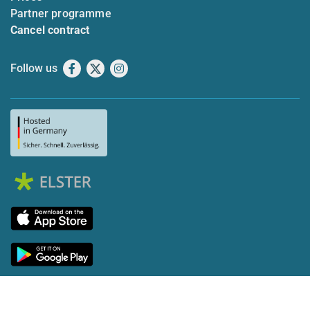
Partner programme
Cancel contract
Follow us
Facebook
X
Instagram