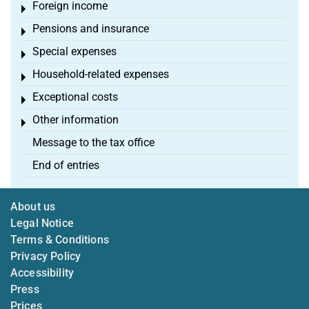
Foreign income
Toggle menu
Pensions and insurance
Toggle menu
Special expenses
Toggle menu
Household-related expenses
Toggle menu
Exceptional costs
Toggle menu
Other information
Toggle menu
Message to the tax office
End of entries
About us
Legal Notice
Terms & Conditions
Privacy Policy
Accessibility
Press
Prices