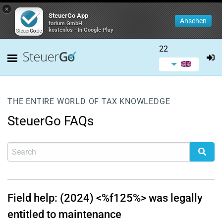
×
SteuerGo App
Ansehen
forium GmbH
kostenlos - In Google Play
22
THE ENTIRE WORLD OF TAX KNOWLEDGE
SteuerGo FAQs
Field help: (2024) <%f125%> was legally
entitled to maintenance