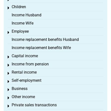
Toggle menu
Children
Toggle menu
Income Husband
Income Wife
Employee
Toggle menu
Income replacement benefits Husband
Income replacement benefits Wife
Capital income
Toggle menu
Income from pension
Toggle menu
Rental income
Toggle menu
Self-employment
Toggle menu
Business
Toggle menu
Other income
Toggle menu
Private sales transactions
Toggle menu