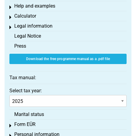
Help and examples
Toggle menu
Calculator
Toggle menu
Legal information
Toggle menu
Legal Notice
Press
Download the free programme manual as a .pdf file
Tax manual:
Select tax year:
Marital status
Form EÜR
Toggle menu
Personal information