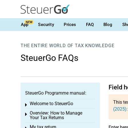
NEW
App
Security
Prices
FAQ
Blog
Sh
THE ENTIRE WORLD OF TAX KNOWLEDGE
SteuerGo FAQs
Field h
SteuerGo Programme manual:
This te
Welcome to SteuerGo
Toggle menu
(2025):
Overview: How to Manage
Toggle menu
Your Tax Returns
My tax return
Enter here