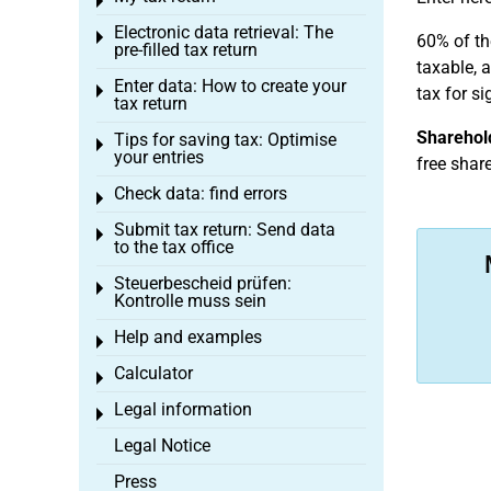
Toggle menu
Electronic data retrieval: The
Toggle menu
60% of th
pre-filled tax return
taxable, 
Enter data: How to create your
Toggle menu
tax for si
tax return
Sharehold
Tips for saving tax: Optimise
Toggle menu
your entries
free shar
Check data: find errors
Toggle menu
Submit tax return: Send data
Toggle menu
to the tax office
Steuerbescheid prüfen:
Toggle menu
Kontrolle muss sein
Help and examples
Toggle menu
Calculator
Toggle menu
Legal information
Toggle menu
Legal Notice
Press