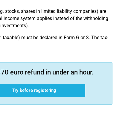
 stocks, shares in limited liability companies) are
al income system applies instead of the withholding
e investments).
 taxable) must be declared in Form G or S. The tax-
70 euro refund in under an hour.
Try before registering