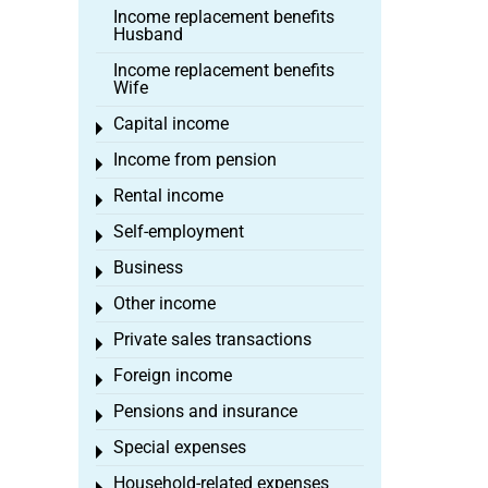
Income replacement benefits
Husband
Income replacement benefits
Wife
Capital income
Toggle menu
Income from pension
Toggle menu
Rental income
Toggle menu
Self-employment
Toggle menu
Business
Toggle menu
Other income
Toggle menu
Private sales transactions
Toggle menu
Foreign income
Toggle menu
Pensions and insurance
Toggle menu
Special expenses
Toggle menu
Household-related expenses