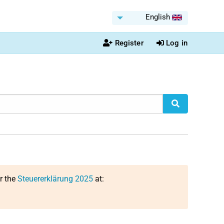
English
Register
Log in
or the
Steuererklärung 2025
at: