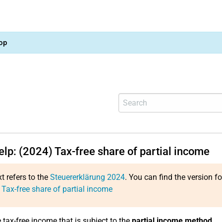
op
elp: (2024) Tax-free share of partial income
xt refers to the
Steuererklärung 2024
. You can find the version f
 Tax-free share of partial income
 tax-free income that is subject to the
partial income method
.