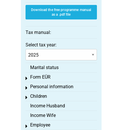
Download the free programme manual
as a .pdf file
Tax manual:
Select tax year:
Marital status
Form EÜR
Toggle menu
Personal information
Toggle menu
Children
Toggle menu
Income Husband
Income Wife
Employee
Toggle menu