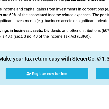
e income and capital gains from investments in corporations (e.g.
as are 60% of the associated income-related expenses. The parti
gnificant investments (e.g. business assets or significant privat
ings in business assets:
Dividends and other distributions (60%
e is 40% (sect. 3 no. 40 of the Income Tax Act (EStG)).
Make your tax return easy with SteuerGo. Ø 1.3
Register now for free