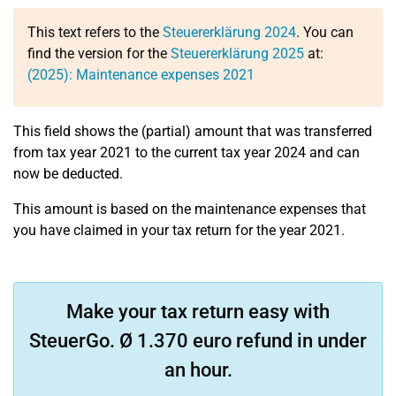
This text refers to the
Steuererklärung 2024
. You can
find the version for the
Steuererklärung 2025
at:
(2025): Maintenance expenses 2021
This field shows the (partial) amount that was transferred
from tax year 2021 to the current tax year 2024 and can
now be deducted.
This amount is based on the maintenance expenses that
you have claimed in your tax return for the year 2021.
Make your tax return easy with
SteuerGo. Ø 1.370 euro refund in under
an hour.