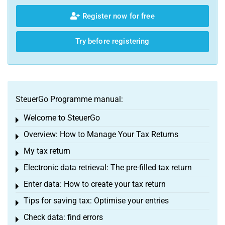
Register now for free
Try before registering
SteuerGo Programme manual:
Welcome to SteuerGo
Toggle menu
Overview: How to Manage Your Tax Returns
Toggle menu
My tax return
Toggle menu
Electronic data retrieval: The pre-filled tax return
Toggle menu
Enter data: How to create your tax return
Toggle menu
Tips for saving tax: Optimise your entries
Toggle menu
Check data: find errors
Toggle menu