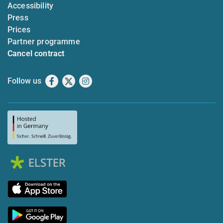
Accessibility
Press
Prices
Partner programme
Cancel contract
Follow us
Facebook
X
Instagram