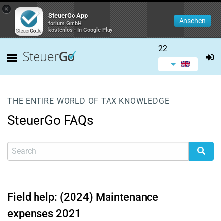
×
SteuerGo App
Ansehen
forium GmbH
kostenlos - In Google Play
22
THE ENTIRE WORLD OF TAX KNOWLEDGE
SteuerGo FAQs
Field help: (2024) Maintenance
expenses 2021