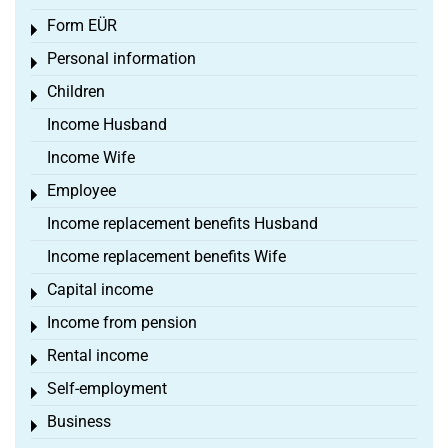
Form EÜR
Toggle menu
Personal information
Toggle menu
Children
Toggle menu
Income Husband
Income Wife
Employee
Toggle menu
Income replacement benefits Husband
Income replacement benefits Wife
Capital income
Toggle menu
Income from pension
Toggle menu
Rental income
Toggle menu
Self-employment
Toggle menu
Business
Toggle menu