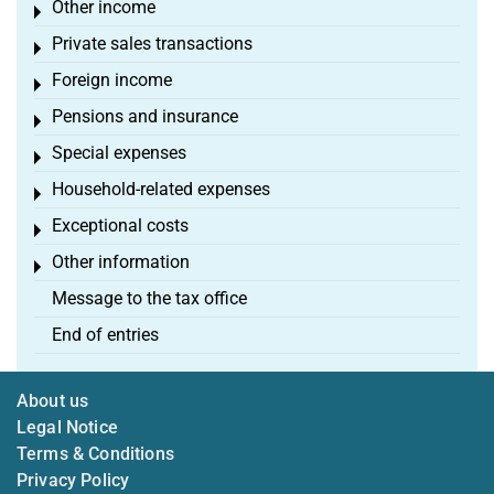
Other income
Toggle menu
Private sales transactions
Toggle menu
Foreign income
Toggle menu
Pensions and insurance
Toggle menu
Special expenses
Toggle menu
Household-related expenses
Toggle menu
Exceptional costs
Toggle menu
Other information
Toggle menu
Message to the tax office
End of entries
About us
Legal Notice
Terms & Conditions
Privacy Policy