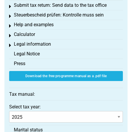
Submit tax return: Send data to the tax office
Toggle menu
Steuerbescheid prüfen: Kontrolle muss sein
Toggle menu
Help and examples
Toggle menu
Calculator
Toggle menu
Legal information
Toggle menu
Legal Notice
Press
Download the free programme manual as a .pdf file
Tax manual:
Select tax year:
Marital status