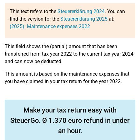
This text refers to the
Steuererklärung 2024
. You can
find the version for the
Steuererklärung 2025
at:
(2025): Maintenance expenses 2022
This field shows the (partial) amount that has been
transferred from tax year 2022 to the current tax year 2024
and can now be deducted.
This amount is based on the maintenance expenses that
you have claimed in your tax return for the year 2022.
Make your tax return easy with
SteuerGo. Ø 1.370 euro refund in under
an hour.