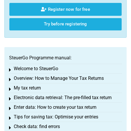
Register now for free
Try before registering
SteuerGo Programme manual:
Welcome to SteuerGo
Toggle menu
Overview: How to Manage Your Tax Returns
Toggle menu
My tax return
Toggle menu
Electronic data retrieval: The pre-filled tax return
Toggle menu
Enter data: How to create your tax return
Toggle menu
Tips for saving tax: Optimise your entries
Toggle menu
Check data: find errors
Toggle menu