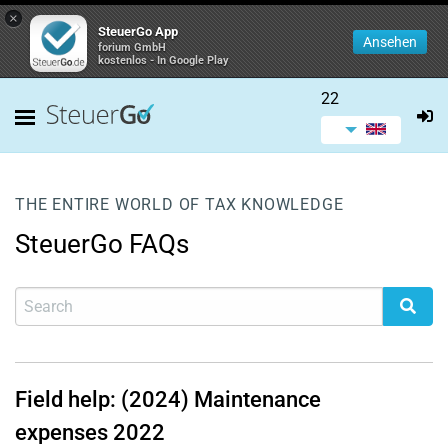
×
SteuerGo App
Ansehen
forium GmbH
kostenlos - In Google Play
22
THE ENTIRE WORLD OF TAX KNOWLEDGE
SteuerGo FAQs
Field help: (2024) Maintenance
expenses 2022