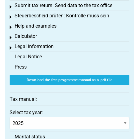
Submit tax return: Send data to the tax office
Toggle menu
Steuerbescheid prüfen: Kontrolle muss sein
Toggle menu
Help and examples
Toggle menu
Calculator
Toggle menu
Legal information
Toggle menu
Legal Notice
Press
Download the free programme manual as a .pdf file
Tax manual:
Select tax year:
Marital status