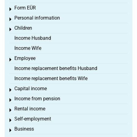
Form EÜR
Toggle menu
Personal information
Toggle menu
Children
Toggle menu
Income Husband
Income Wife
Employee
Toggle menu
Income replacement benefits Husband
Income replacement benefits Wife
Capital income
Toggle menu
Income from pension
Toggle menu
Rental income
Toggle menu
Self-employment
Toggle menu
Business
Toggle menu