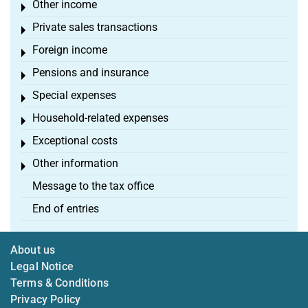
Other income
Toggle menu
Private sales transactions
Toggle menu
Foreign income
Toggle menu
Pensions and insurance
Toggle menu
Special expenses
Toggle menu
Household-related expenses
Toggle menu
Exceptional costs
Toggle menu
Other information
Toggle menu
Message to the tax office
End of entries
About us
Legal Notice
Terms & Conditions
Privacy Policy