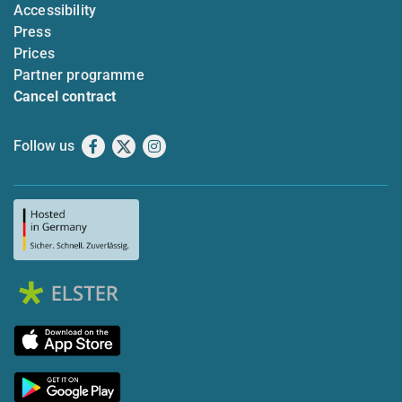
Accessibility
Press
Prices
Partner programme
Cancel contract
Follow us
Facebook
X
Instagram