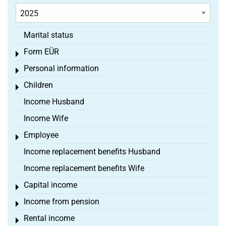
Marital status
Form EÜR
Toggle menu
Personal information
Toggle menu
Children
Toggle menu
Income Husband
Income Wife
Employee
Toggle menu
Income replacement benefits Husband
Income replacement benefits Wife
Capital income
Toggle menu
Income from pension
Toggle menu
Rental income
Toggle menu