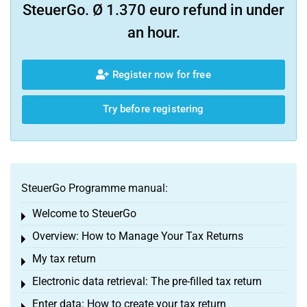
SteuerGo. Ø 1.370 euro refund in under
an hour.
Register now for free
Try before registering
SteuerGo Programme manual:
Welcome to SteuerGo
Toggle menu
Overview: How to Manage Your Tax Returns
Toggle menu
My tax return
Toggle menu
Electronic data retrieval: The pre-filled tax return
Toggle menu
Enter data: How to create your tax return