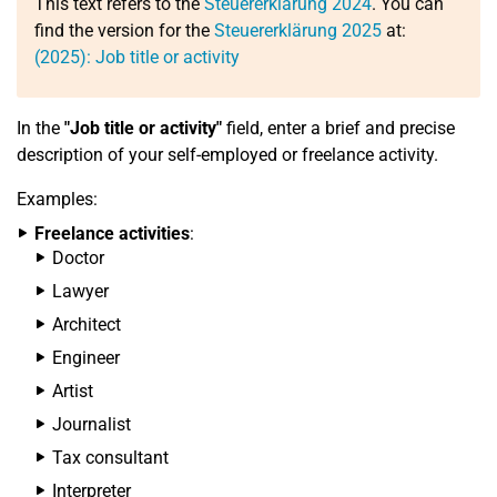
This text refers to the
Steuererklärung 2024
. You can
find the version for the
Steuererklärung 2025
at:
(2025): Job title or activity
In the
"Job title or activity"
field, enter a brief and precise
description of your self-employed or freelance activity.
Examples:
Freelance activities
:
Doctor
Lawyer
Architect
Engineer
Artist
Journalist
Tax consultant
Interpreter