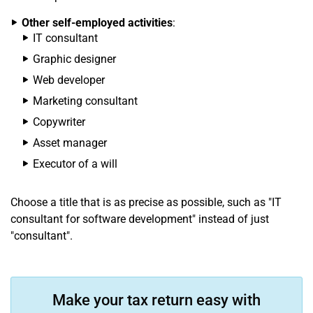
Other self-employed activities
:
IT consultant
Graphic designer
Web developer
Marketing consultant
Copywriter
Asset manager
Executor of a will
Choose a title that is as precise as possible, such as "IT
consultant for software development" instead of just
"consultant".
Make your tax return easy with