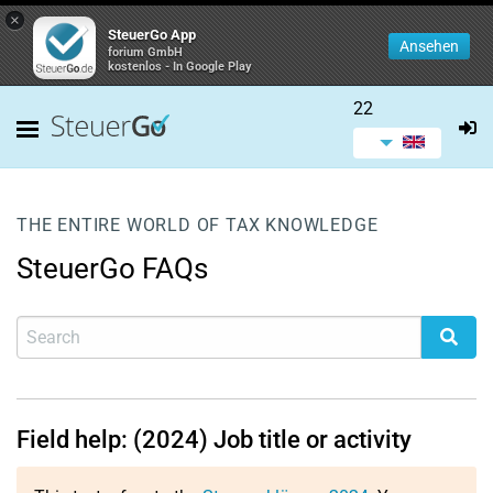
×
SteuerGo App
Ansehen
forium GmbH
kostenlos - In Google Play
22
THE ENTIRE WORLD OF TAX KNOWLEDGE
SteuerGo FAQs
Field help: (2024) Job title or activity