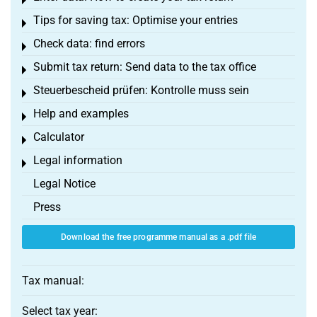
Toggle menu
Tips for saving tax: Optimise your entries
Toggle menu
Check data: find errors
Toggle menu
Submit tax return: Send data to the tax office
Toggle menu
Steuerbescheid prüfen: Kontrolle muss sein
Toggle menu
Help and examples
Toggle menu
Calculator
Toggle menu
Legal information
Toggle menu
Legal Notice
Press
Download the free programme manual as a .pdf file
Tax manual:
Select tax year: