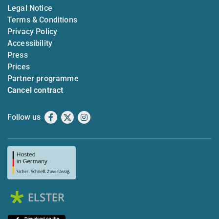
Legal Notice
Terms & Conditions
Privacy Policy
Accessibility
Press
Prices
Partner programme
Cancel contract
Follow us
Facebook
X
Instagram