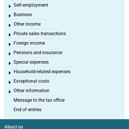
Self-employment
Toggle menu
Business
Toggle menu
Other income
Toggle menu
Private sales transactions
Toggle menu
Foreign income
Toggle menu
Pensions and insurance
Toggle menu
Special expenses
Toggle menu
Household-related expenses
Toggle menu
Exceptional costs
Toggle menu
Other information
Toggle menu
Message to the tax office
End of entries
About us