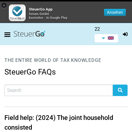
×
SteuerGo App
Ansehen
forium GmbH
kostenlos - In Google Play
22
THE ENTIRE WORLD OF TAX KNOWLEDGE
SteuerGo FAQs
Field help: (2024) The joint household
consisted