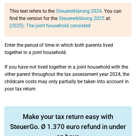
This text refers to the
Steuererklärung 2024
. You can
find the version for the
Steuererklärung 2025
at:
(2025): The joint household consisted
Enter the period of time in which both parents lived
together in a joint household.
If you have not lived together in a joint household with the
other parent throughout the tax assessment year 2024, the
childcare costs may only partially be taken into account in
your tax return
Make your tax return easy with
SteuerGo. Ø 1.370 euro refund in under