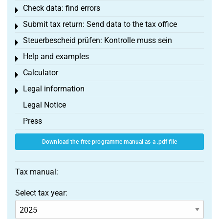
Check data: find errors
Toggle menu
Submit tax return: Send data to the tax office
Toggle menu
Steuerbescheid prüfen: Kontrolle muss sein
Toggle menu
Help and examples
Toggle menu
Calculator
Toggle menu
Legal information
Toggle menu
Legal Notice
Press
Download the free programme manual as a .pdf file
Tax manual:
Select tax year: