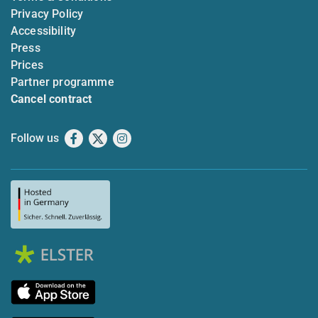
Privacy Policy
Accessibility
Press
Prices
Partner programme
Cancel contract
Follow us
Facebook
X
Instagram