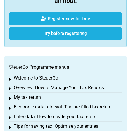
an hour.
Register now for free
Try before registering
SteuerGo Programme manual:
Welcome to SteuerGo
Toggle menu
Overview: How to Manage Your Tax Returns
Toggle menu
My tax return
Toggle menu
Electronic data retrieval: The pre-filled tax return
Toggle menu
Enter data: How to create your tax return
Toggle menu
Tips for saving tax: Optimise your entries
Toggle menu