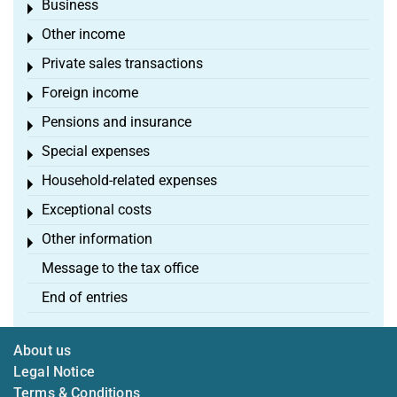
Business
Toggle menu
Other income
Toggle menu
Private sales transactions
Toggle menu
Foreign income
Toggle menu
Pensions and insurance
Toggle menu
Special expenses
Toggle menu
Household-related expenses
Toggle menu
Exceptional costs
Toggle menu
Other information
Toggle menu
Message to the tax office
End of entries
About us
Legal Notice
Terms & Conditions