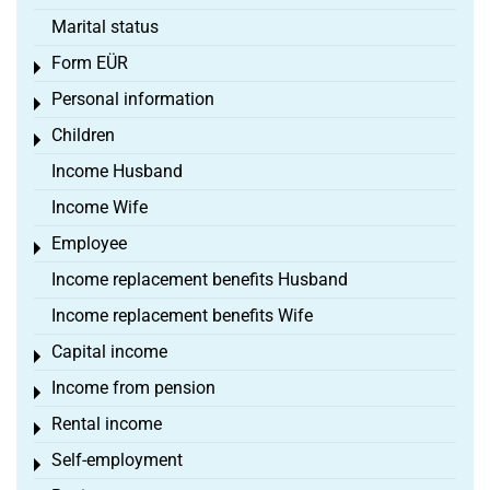
Marital status
Form EÜR
Toggle menu
Personal information
Toggle menu
Children
Toggle menu
Income Husband
Income Wife
Employee
Toggle menu
Income replacement benefits Husband
Income replacement benefits Wife
Capital income
Toggle menu
Income from pension
Toggle menu
Rental income
Toggle menu
Self-employment
Toggle menu