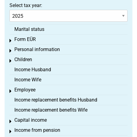
Select tax year:
Marital status
Form EÜR
Toggle menu
Personal information
Toggle menu
Children
Toggle menu
Income Husband
Income Wife
Employee
Toggle menu
Income replacement benefits Husband
Income replacement benefits Wife
Capital income
Toggle menu
Income from pension
Toggle menu