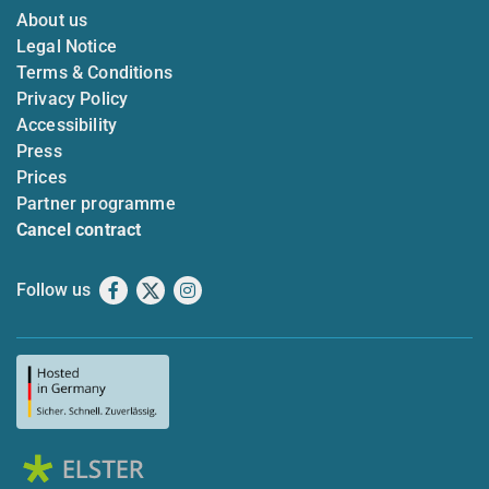
About us
Legal Notice
Terms & Conditions
Privacy Policy
Accessibility
Press
Prices
Partner programme
Cancel contract
Follow us
Facebook
X
Instagram