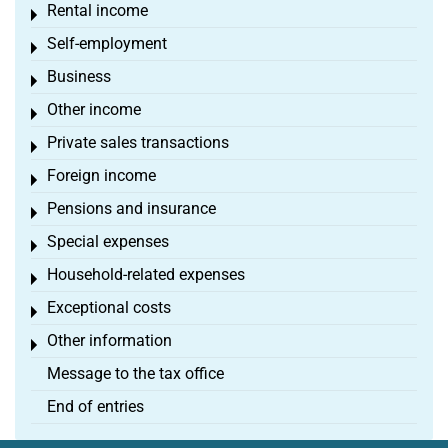
Rental income
Toggle menu
Self-employment
Toggle menu
Business
Toggle menu
Other income
Toggle menu
Private sales transactions
Toggle menu
Foreign income
Toggle menu
Pensions and insurance
Toggle menu
Special expenses
Toggle menu
Household-related expenses
Toggle menu
Exceptional costs
Toggle menu
Other information
Toggle menu
Message to the tax office
End of entries