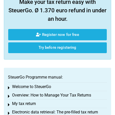
Make your tax return easy with
SteuerGo. Ø 1.370 euro refund in under
an hour.
Register now for free
Try before registering
SteuerGo Programme manual:
Welcome to SteuerGo
Toggle menu
Overview: How to Manage Your Tax Returns
Toggle menu
My tax return
Toggle menu
Electronic data retrieval: The pre-filled tax return
Toggle menu