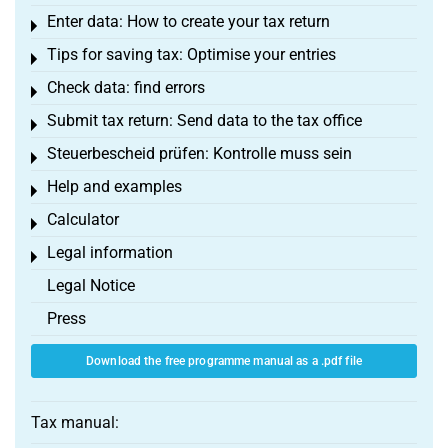
Enter data: How to create your tax return
Toggle menu
Tips for saving tax: Optimise your entries
Toggle menu
Check data: find errors
Toggle menu
Submit tax return: Send data to the tax office
Toggle menu
Steuerbescheid prüfen: Kontrolle muss sein
Toggle menu
Help and examples
Toggle menu
Calculator
Toggle menu
Legal information
Toggle menu
Legal Notice
Press
Download the free programme manual as a .pdf file
Tax manual: