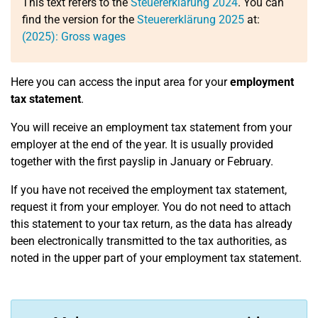
This text refers to the
Steuererklärung 2024
. You can
find the version for the
Steuererklärung 2025
at:
(2025): Gross wages
Here you can access the input area for your
employment
tax statement
.
You will receive an employment tax statement from your
employer at the end of the year. It is usually provided
together with the first payslip in January or February.
If you have not received the employment tax statement,
request it from your employer. You do not need to attach
this statement to your tax return, as the data has already
been electronically transmitted to the tax authorities, as
noted in the upper part of your employment tax statement.