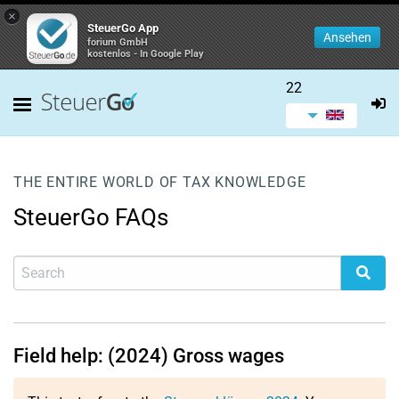
×
SteuerGo App
Ansehen
forium GmbH
kostenlos - In Google Play
22
THE ENTIRE WORLD OF TAX KNOWLEDGE
SteuerGo FAQs
Field help: (2024) Gross wages