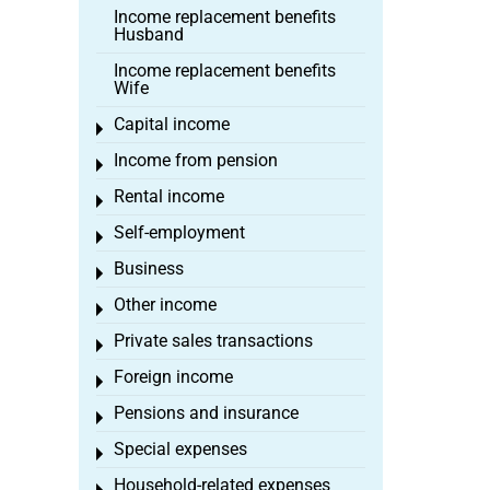
Income replacement benefits
Husband
Income replacement benefits
Wife
Capital income
Toggle menu
Income from pension
Toggle menu
Rental income
Toggle menu
Self-employment
Toggle menu
Business
Toggle menu
Other income
Toggle menu
Private sales transactions
Toggle menu
Foreign income
Toggle menu
Pensions and insurance
Toggle menu
Special expenses
Toggle menu
Household-related expenses