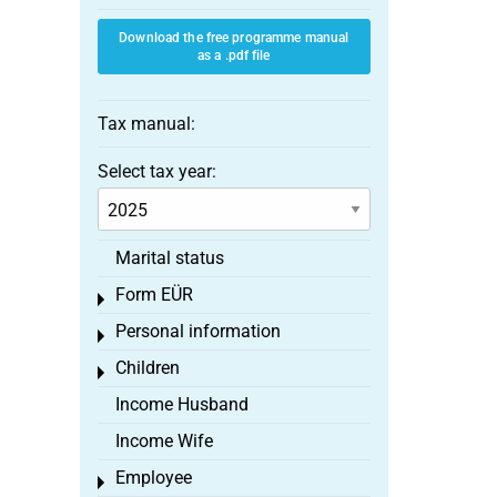
Download the free programme manual
as a .pdf file
Tax manual:
Select tax year:
Marital status
Form EÜR
Toggle menu
Personal information
Toggle menu
Children
Toggle menu
Income Husband
Income Wife
Employee
Toggle menu