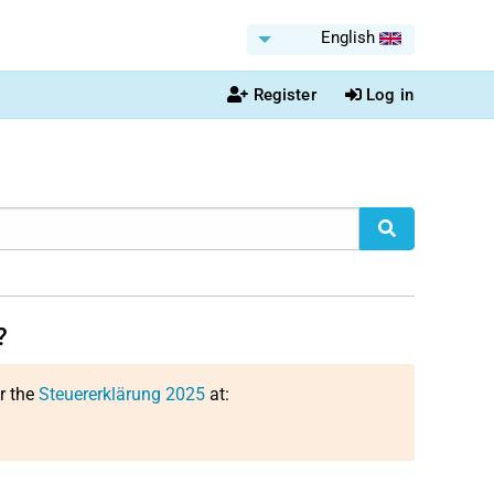
English
Register
Log in
?
or the
Steuererklärung 2025
at: