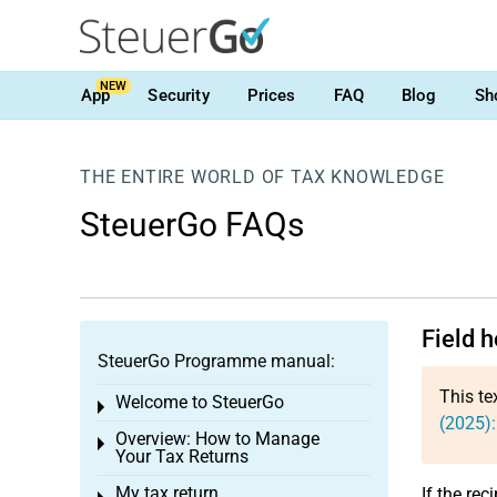
NEW
App
Security
Prices
FAQ
Blog
Sh
THE ENTIRE WORLD OF TAX KNOWLEDGE
SteuerGo FAQs
Field h
SteuerGo Programme manual:
This te
Welcome to SteuerGo
Toggle menu
(2025):
Overview: How to Manage
Toggle menu
Your Tax Returns
My tax return
If the rec