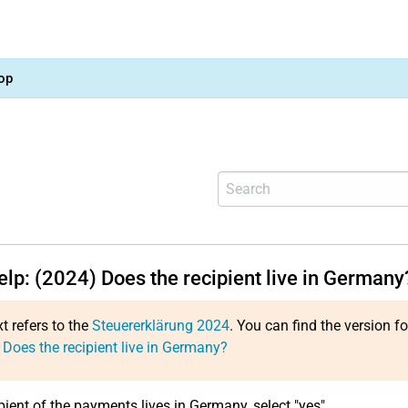
op
elp: (2024) Does the recipient live in Germany
xt refers to the
Steuererklärung 2024
. You can find the version f
 Does the recipient live in Germany?
ipient of the payments lives in Germany, select "yes".