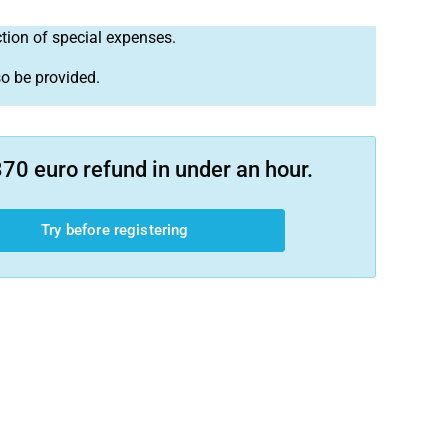
ction of special expenses.
so be provided.
70 euro refund in under an hour.
Try before registering