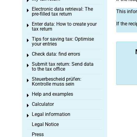
Toggle menu
Electronic data retrieval: The
Toggle menu
This info
pre-filled tax return
If the rec
Enter data: How to create your
Toggle menu
tax return
Tips for saving tax: Optimise
Toggle menu
your entries
Check data: find errors
Toggle menu
Submit tax return: Send data
Toggle menu
to the tax office
Steuerbescheid prüfen:
Toggle menu
Kontrolle muss sein
Help and examples
Toggle menu
Calculator
Toggle menu
Legal information
Toggle menu
Legal Notice
Press