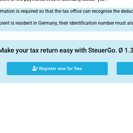
rmation is required so that the tax office can recognise the dedu
ipient is resident in Germany, their identification number must al
Make your tax return easy with SteuerGo. Ø 1.3
Register now for free