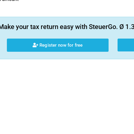
Make your tax return easy with SteuerGo. Ø 1.3
Register now for free