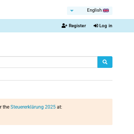
English
Register
Log in
or the
Steuererklärung 2025
at: