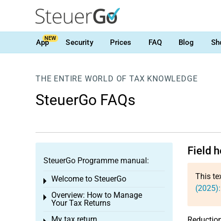
NEW
App
Security
Prices
FAQ
Blog
Sh
THE ENTIRE WORLD OF TAX KNOWLEDGE
SteuerGo FAQs
Field 
SteuerGo Programme manual:
This te
Welcome to SteuerGo
Toggle menu
(2025)
Overview: How to Manage
Toggle menu
Your Tax Returns
My tax return
Reductio