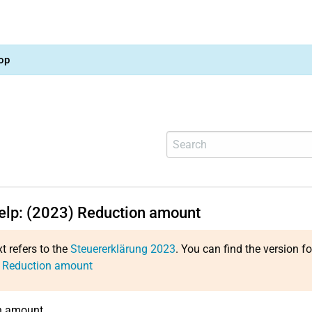
op
help: (2023) Reduction amount
xt refers to the
Steuererklärung 2023
. You can find the version f
: Reduction amount
n amount