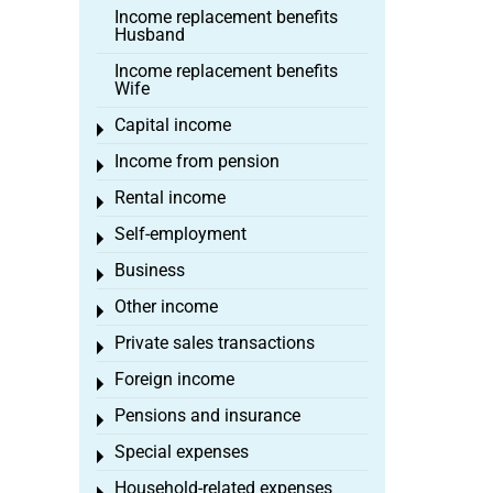
Income replacement benefits
Husband
Income replacement benefits
Wife
Capital income
Toggle menu
Income from pension
Toggle menu
Rental income
Toggle menu
Self-employment
Toggle menu
Business
Toggle menu
Other income
Toggle menu
Private sales transactions
Toggle menu
Foreign income
Toggle menu
Pensions and insurance
Toggle menu
Special expenses
Toggle menu
Household-related expenses