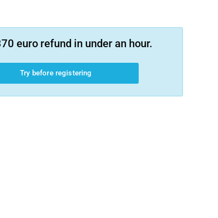
70 euro refund in under an hour.
Try before registering