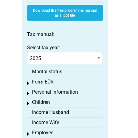
Download the free programme manual
as a .pdf file
Tax manual:
Select tax year:
Marital status
Form EÜR
Toggle menu
Personal information
Toggle menu
Children
Toggle menu
Income Husband
Income Wife
Employee
Toggle menu