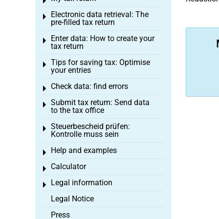
Toggle menu
Electronic data retrieval: The
Toggle menu
pre-filled tax return
Enter data: How to create your
Toggle menu
tax return
Tips for saving tax: Optimise
Toggle menu
your entries
Check data: find errors
Toggle menu
Submit tax return: Send data
Toggle menu
to the tax office
Steuerbescheid prüfen:
Toggle menu
Kontrolle muss sein
Help and examples
Toggle menu
Calculator
Toggle menu
Legal information
Toggle menu
Legal Notice
Press