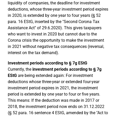
liquidity of companies, the deadline for investment
deductions, whose three-year investment period expires
in 2020, is extended by one year to four years (§ 52
para. 16 EStG, inserted by the "Second Corona Tax
Assistance Act" of 29.6.2020). This gives taxpayers
who want to invest in 2020 but cannot due to the
Corona crisis the opportunity to make the investment
in 2021 without negative tax consequences (reversal,
interest on the tax demand).
Investment periods according to § 7g EStG
Currently, the
investment periods according to § 7g
EStG
are being extended again: For investment
deductions whose three-year or extended four-year
investment period expires in 2021, the investment
period is extended by one year to four or five years.
This means: If the deduction was made in 2017 or
2018, the investment period now ends on 31.12.2022
(§ 52 para. 16 sentence 4 EStG, amended by the "Act to