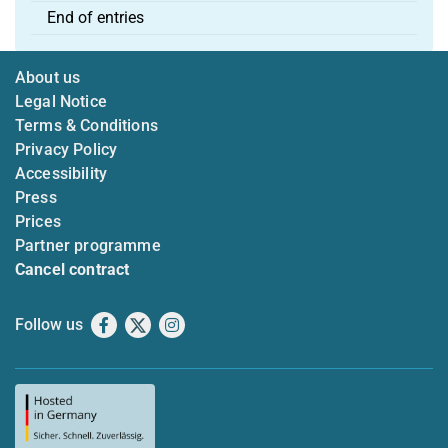
End of entries
About us
Legal Notice
Terms & Conditions
Privacy Policy
Accessibility
Press
Prices
Partner programme
Cancel contract
Follow us
Facebook
X
Instagram