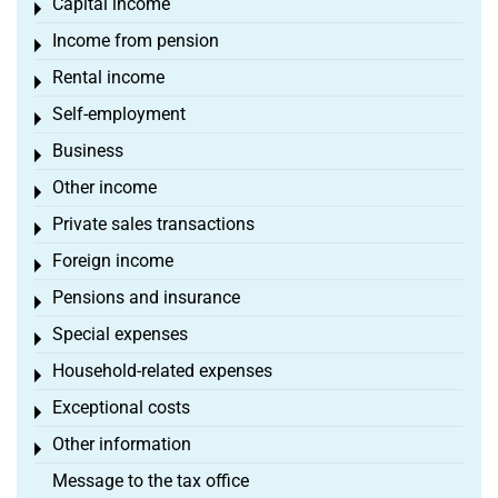
Capital income
Toggle menu
Income from pension
Toggle menu
Rental income
Toggle menu
Self-employment
Toggle menu
Business
Toggle menu
Other income
Toggle menu
Private sales transactions
Toggle menu
Foreign income
Toggle menu
Pensions and insurance
Toggle menu
Special expenses
Toggle menu
Household-related expenses
Toggle menu
Exceptional costs
Toggle menu
Other information
Toggle menu
Message to the tax office