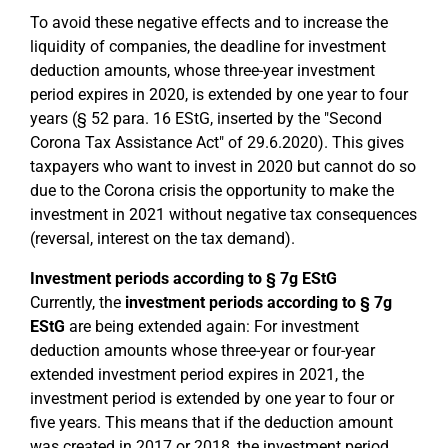
To avoid these negative effects and to increase the
liquidity of companies, the deadline for investment
deduction amounts, whose three-year investment
period expires in 2020, is extended by one year to four
years (§ 52 para. 16 EStG, inserted by the "Second
Corona Tax Assistance Act" of 29.6.2020). This gives
taxpayers who want to invest in 2020 but cannot do so
due to the Corona crisis the opportunity to make the
investment in 2021 without negative tax consequences
(reversal, interest on the tax demand).
Investment periods according to § 7g EStG
Currently, the
investment periods according to § 7g
EStG
are being extended again: For investment
deduction amounts whose three-year or four-year
extended investment period expires in 2021, the
investment period is extended by one year to four or
five years. This means that if the deduction amount
was created in 2017 or 2018, the investment period