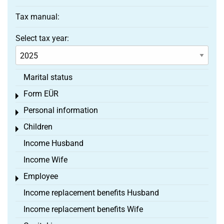
Tax manual:
Select tax year:
Marital status
Form EÜR
Toggle menu
Personal information
Toggle menu
Children
Toggle menu
Income Husband
Income Wife
Employee
Toggle menu
Income replacement benefits Husband
Income replacement benefits Wife