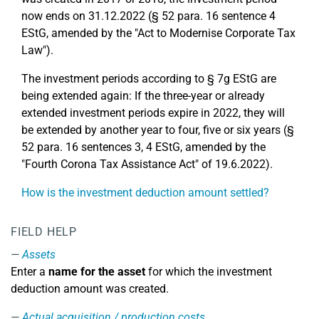
now ends on 31.12.2022 (§ 52 para. 16 sentence 4
EStG, amended by the "Act to Modernise Corporate Tax
Law").
The investment periods according to § 7g EStG are
being extended again: If the three-year or already
extended investment periods expire in 2022, they will
be extended by another year to four, five or six years (§
52 para. 16 sentences 3, 4 EStG, amended by the
"Fourth Corona Tax Assistance Act" of 19.6.2022).
How is the investment deduction amount settled?
FIELD HELP
Assets
Enter a
name for the asset
for which the investment
deduction amount was created.
Actual acquisition / production costs