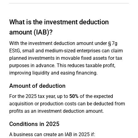
What is the investment deduction
amount (IAB)?
With the investment deduction amount under § 7g
EStG, small and medium-sized enterprises can claim
planned investments in movable fixed assets for tax
purposes in advance. This reduces taxable profit,
improving liquidity and easing financing.
Amount of deduction
For the 2025 tax year, up to
50%
of the expected
acquisition or production costs can be deducted from
profits as an investment deduction amount.
Conditions in 2025
A business can create an IAB in 2025 if: