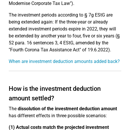
Modernise Corporate Tax Law").
The investment periods according to § 7g EStG are
being extended again: If the three-year or already
extended investment periods expire in 2022, they will
be extended by another year to four, five or six years (§
52 para. 16 sentences 3, 4 EStG, amended by the
"Fourth Corona Tax Assistance Act" of 19.6.2022).
When are investment deduction amounts added back?
How is the investment deduction
amount settled?
The
dissolution of the investment deduction amount
has different effects in three possible scenarios:
(1) Actual costs match the projected investment