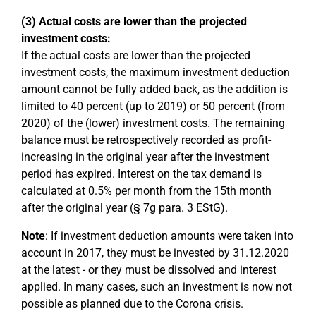
(3) Actual costs are lower than the projected
investment costs:
If the actual costs are lower than the projected
investment costs, the maximum investment deduction
amount cannot be fully added back, as the addition is
limited to 40 percent (up to 2019) or 50 percent (from
2020) of the (lower) investment costs. The remaining
balance must be retrospectively recorded as profit-
increasing in the original year after the investment
period has expired. Interest on the tax demand is
calculated at 0.5% per month from the 15th month
after the original year (§ 7g para. 3 EStG).
Note
: If investment deduction amounts were taken into
account in 2017, they must be invested by 31.12.2020
at the latest - or they must be dissolved and interest
applied. In many cases, such an investment is now not
possible as planned due to the Corona crisis.