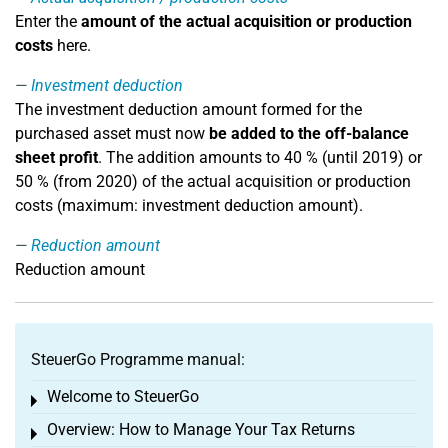
Enter the
amount of the actual acquisition or production
costs
here.
Investment deduction
The investment deduction amount formed for the
purchased asset must now
be added to the off-balance
sheet profit
. The addition amounts to 40 % (until 2019) or
50 % (from 2020) of the actual acquisition or production
costs (maximum: investment deduction amount).
Reduction amount
Reduction amount
SteuerGo Programme manual:
Welcome to SteuerGo
Toggle menu
Overview: How to Manage Your Tax Returns
Toggle menu