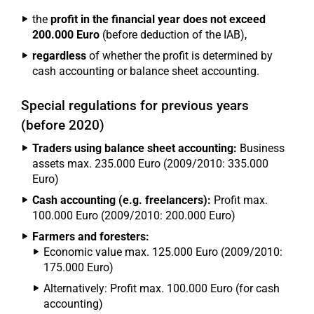
the
profit in the financial year does not exceed
200.000 Euro
(before deduction of the IAB),
regardless
of whether the profit is determined by
cash accounting or balance sheet accounting.
Special regulations for previous years
(before 2020)
Traders using balance sheet accounting:
Business
assets max. 235.000 Euro (2009/2010: 335.000
Euro)
Cash accounting (e.g. freelancers):
Profit max.
100.000 Euro (2009/2010: 200.000 Euro)
Farmers and foresters:
Economic value max. 125.000 Euro (2009/2010:
175.000 Euro)
Alternatively: Profit max. 100.000 Euro (for cash
accounting)