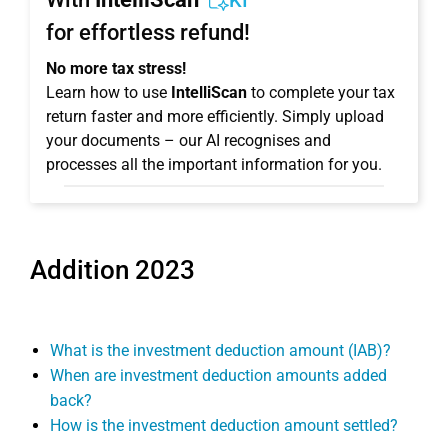
KI
for effortless refund!
No more tax stress!
Learn how to use
IntelliScan
to complete your tax
return faster and more efficiently. Simply upload
your documents – our AI recognises and
processes all the important information for you.
Addition 2023
What is the investment deduction amount (IAB)?
When are investment deduction amounts added
back?
How is the investment deduction amount settled?