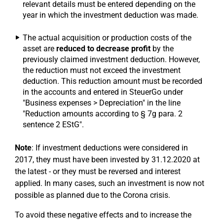
relevant details must be entered depending on the
year in which the investment deduction was made.
The actual acquisition or production costs of the
asset are
reduced to decrease profit
by the
previously claimed investment deduction. However,
the reduction must not exceed the investment
deduction. This reduction amount must be recorded
in the accounts and entered in SteuerGo under
"Business expenses > Depreciation" in the line
"Reduction amounts according to § 7g para. 2
sentence 2 EStG".
Note
: If investment deductions were considered in
2017, they must have been invested by 31.12.2020 at
the latest - or they must be reversed and interest
applied. In many cases, such an investment is now not
possible as planned due to the Corona crisis.
To avoid these negative effects and to increase the