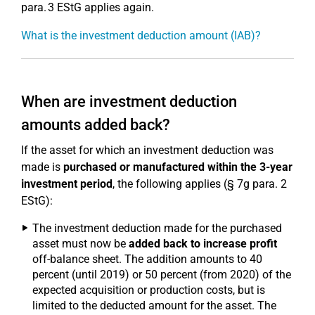
para. 3 EStG applies again.
What is the investment deduction amount (IAB)?
When are investment deduction
amounts added back?
If the asset for which an investment deduction was
made is
purchased or manufactured within the 3-year
investment period
, the following applies (§ 7g para. 2
EStG):
The investment deduction made for the purchased
asset must now be
added back to increase profit
off-balance sheet. The addition amounts to 40
percent (until 2019) or 50 percent (from 2020) of the
expected acquisition or production costs, but is
limited to the deducted amount for the asset. The