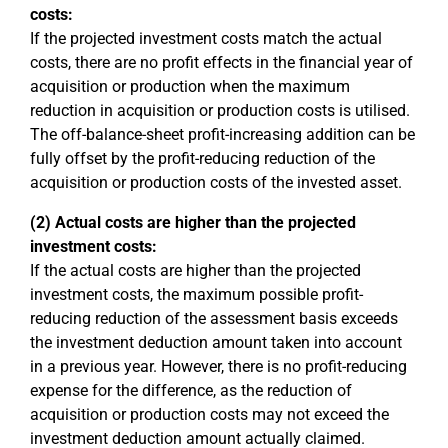
costs:
If the projected investment costs match the actual
costs, there are no profit effects in the financial year of
acquisition or production when the maximum
reduction in acquisition or production costs is utilised.
The off-balance-sheet profit-increasing addition can be
fully offset by the profit-reducing reduction of the
acquisition or production costs of the invested asset.
(2) Actual costs are higher than the projected
investment costs:
If the actual costs are higher than the projected
investment costs, the maximum possible profit-
reducing reduction of the assessment basis exceeds
the investment deduction amount taken into account
in a previous year. However, there is no profit-reducing
expense for the difference, as the reduction of
acquisition or production costs may not exceed the
investment deduction amount actually claimed.