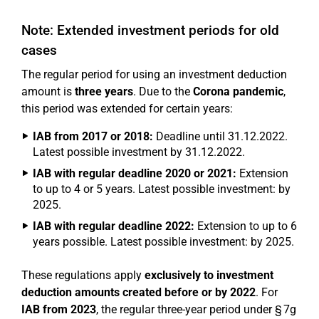
Note: Extended investment periods for old
cases
The regular period for using an investment deduction
amount is
three years
. Due to the
Corona pandemic
,
this period was extended for certain years:
IAB from 2017 or 2018:
Deadline until 31.12.2022.
Latest possible investment by 31.12.2022.
IAB with regular deadline 2020 or 2021:
Extension
to up to 4 or 5 years. Latest possible investment: by
2025.
IAB with regular deadline 2022:
Extension to up to 6
years possible. Latest possible investment: by 2025.
These regulations apply
exclusively to investment
deduction amounts created before or by 2022
. For
IAB from 2023
, the regular three-year period under § 7g