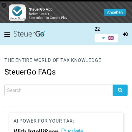
×
SteuerGo App
Ansehen
forium GmbH
kostenlos - In Google Play
22
THE ENTIRE WORLD OF TAX KNOWLEDGE
SteuerGo FAQs
AI POWER FOR YOUR TAX:
beta
With
IntelliScan