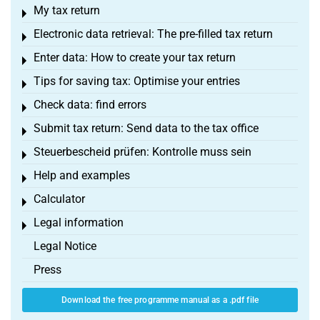
My tax return
Toggle menu
Electronic data retrieval: The pre-filled tax return
Toggle menu
Enter data: How to create your tax return
Toggle menu
Tips for saving tax: Optimise your entries
Toggle menu
Check data: find errors
Toggle menu
Submit tax return: Send data to the tax office
Toggle menu
Steuerbescheid prüfen: Kontrolle muss sein
Toggle menu
Help and examples
Toggle menu
Calculator
Toggle menu
Legal information
Toggle menu
Legal Notice
Press
Download the free programme manual as a .pdf file