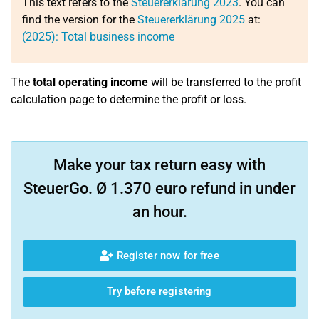
This text refers to the
Steuererklärung 2023
. You can
find the version for the
Steuererklärung 2025
at:
(2025): Total business income
The
total operating income
will be transferred to the profit
calculation page to determine the profit or loss.
Make your tax return easy with
SteuerGo. Ø 1.370 euro refund in under
an hour.
Register now for free
Try before registering