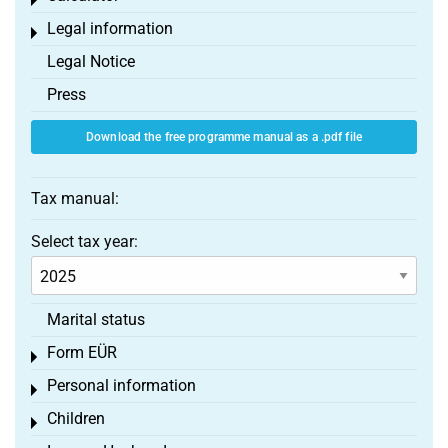
Toggle menu
Legal information
Toggle menu
Legal Notice
Press
Download the free programme manual as a .pdf file
Tax manual:
Select tax year:
Marital status
Form EÜR
Toggle menu
Personal information
Toggle menu
Children
Toggle menu