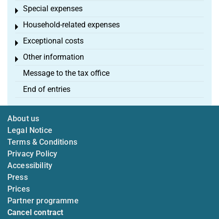
Special expenses
Toggle menu
Household-related expenses
Toggle menu
Exceptional costs
Toggle menu
Other information
Toggle menu
Message to the tax office
End of entries
About us
Legal Notice
Terms & Conditions
Privacy Policy
Accessibility
Press
Prices
Partner programme
Cancel contract