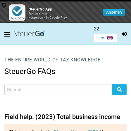
×
SteuerGo App
Ansehen
forium GmbH
kostenlos - In Google Play
22
THE ENTIRE WORLD OF TAX KNOWLEDGE
SteuerGo FAQs
Field help: (2023) Total business income