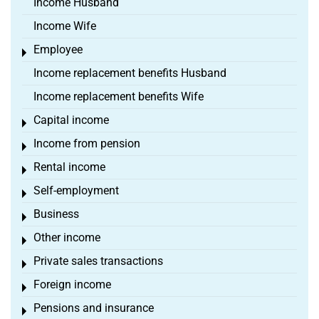
Income Husband
Income Wife
Employee
Toggle menu
Income replacement benefits Husband
Income replacement benefits Wife
Capital income
Toggle menu
Income from pension
Toggle menu
Rental income
Toggle menu
Self-employment
Toggle menu
Business
Toggle menu
Other income
Toggle menu
Private sales transactions
Toggle menu
Foreign income
Toggle menu
Pensions and insurance
Toggle menu