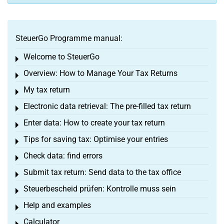
SteuerGo Programme manual:
Welcome to SteuerGo
Toggle menu
Overview: How to Manage Your Tax Returns
Toggle menu
My tax return
Toggle menu
Electronic data retrieval: The pre-filled tax return
Toggle menu
Enter data: How to create your tax return
Toggle menu
Tips for saving tax: Optimise your entries
Toggle menu
Check data: find errors
Toggle menu
Submit tax return: Send data to the tax office
Toggle menu
Steuerbescheid prüfen: Kontrolle muss sein
Toggle menu
Help and examples
Toggle menu
Calculator