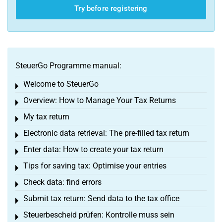
Try before registering
SteuerGo Programme manual:
Welcome to SteuerGo
Toggle menu
Overview: How to Manage Your Tax Returns
Toggle menu
My tax return
Toggle menu
Electronic data retrieval: The pre-filled tax return
Toggle menu
Enter data: How to create your tax return
Toggle menu
Tips for saving tax: Optimise your entries
Toggle menu
Check data: find errors
Toggle menu
Submit tax return: Send data to the tax office
Toggle menu
Steuerbescheid prüfen: Kontrolle muss sein
Toggle menu