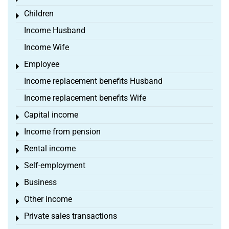
Children
Toggle menu
Income Husband
Income Wife
Employee
Toggle menu
Income replacement benefits Husband
Income replacement benefits Wife
Capital income
Toggle menu
Income from pension
Toggle menu
Rental income
Toggle menu
Self-employment
Toggle menu
Business
Toggle menu
Other income
Toggle menu
Private sales transactions
Toggle menu