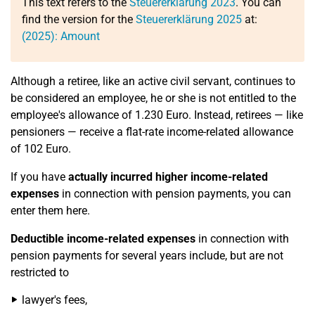
This text refers to the
Steuererklärung 2023
. You can
find the version for the
Steuererklärung 2025
at:
(2025): Amount
Although a retiree, like an active civil servant, continues to
be considered an employee, he or she is not entitled to the
employee's allowance of 1.230 Euro. Instead, retirees — like
pensioners — receive a flat-rate income-related allowance
of 102 Euro.
If you have
actually incurred higher income-related
expenses
in connection with pension payments, you can
enter them here.
Deductible income-related expenses
in connection with
pension payments for several years include, but are not
restricted to
lawyer's fees,