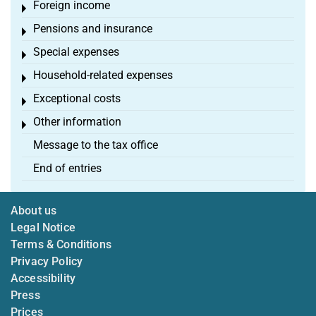
Foreign income
Toggle menu
Pensions and insurance
Toggle menu
Special expenses
Toggle menu
Household-related expenses
Toggle menu
Exceptional costs
Toggle menu
Other information
Toggle menu
Message to the tax office
End of entries
About us
Legal Notice
Terms & Conditions
Privacy Policy
Accessibility
Press
Prices