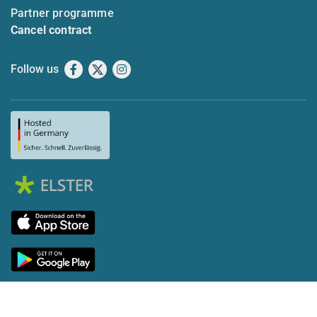
Partner programme
Cancel contract
Follow us
Facebook
X
Instagram