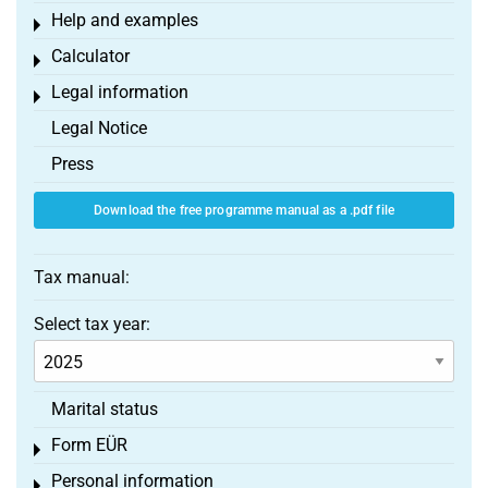
Help and examples
Toggle menu
Calculator
Toggle menu
Legal information
Toggle menu
Legal Notice
Press
Download the free programme manual as a .pdf file
Tax manual:
Select tax year:
Marital status
Form EÜR
Toggle menu
Personal information
Toggle menu