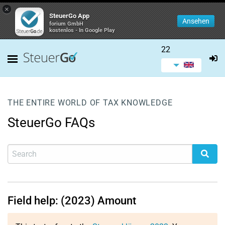
×
SteuerGo App
Ansehen
forium GmbH
kostenlos - In Google Play
22
THE ENTIRE WORLD OF TAX KNOWLEDGE
SteuerGo FAQs
Field help: (2023) Amount