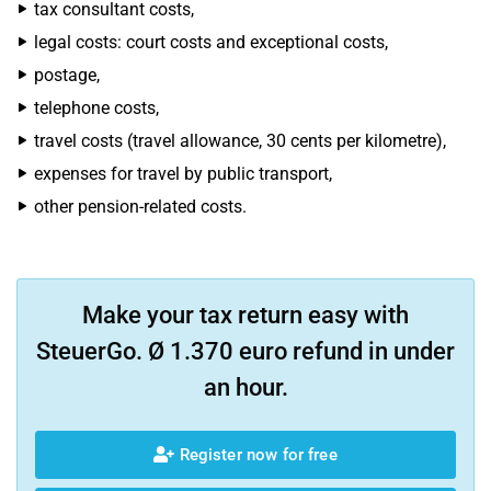
tax consultant costs,
legal costs: court costs and exceptional costs,
postage,
telephone costs,
travel costs (travel allowance, 30 cents per kilometre),
expenses for travel by public transport,
other pension-related costs.
Make your tax return easy with
SteuerGo. Ø 1.370 euro refund in under
an hour.
Register now for free