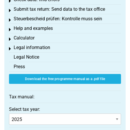
Toggle menu
Submit tax return: Send data to the tax office
Toggle menu
Steuerbescheid prüfen: Kontrolle muss sein
Toggle menu
Help and examples
Toggle menu
Calculator
Toggle menu
Legal information
Toggle menu
Legal Notice
Press
Download the free programme manual as a .pdf file
Tax manual:
Select tax year: