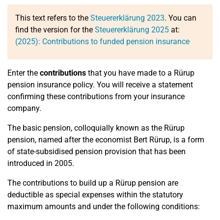
This text refers to the
Steuererklärung 2023
. You can
find the version for the
Steuererklärung 2025
at:
(2025): Contributions to funded pension insurance
Enter the
contributions
that you have made to a Rürup
pension insurance policy. You will receive a statement
confirming these contributions from your insurance
company.
The basic pension, colloquially known as the Rürup
pension, named after the economist Bert Rürup, is a form
of state-subsidised pension provision that has been
introduced in 2005.
The contributions to build up a Rürup pension are
deductible as special expenses within the statutory
maximum amounts and under the following conditions: