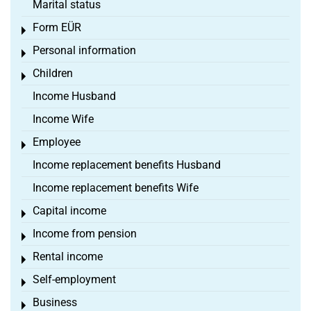
Marital status
Form EÜR
Toggle menu
Personal information
Toggle menu
Children
Toggle menu
Income Husband
Income Wife
Employee
Toggle menu
Income replacement benefits Husband
Income replacement benefits Wife
Capital income
Toggle menu
Income from pension
Toggle menu
Rental income
Toggle menu
Self-employment
Toggle menu
Business
Toggle menu