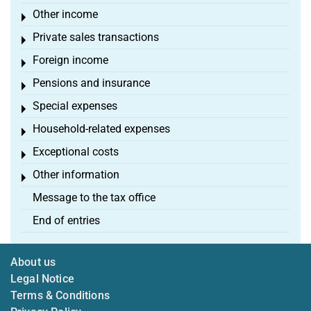
Other income
Toggle menu
Private sales transactions
Toggle menu
Foreign income
Toggle menu
Pensions and insurance
Toggle menu
Special expenses
Toggle menu
Household-related expenses
Toggle menu
Exceptional costs
Toggle menu
Other information
Toggle menu
Message to the tax office
End of entries
About us
Legal Notice
Terms & Conditions