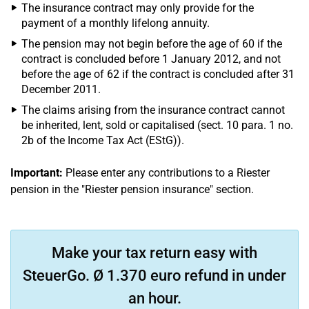
The insurance contract may only provide for the
payment of a monthly lifelong annuity.
The pension may not begin before the age of 60 if the
contract is concluded before 1 January 2012, and not
before the age of 62 if the contract is concluded after 31
December 2011.
The claims arising from the insurance contract cannot
be inherited, lent, sold or capitalised (sect. 10 para. 1 no.
2b of the Income Tax Act (EStG)).
Important:
Please enter any contributions to a Riester
pension in the "Riester pension insurance" section.
Make your tax return easy with
SteuerGo. Ø 1.370 euro refund in under
an hour.