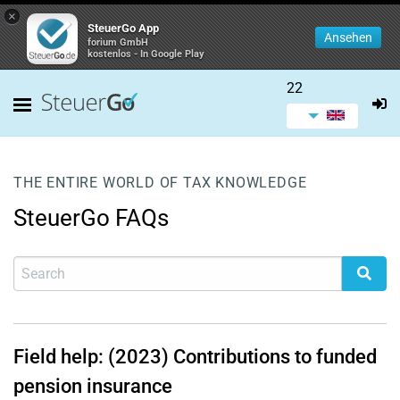
×
SteuerGo App
Ansehen
forium GmbH
kostenlos - In Google Play
22
THE ENTIRE WORLD OF TAX KNOWLEDGE
SteuerGo FAQs
Field help: (2023) Contributions to funded
pension insurance