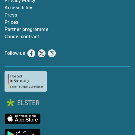
Privacy Policy
Accessibility
Press
Prices
Partner programme
Cancel contract
Follow us
Facebook
X
Instagram