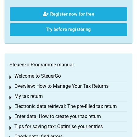
Register now for free
Try before registering
SteuerGo Programme manual:
Welcome to SteuerGo
Toggle menu
Overview: How to Manage Your Tax Returns
Toggle menu
My tax return
Toggle menu
Electronic data retrieval: The pre-filled tax return
Toggle menu
Enter data: How to create your tax return
Toggle menu
Tips for saving tax: Optimise your entries
Toggle menu
Check data: find errors