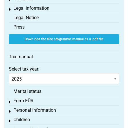
Toggle menu
Legal information
Toggle menu
Legal Notice
Press
Download the free programme manual as a .pdf file
Tax manual:
Select tax year:
Marital status
Form EÜR
Toggle menu
Personal information
Toggle menu
Children
Toggle menu