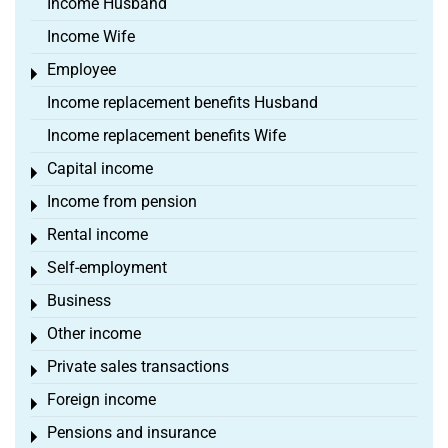
Income Husband
Income Wife
Employee
Toggle menu
Income replacement benefits Husband
Income replacement benefits Wife
Capital income
Toggle menu
Income from pension
Toggle menu
Rental income
Toggle menu
Self-employment
Toggle menu
Business
Toggle menu
Other income
Toggle menu
Private sales transactions
Toggle menu
Foreign income
Toggle menu
Pensions and insurance
Toggle menu