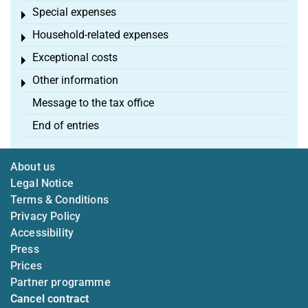
Special expenses
Toggle menu
Household-related expenses
Toggle menu
Exceptional costs
Toggle menu
Other information
Toggle menu
Message to the tax office
End of entries
About us
Legal Notice
Terms & Conditions
Privacy Policy
Accessibility
Press
Prices
Partner programme
Cancel contract