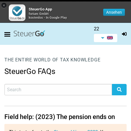
×
SteuerGo App
Ansehen
forium GmbH
kostenlos - In Google Play
22
THE ENTIRE WORLD OF TAX KNOWLEDGE
SteuerGo FAQs
Field help: (2023) The pension ends on