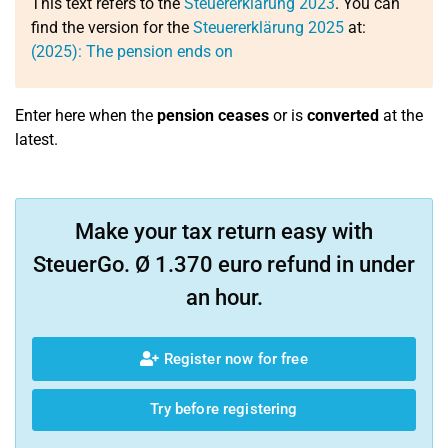
This text refers to the
Steuererklärung 2023
. You can
find the version for the
Steuererklärung 2025
at:
(2025): The pension ends on
Enter here when the
pension ceases
or is
converted
at the
latest.
Make your tax return easy with
SteuerGo. Ø 1.370 euro refund in under
an hour.
Register now for free
Try before registering