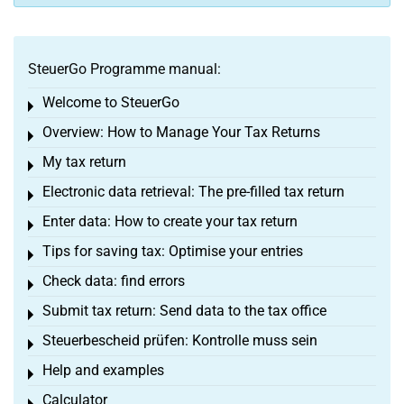
SteuerGo Programme manual:
Welcome to SteuerGo
Toggle menu
Overview: How to Manage Your Tax Returns
Toggle menu
My tax return
Toggle menu
Electronic data retrieval: The pre-filled tax return
Toggle menu
Enter data: How to create your tax return
Toggle menu
Tips for saving tax: Optimise your entries
Toggle menu
Check data: find errors
Toggle menu
Submit tax return: Send data to the tax office
Toggle menu
Steuerbescheid prüfen: Kontrolle muss sein
Toggle menu
Help and examples
Toggle menu
Calculator