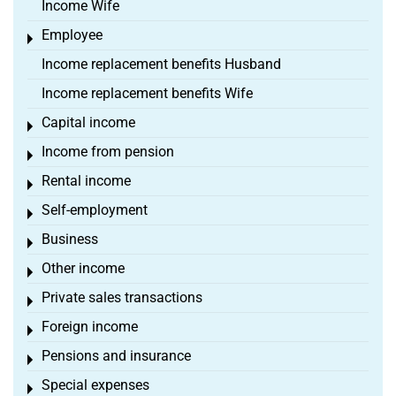
Income Wife
Employee
Toggle menu
Income replacement benefits Husband
Income replacement benefits Wife
Capital income
Toggle menu
Income from pension
Toggle menu
Rental income
Toggle menu
Self-employment
Toggle menu
Business
Toggle menu
Other income
Toggle menu
Private sales transactions
Toggle menu
Foreign income
Toggle menu
Pensions and insurance
Toggle menu
Special expenses
Toggle menu