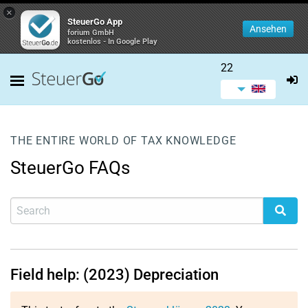
×
SteuerGo App
Ansehen
forium GmbH
kostenlos - In Google Play
22
THE ENTIRE WORLD OF TAX KNOWLEDGE
SteuerGo FAQs
Field help: (2023) Depreciation