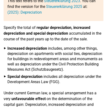
This text refers to the
Steuererklärung 2023
. You can
find the version for the
Steuererklärung 2025
at:
(2025): Depreciation
Specify the total of
regular depreciation, increased
depreciation and special depreciation
accumulated in the
course of the past years up to the date of the sale.
Increased depreciation
includes, among other things,
depreciation on apartments with social ties, depreciation
for buildings in redevelopment areas and monuments as
well as depreciation under the Civil Protection Building
Measures Act (Schutzbaugesetz).
Special depreciation
includes all depreciation under the
Development Areas Law (FGG).
Under current German law, a special arrangement has a
very
unfavourable effect
on the determination of the
capital gain: Depreciation, increased depreciation and