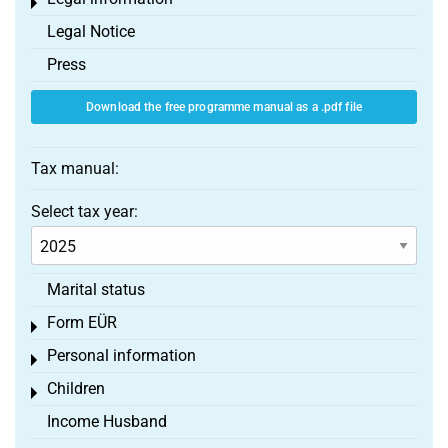
Toggle menu
Legal Notice
Press
Download the free programme manual as a .pdf file
Tax manual:
Select tax year:
Marital status
Form EÜR
Toggle menu
Personal information
Toggle menu
Children
Toggle menu
Income Husband