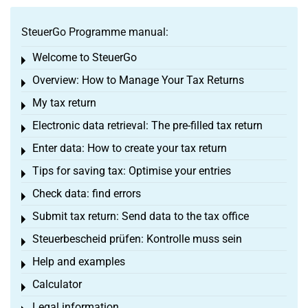
SteuerGo Programme manual:
Welcome to SteuerGo
Toggle menu
Overview: How to Manage Your Tax Returns
Toggle menu
My tax return
Toggle menu
Electronic data retrieval: The pre-filled tax return
Toggle menu
Enter data: How to create your tax return
Toggle menu
Tips for saving tax: Optimise your entries
Toggle menu
Check data: find errors
Toggle menu
Submit tax return: Send data to the tax office
Toggle menu
Steuerbescheid prüfen: Kontrolle muss sein
Toggle menu
Help and examples
Toggle menu
Calculator
Toggle menu
Legal information