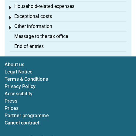
Household-related expenses
Toggle menu
Exceptional costs
Toggle menu
Other information
Toggle menu
Message to the tax office
End of entries
About us
Legal Notice
Terms & Conditions
Privacy Policy
Accessibility
Press
Prices
Partner programme
Cancel contract