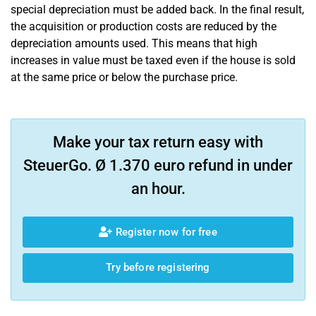
special depreciation must be added back. In the final result,
the acquisition or production costs are reduced by the
depreciation amounts used. This means that high
increases in value must be taxed even if the house is sold
at the same price or below the purchase price.
Make your tax return easy with
SteuerGo. Ø 1.370 euro refund in under
an hour.
Register now for free
Try before registering