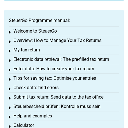
SteuerGo Programme manual:
Welcome to SteuerGo
Toggle menu
Overview: How to Manage Your Tax Returns
Toggle menu
My tax return
Toggle menu
Electronic data retrieval: The pre-filled tax return
Toggle menu
Enter data: How to create your tax return
Toggle menu
Tips for saving tax: Optimise your entries
Toggle menu
Check data: find errors
Toggle menu
Submit tax return: Send data to the tax office
Toggle menu
Steuerbescheid prüfen: Kontrolle muss sein
Toggle menu
Help and examples
Toggle menu
Calculator
Toggle menu