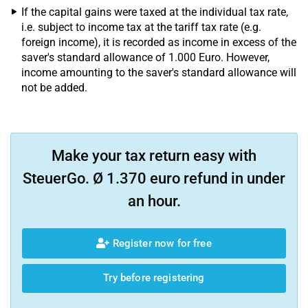
If the capital gains were taxed at the individual tax rate,
i.e. subject to income tax at the tariff tax rate (e.g.
foreign income), it is recorded as income in excess of the
saver's standard allowance of 1.000 Euro. However,
income amounting to the saver's standard allowance will
not be added.
Make your tax return easy with
SteuerGo. Ø 1.370 euro refund in under
an hour.
Register now for free
Try before registering