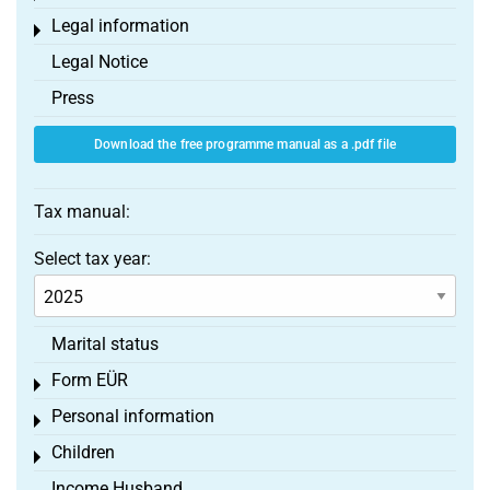
Legal information
Toggle menu
Legal Notice
Press
Download the free programme manual as a .pdf file
Tax manual:
Select tax year:
Marital status
Form EÜR
Toggle menu
Personal information
Toggle menu
Children
Toggle menu
Income Husband