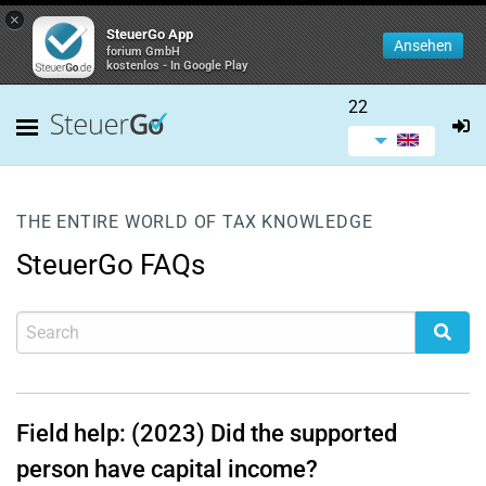
×
SteuerGo App
Ansehen
forium GmbH
kostenlos - In Google Play
22
THE ENTIRE WORLD OF TAX KNOWLEDGE
SteuerGo FAQs
Field help: (2023) Did the supported
person have capital income?