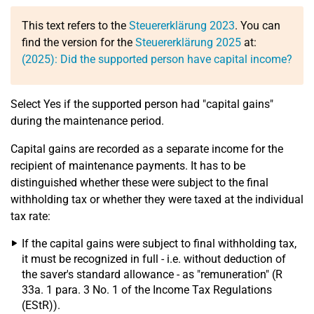
This text refers to the
Steuererklärung 2023
. You can
find the version for the
Steuererklärung 2025
at:
(2025): Did the supported person have capital income?
Select Yes if the supported person had "capital gains"
during the maintenance period.
Capital gains are recorded as a separate income for the
recipient of maintenance payments. It has to be
distinguished whether these were subject to the final
withholding tax or whether they were taxed at the individual
tax rate:
If the capital gains were subject to final withholding tax,
it must be recognized in full - i.e. without deduction of
the saver's standard allowance - as "remuneration" (R
33a. 1 para. 3 No. 1 of the Income Tax Regulations
(EStR)).