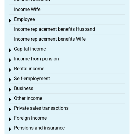
Income Wife
Employee
Toggle menu
Income replacement benefits Husband
Income replacement benefits Wife
Capital income
Toggle menu
Income from pension
Toggle menu
Rental income
Toggle menu
Self-employment
Toggle menu
Business
Toggle menu
Other income
Toggle menu
Private sales transactions
Toggle menu
Foreign income
Toggle menu
Pensions and insurance
Toggle menu