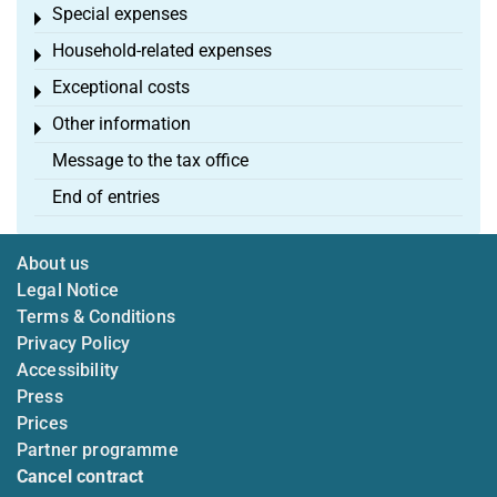
Special expenses
Toggle menu
Household-related expenses
Toggle menu
Exceptional costs
Toggle menu
Other information
Toggle menu
Message to the tax office
End of entries
About us
Legal Notice
Terms & Conditions
Privacy Policy
Accessibility
Press
Prices
Partner programme
Cancel contract