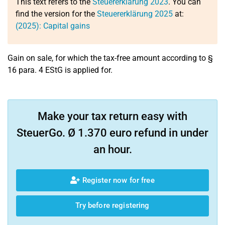
This text refers to the
Steuererklärung 2023
. You can
find the version for the
Steuererklärung 2025
at:
(2025): Capital gains
Gain on sale, for which the tax-free amount according to §
16 para. 4 EStG is applied for.
Make your tax return easy with
SteuerGo. Ø 1.370 euro refund in under
an hour.
Register now for free
Try before registering