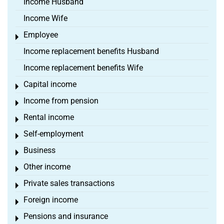
Income Husband
Income Wife
Employee
Toggle menu
Income replacement benefits Husband
Income replacement benefits Wife
Capital income
Toggle menu
Income from pension
Toggle menu
Rental income
Toggle menu
Self-employment
Toggle menu
Business
Toggle menu
Other income
Toggle menu
Private sales transactions
Toggle menu
Foreign income
Toggle menu
Pensions and insurance
Toggle menu