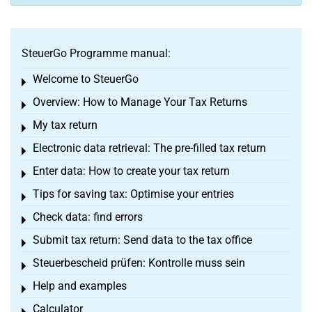
SteuerGo Programme manual:
Welcome to SteuerGo
Toggle menu
Overview: How to Manage Your Tax Returns
Toggle menu
My tax return
Toggle menu
Electronic data retrieval: The pre-filled tax return
Toggle menu
Enter data: How to create your tax return
Toggle menu
Tips for saving tax: Optimise your entries
Toggle menu
Check data: find errors
Toggle menu
Submit tax return: Send data to the tax office
Toggle menu
Steuerbescheid prüfen: Kontrolle muss sein
Toggle menu
Help and examples
Toggle menu
Calculator