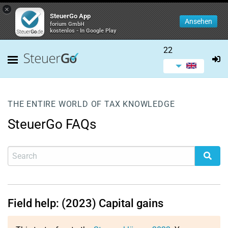
×
SteuerGo App
Ansehen
forium GmbH
kostenlos - In Google Play
22
THE ENTIRE WORLD OF TAX KNOWLEDGE
SteuerGo FAQs
Field help: (2023) Capital gains