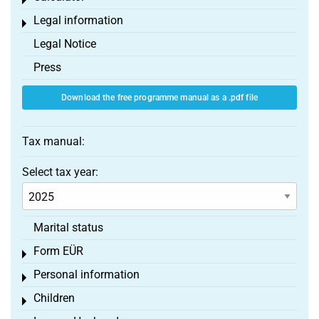
Toggle menu
Legal information
Toggle menu
Legal Notice
Press
Download the free programme manual as a .pdf file
Tax manual:
Select tax year:
Marital status
Form EÜR
Toggle menu
Personal information
Toggle menu
Children
Toggle menu