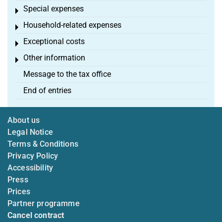
Special expenses
Toggle menu
Household-related expenses
Toggle menu
Exceptional costs
Toggle menu
Other information
Toggle menu
Message to the tax office
End of entries
About us
Legal Notice
Terms & Conditions
Privacy Policy
Accessibility
Press
Prices
Partner programme
Cancel contract