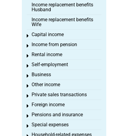
Income replacement benefits
Husband
Income replacement benefits
Wife
Capital income
Toggle menu
Income from pension
Toggle menu
Rental income
Toggle menu
Self-employment
Toggle menu
Business
Toggle menu
Other income
Toggle menu
Private sales transactions
Toggle menu
Foreign income
Toggle menu
Pensions and insurance
Toggle menu
Special expenses
Toggle menu
Household-related expenses