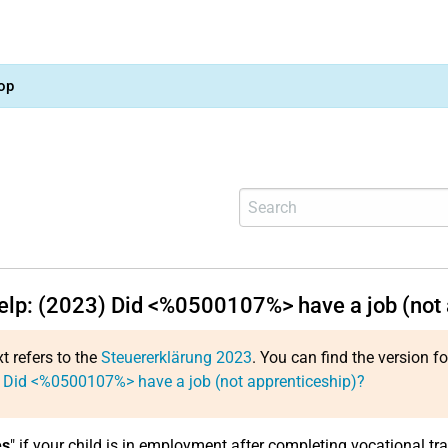
op
help: (2023) Did <%0500107%> have a job (not 
xt refers to the
Steuererklärung 2023
. You can find the version f
 Did <%0500107%> have a job (not apprenticeship)?
es
" if your child is in employment after completing vocational tra