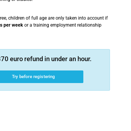
ree, children of full age are only taken into account if
rs per week
or a training employment relationship
70 euro refund in under an hour.
Try before registering