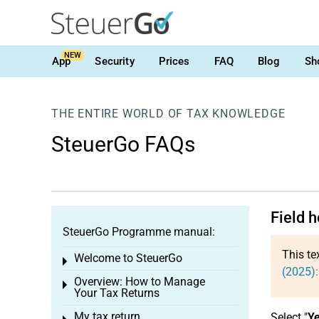
NEW
App
Security
Prices
FAQ
Blog
Sh
THE ENTIRE WORLD OF TAX KNOWLEDGE
SteuerGo FAQs
Field 
SteuerGo Programme manual:
This te
Welcome to SteuerGo
Toggle menu
(2025):
Overview: How to Manage
Toggle menu
Your Tax Returns
My tax return
Select "
Y