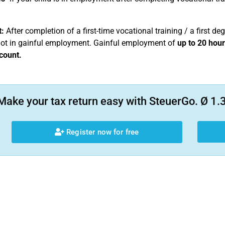
:
After completion of a first-time vocational training / a first deg
not in gainful employment. Gainful employment of
up to 20 hou
count.
Make your tax return easy with SteuerGo. Ø 1.3
Register now for free