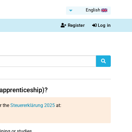
English
Register
Log in
apprenticeship)?
or the
Steuererklärung 2025
at:
ining or studies.