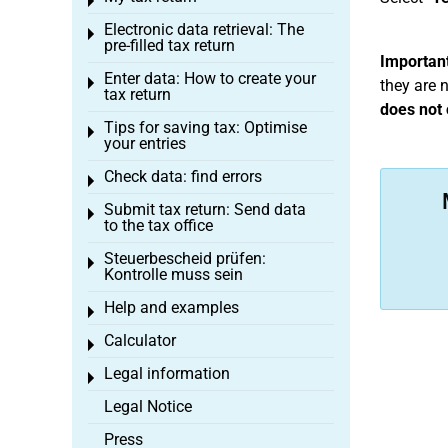
Toggle menu
Electronic data retrieval: The
Toggle menu
pre-filled tax return
Important
Enter data: How to create your
Toggle menu
they are 
tax return
does not 
Tips for saving tax: Optimise
Toggle menu
your entries
Check data: find errors
Toggle menu
Submit tax return: Send data
Toggle menu
to the tax office
Steuerbescheid prüfen:
Toggle menu
Kontrolle muss sein
Help and examples
Toggle menu
Calculator
Toggle menu
Legal information
Toggle menu
Legal Notice
Press