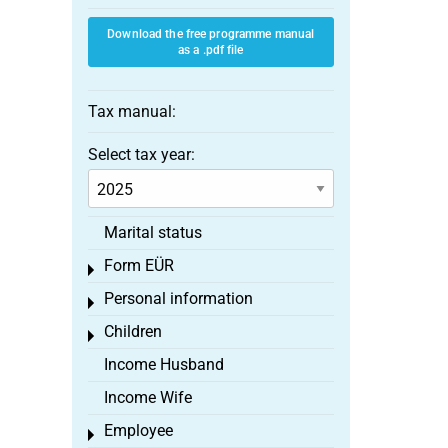
Download the free programme manual
as a .pdf file
Tax manual:
Select tax year:
Marital status
Form EÜR
Toggle menu
Personal information
Toggle menu
Children
Toggle menu
Income Husband
Income Wife
Employee
Toggle menu