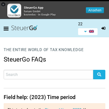
×
SteuerGo App
Ansehen
forium GmbH
kostenlos - In Google Play
22
THE ENTIRE WORLD OF TAX KNOWLEDGE
SteuerGo FAQs
Field help: (2023) Time period