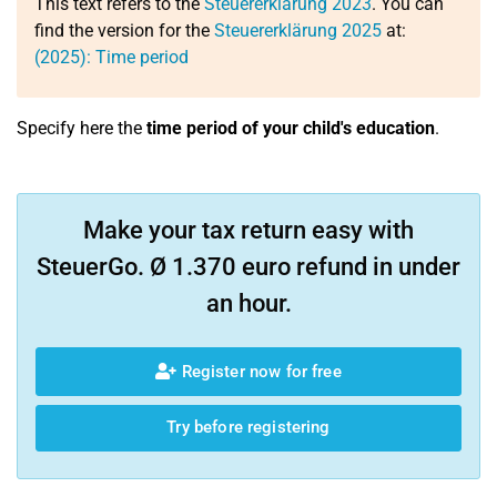
This text refers to the
Steuererklärung 2023
. You can
find the version for the
Steuererklärung 2025
at:
(2025): Time period
Specify here the
time period of your child's education
.
Make your tax return easy with
SteuerGo. Ø 1.370 euro refund in under
an hour.
Register now for free
Try before registering