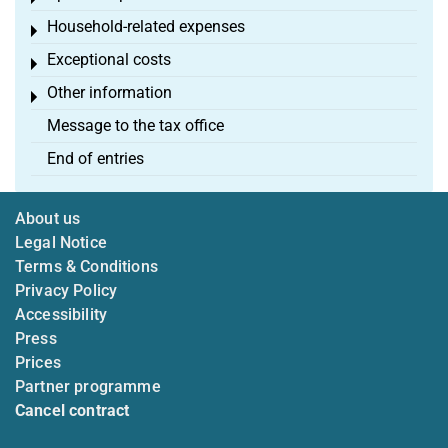
Household-related expenses
Toggle menu
Exceptional costs
Toggle menu
Other information
Toggle menu
Message to the tax office
End of entries
About us
Legal Notice
Terms & Conditions
Privacy Policy
Accessibility
Press
Prices
Partner programme
Cancel contract