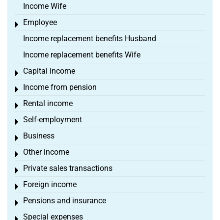
Income Wife
Employee
Toggle menu
Income replacement benefits Husband
Income replacement benefits Wife
Capital income
Toggle menu
Income from pension
Toggle menu
Rental income
Toggle menu
Self-employment
Toggle menu
Business
Toggle menu
Other income
Toggle menu
Private sales transactions
Toggle menu
Foreign income
Toggle menu
Pensions and insurance
Toggle menu
Special expenses
Toggle menu