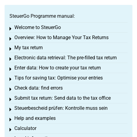
SteuerGo Programme manual:
Welcome to SteuerGo
Toggle menu
Overview: How to Manage Your Tax Returns
Toggle menu
My tax return
Toggle menu
Electronic data retrieval: The pre-filled tax return
Toggle menu
Enter data: How to create your tax return
Toggle menu
Tips for saving tax: Optimise your entries
Toggle menu
Check data: find errors
Toggle menu
Submit tax return: Send data to the tax office
Toggle menu
Steuerbescheid prüfen: Kontrolle muss sein
Toggle menu
Help and examples
Toggle menu
Calculator
Toggle menu