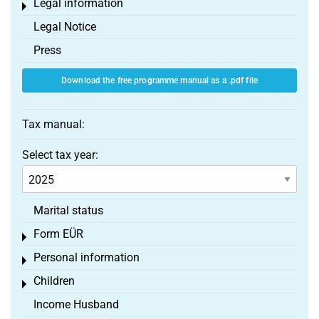
Legal information
Toggle menu
Legal Notice
Press
Download the free programme manual as a .pdf file
Tax manual:
Select tax year:
Marital status
Form EÜR
Toggle menu
Personal information
Toggle menu
Children
Toggle menu
Income Husband