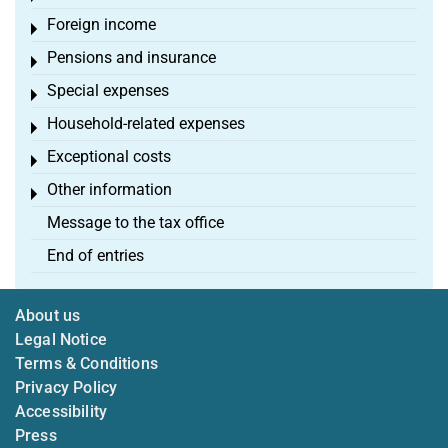
Foreign income
Toggle menu
Pensions and insurance
Toggle menu
Special expenses
Toggle menu
Household-related expenses
Toggle menu
Exceptional costs
Toggle menu
Other information
Toggle menu
Message to the tax office
End of entries
About us
Legal Notice
Terms & Conditions
Privacy Policy
Accessibility
Press