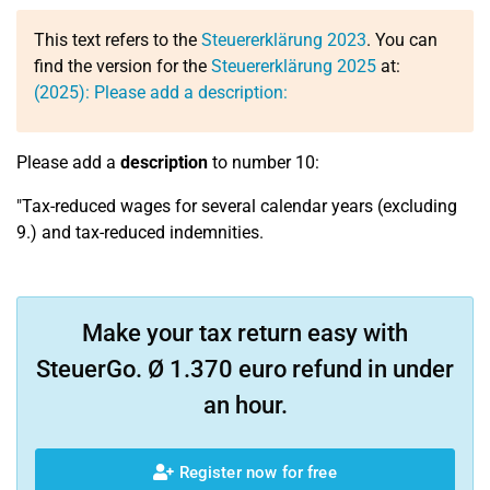
This text refers to the
Steuererklärung 2023
. You can
find the version for the
Steuererklärung 2025
at:
(2025): Please add a description:
Please add a
description
to number 10:
"Tax-reduced wages for several calendar years (excluding
9.) and tax-reduced indemnities.
Make your tax return easy with
SteuerGo. Ø 1.370 euro refund in under
an hour.
Register now for free