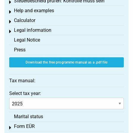
Steuerbescheid prüfen: Kontrolle muss sein
Toggle menu
Help and examples
Toggle menu
Calculator
Toggle menu
Legal information
Toggle menu
Legal Notice
Press
Download the free programme manual as a .pdf file
Tax manual:
Select tax year:
Marital status
Form EÜR
Toggle menu