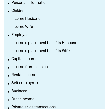
Personal information
Toggle menu
Children
Toggle menu
Income Husband
Income Wife
Employee
Toggle menu
Income replacement benefits Husband
Income replacement benefits Wife
Capital income
Toggle menu
Income from pension
Toggle menu
Rental income
Toggle menu
Self-employment
Toggle menu
Business
Toggle menu
Other income
Toggle menu
Private sales transactions
Toggle menu