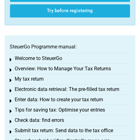
Try before registering
SteuerGo Programme manual:
Welcome to SteuerGo
Toggle menu
Overview: How to Manage Your Tax Returns
Toggle menu
My tax return
Toggle menu
Electronic data retrieval: The pre-filled tax return
Toggle menu
Enter data: How to create your tax return
Toggle menu
Tips for saving tax: Optimise your entries
Toggle menu
Check data: find errors
Toggle menu
Submit tax return: Send data to the tax office
Toggle menu