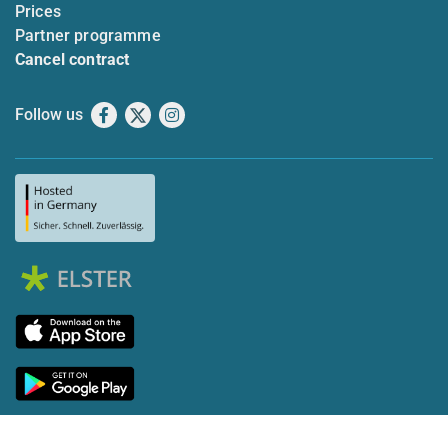
Prices
Partner programme
Cancel contract
Follow us
Facebook
X
Instagram