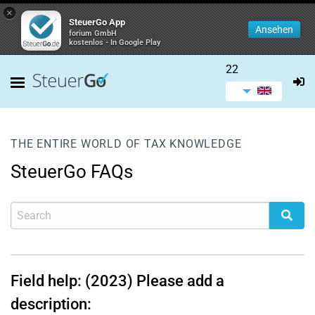
×
SteuerGo App
Ansehen
forium GmbH
kostenlos - In Google Play
22
THE ENTIRE WORLD OF TAX KNOWLEDGE
SteuerGo FAQs
Field help: (2023) Please add a
description: