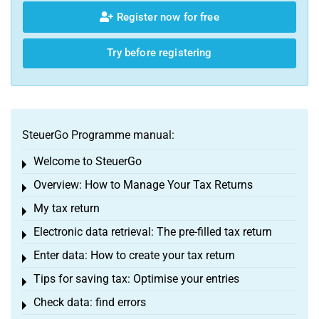
Register now for free
Try before registering
SteuerGo Programme manual:
Welcome to SteuerGo
Toggle menu
Overview: How to Manage Your Tax Returns
Toggle menu
My tax return
Toggle menu
Electronic data retrieval: The pre-filled tax return
Toggle menu
Enter data: How to create your tax return
Toggle menu
Tips for saving tax: Optimise your entries
Toggle menu
Check data: find errors
Toggle menu