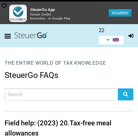
×
SteuerGo App
Ansehen
forium GmbH
kostenlos - In Google Play
22
THE ENTIRE WORLD OF TAX KNOWLEDGE
SteuerGo FAQs
Field help: (2023)
20.
Tax-free meal
allowances