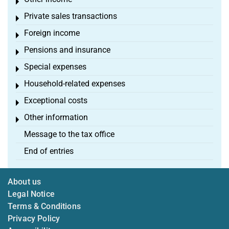
Toggle menu
Private sales transactions
Toggle menu
Foreign income
Toggle menu
Pensions and insurance
Toggle menu
Special expenses
Toggle menu
Household-related expenses
Toggle menu
Exceptional costs
Toggle menu
Other information
Toggle menu
Message to the tax office
End of entries
About us
Legal Notice
Terms & Conditions
Privacy Policy