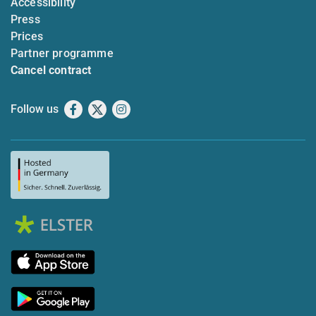
Accessibility
Press
Prices
Partner programme
Cancel contract
Follow us
Facebook
X
Instagram