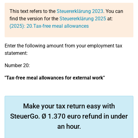
This text refers to the
Steuererklärung 2023
. You can
find the version for the
Steuererklärung 2025
at:
(2025):
20.
Tax-free meal allowances
Enter the following amount from your employment tax
statement:
Number 20:
"Tax-free meal allowances for external work"
Make your tax return easy with
SteuerGo. Ø 1.370 euro refund in under
an hour.