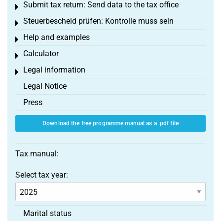
Submit tax return: Send data to the tax office
Toggle menu
Steuerbescheid prüfen: Kontrolle muss sein
Toggle menu
Help and examples
Toggle menu
Calculator
Toggle menu
Legal information
Toggle menu
Legal Notice
Press
Download the free programme manual as a .pdf file
Tax manual:
Select tax year:
Marital status