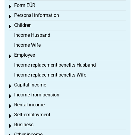
Form EÜR
Toggle menu
Personal information
Toggle menu
Children
Toggle menu
Income Husband
Income Wife
Employee
Toggle menu
Income replacement benefits Husband
Income replacement benefits Wife
Capital income
Toggle menu
Income from pension
Toggle menu
Rental income
Toggle menu
Self-employment
Toggle menu
Business
Toggle menu
Other income