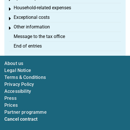
Household-related expenses
Toggle menu
Exceptional costs
Toggle menu
Other information
Toggle menu
Message to the tax office
End of entries
About us
Legal Notice
Terms & Conditions
Privacy Policy
Accessibility
Press
Prices
Partner programme
Cancel contract