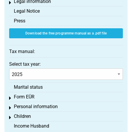
Legal information
Toggle menu
Legal Notice
Press
Download the free programme manual as a .pdf file
Tax manual:
Select tax year:
Marital status
Form EÜR
Toggle menu
Personal information
Toggle menu
Children
Toggle menu
Income Husband