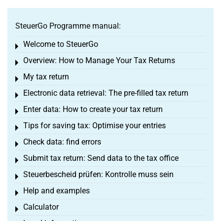
SteuerGo Programme manual:
Welcome to SteuerGo
Toggle menu
Overview: How to Manage Your Tax Returns
Toggle menu
My tax return
Toggle menu
Electronic data retrieval: The pre-filled tax return
Toggle menu
Enter data: How to create your tax return
Toggle menu
Tips for saving tax: Optimise your entries
Toggle menu
Check data: find errors
Toggle menu
Submit tax return: Send data to the tax office
Toggle menu
Steuerbescheid prüfen: Kontrolle muss sein
Toggle menu
Help and examples
Toggle menu
Calculator
Toggle menu