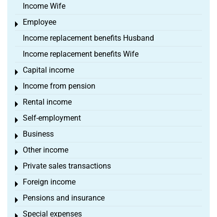
Income Wife
Employee
Toggle menu
Income replacement benefits Husband
Income replacement benefits Wife
Capital income
Toggle menu
Income from pension
Toggle menu
Rental income
Toggle menu
Self-employment
Toggle menu
Business
Toggle menu
Other income
Toggle menu
Private sales transactions
Toggle menu
Foreign income
Toggle menu
Pensions and insurance
Toggle menu
Special expenses
Toggle menu