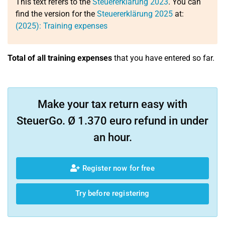
This text refers to the
Steuererklärung 2023
. You can
find the version for the
Steuererklärung 2025
at:
(2025): Training expenses
Total of all training expenses
that you have entered so far.
Make your tax return easy with
SteuerGo. Ø 1.370 euro refund in under
an hour.
Register now for free
Try before registering