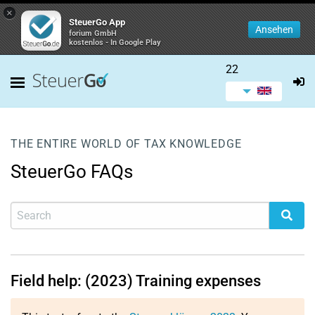
×
SteuerGo App
Ansehen
forium GmbH
kostenlos - In Google Play
22
THE ENTIRE WORLD OF TAX KNOWLEDGE
SteuerGo FAQs
Field help: (2023) Training expenses