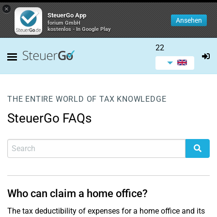
×
SteuerGo App
Ansehen
forium GmbH
kostenlos - In Google Play
22
THE ENTIRE WORLD OF TAX KNOWLEDGE
SteuerGo FAQs
Who can claim a home office?
The tax deductibility of expenses for a home office and its