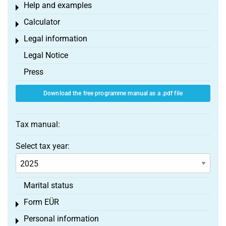
Help and examples
Toggle menu
Calculator
Toggle menu
Legal information
Toggle menu
Legal Notice
Press
Download the free programme manual as a .pdf file
Tax manual:
Select tax year:
Marital status
Form EÜR
Toggle menu
Personal information
Toggle menu