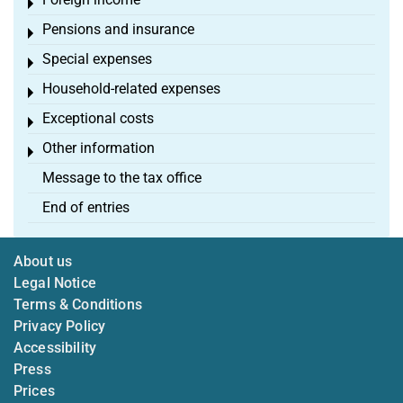
Toggle menu
Pensions and insurance
Toggle menu
Special expenses
Toggle menu
Household-related expenses
Toggle menu
Exceptional costs
Toggle menu
Other information
Toggle menu
Message to the tax office
End of entries
About us
Legal Notice
Terms & Conditions
Privacy Policy
Accessibility
Press
Prices