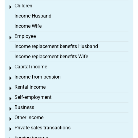
Children
Toggle menu
Income Husband
Income Wife
Employee
Toggle menu
Income replacement benefits Husband
Income replacement benefits Wife
Capital income
Toggle menu
Income from pension
Toggle menu
Rental income
Toggle menu
Self-employment
Toggle menu
Business
Toggle menu
Other income
Toggle menu
Private sales transactions
Toggle menu
Foreign income