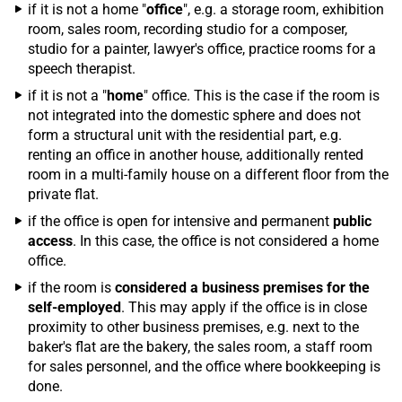
if it is not a home "
office
", e.g. a storage room, exhibition
room, sales room, recording studio for a composer,
studio for a painter, lawyer's office, practice rooms for a
speech therapist.
if it is not a "
home
" office. This is the case if the room is
not integrated into the domestic sphere and does not
form a structural unit with the residential part, e.g.
renting an office in another house, additionally rented
room in a multi-family house on a different floor from the
private flat.
if the office is open for intensive and permanent
public
access
. In this case, the office is not considered a home
office.
if the room is
considered a business premises for the
self-employed
. This may apply if the office is in close
proximity to other business premises, e.g. next to the
baker's flat are the bakery, the sales room, a staff room
for sales personnel, and the office where bookkeeping is
done.