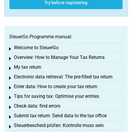
Try before registering
SteuerGo Programme manual:
Welcome to SteuerGo
Toggle menu
Overview: How to Manage Your Tax Returns
Toggle menu
My tax return
Toggle menu
Electronic data retrieval: The pre-filled tax return
Toggle menu
Enter data: How to create your tax return
Toggle menu
Tips for saving tax: Optimise your entries
Toggle menu
Check data: find errors
Toggle menu
Submit tax return: Send data to the tax office
Toggle menu
Steuerbescheid prüfen: Kontrolle muss sein
Toggle menu