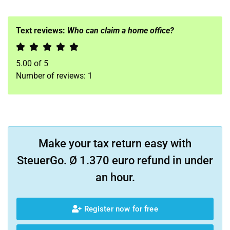
Text reviews:
Who can claim a home office?
5.00
of
5
Number of reviews:
1
Make your tax return easy with
SteuerGo. Ø 1.370 euro refund in under
an hour.
Register now for free