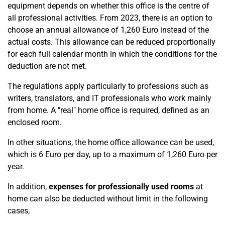
equipment depends on whether this office is the centre of
all professional activities. From 2023, there is an option to
choose an annual allowance of 1,260 Euro instead of the
actual costs. This allowance can be reduced proportionally
for each full calendar month in which the conditions for the
deduction are not met.
The regulations apply particularly to professions such as
writers, translators, and IT professionals who work mainly
from home. A "real" home office is required, defined as an
enclosed room.
In other situations, the home office allowance can be used,
which is 6 Euro per day, up to a maximum of 1,260 Euro per
year.
In addition,
expenses for professionally used rooms
at
home can also be deducted without limit in the following
cases,