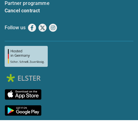
Partner programme
Cancel contract
Follow us
Facebook
X
Instagram