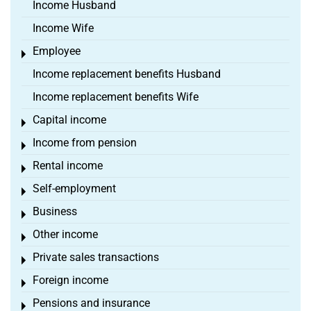
Income Husband
Income Wife
Employee
Toggle menu
Income replacement benefits Husband
Income replacement benefits Wife
Capital income
Toggle menu
Income from pension
Toggle menu
Rental income
Toggle menu
Self-employment
Toggle menu
Business
Toggle menu
Other income
Toggle menu
Private sales transactions
Toggle menu
Foreign income
Toggle menu
Pensions and insurance
Toggle menu