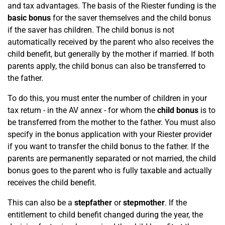
and tax advantages. The basis of the Riester funding is the
basic bonus
for the saver themselves and the child bonus
if the saver has children. The child bonus is not
automatically received by the parent who also receives the
child benefit, but generally by the mother if married. If both
parents apply, the child bonus can also be transferred to
the father.
To do this, you must enter the number of children in your
tax return - in the AV annex - for whom the
child bonus
is to
be transferred from the mother to the father. You must also
specify in the bonus application with your Riester provider
if you want to transfer the child bonus to the father. If the
parents are permanently separated or not married, the child
bonus goes to the parent who is fully taxable and actually
receives the child benefit.
This can also be a
stepfather
or
stepmother
. If the
entitlement to child benefit changed during the year, the