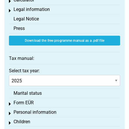
Toggle menu
Legal information
Toggle menu
Legal Notice
Press
Download the free programme manual as a .pdf file
Tax manual:
Select tax year:
Marital status
Form EÜR
Toggle menu
Personal information
Toggle menu
Children
Toggle menu