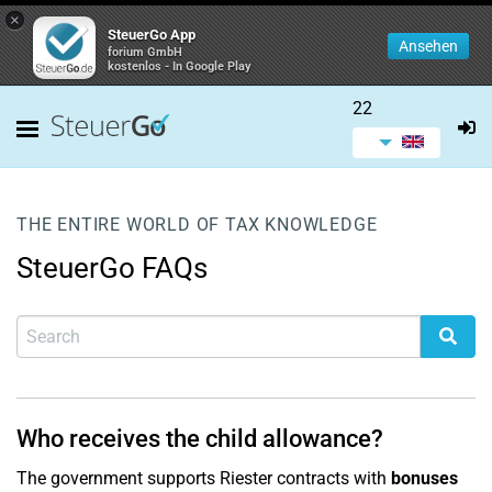
×
SteuerGo App
Ansehen
forium GmbH
kostenlos - In Google Play
22
THE ENTIRE WORLD OF TAX KNOWLEDGE
SteuerGo FAQs
Who receives the child allowance?
The government supports Riester contracts with
bonuses