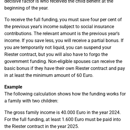
decisive factor is who received the child benefit at the
beginning of the year.
To receive the full funding, you must save four per cent of
the previous year's income subject to social insurance
contributions. The relevant amount is the previous year's
income. If you save less, you will receive a partial bonus. If
you are temporarily not liquid, you can suspend your
Riester contract, but you will also have to forgo the
government funding. Non-eligible spouses can receive the
basic bonus if they have their own Riester contract and pay
in at least the minimum amount of 60 Euro.
Example
The following calculation shows how the funding works for
a family with two children:
The gross family income is 40.000 Euro in the year 2024.
For the full funding, at least 1.600 Euro must be paid into
the Riester contract in the year 2025.