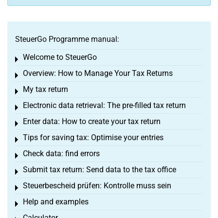
SteuerGo Programme manual:
Welcome to SteuerGo
Toggle menu
Overview: How to Manage Your Tax Returns
Toggle menu
My tax return
Toggle menu
Electronic data retrieval: The pre-filled tax return
Toggle menu
Enter data: How to create your tax return
Toggle menu
Tips for saving tax: Optimise your entries
Toggle menu
Check data: find errors
Toggle menu
Submit tax return: Send data to the tax office
Toggle menu
Steuerbescheid prüfen: Kontrolle muss sein
Toggle menu
Help and examples
Toggle menu
Calculator