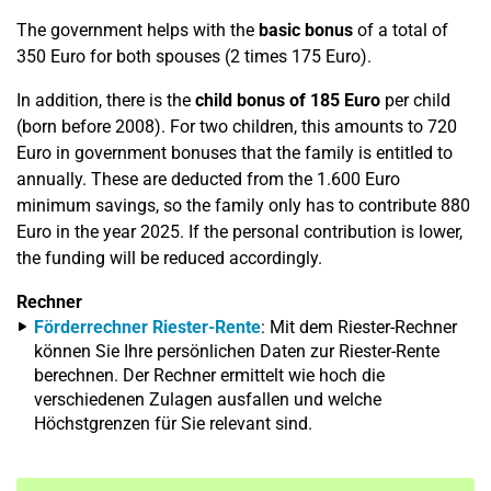
The government helps with the
basic bonus
of a total of
350 Euro for both spouses (2 times 175 Euro).
In addition, there is the
child bonus of 185 Euro
per child
(born before 2008). For two children, this amounts to 720
Euro in government bonuses that the family is entitled to
annually. These are deducted from the 1.600 Euro
minimum savings, so the family only has to contribute 880
Euro in the year 2025. If the personal contribution is lower,
the funding will be reduced accordingly.
Rechner
Förderrechner Riester-Rente
: Mit dem Riester-Rechner
können Sie Ihre persönlichen Daten zur Riester-Rente
berechnen. Der Rechner ermittelt wie hoch die
verschiedenen Zulagen ausfallen und welche
Höchstgrenzen für Sie relevant sind.