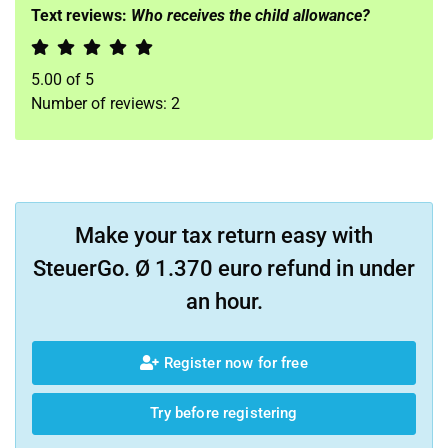
Text reviews:
Who receives the child allowance?
5.00
of
5
Number of reviews:
2
Make your tax return easy with
SteuerGo. Ø 1.370 euro refund in under
an hour.
Register now for free
Try before registering