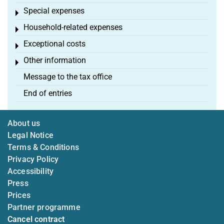
Special expenses
Toggle menu
Household-related expenses
Toggle menu
Exceptional costs
Toggle menu
Other information
Toggle menu
Message to the tax office
End of entries
About us
Legal Notice
Terms & Conditions
Privacy Policy
Accessibility
Press
Prices
Partner programme
Cancel contract