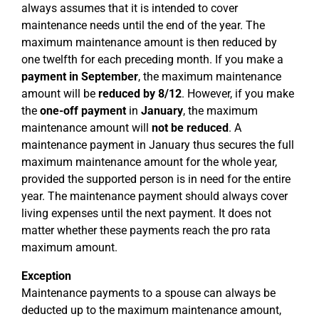
always assumes that it is intended to cover
maintenance needs until the end of the year. The
maximum maintenance amount is then reduced by
one twelfth for each preceding month. If you make a
payment in September
, the maximum maintenance
amount will be
reduced by 8/12
. However, if you make
the
one-off payment
in
January
, the maximum
maintenance amount will
not be reduced
. A
maintenance payment in January thus secures the full
maximum maintenance amount for the whole year,
provided the supported person is in need for the entire
year. The maintenance payment should always cover
living expenses until the next payment. It does not
matter whether these payments reach the pro rata
maximum amount.
Exception
Maintenance payments to a spouse can always be
deducted up to the maximum maintenance amount,