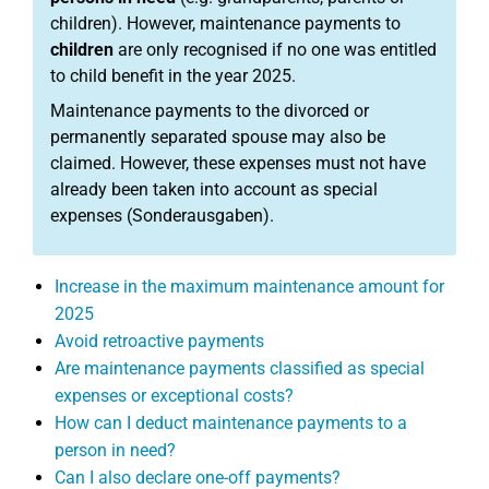
children). However, maintenance payments to
children
are only recognised if no one was entitled
to child benefit in the year 2025.
Maintenance payments to the divorced or
permanently separated spouse may also be
claimed. However, these expenses must not have
already been taken into account as special
expenses (Sonderausgaben).
Increase in the maximum maintenance amount for
2025
Avoid retroactive payments
Are maintenance payments classified as special
expenses or exceptional costs?
How can I deduct maintenance payments to a
person in need?
Can I also declare one-off payments?