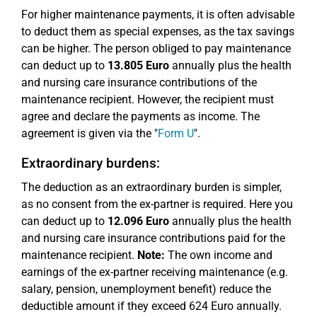
For higher maintenance payments, it is often advisable
to deduct them as special expenses, as the tax savings
can be higher. The person obliged to pay maintenance
can deduct up to
13.805 Euro
annually plus the health
and nursing care insurance contributions of the
maintenance recipient. However, the recipient must
agree and declare the payments as income. The
agreement is given via the "
Form U
".
Extraordinary burdens:
The deduction as an extraordinary burden is simpler,
as no consent from the ex-partner is required. Here you
can deduct up to
12.096 Euro
annually plus the health
and nursing care insurance contributions paid for the
maintenance recipient.
Note:
The own income and
earnings of the ex-partner receiving maintenance (e.g.
salary, pension, unemployment benefit) reduce the
deductible amount if they exceed 624 Euro annually.