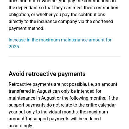
does not matter whether you pay the contributions to
the dependant so that they can meet their contribution
obligation, or whether you pay the contributions
directly to the insurance company via the shortened
payment method.
Increase in the maximum maintenance amount for
2025
Avoid retroactive payments
Retroactive payments are not possible, i.e. an amount
transferred in August can only be intended for
maintenance in August or the following months. If the
support payments do not relate to the entire calendar
year but only to individual months, the maximum
amount for support payments will be reduced
accordingly.