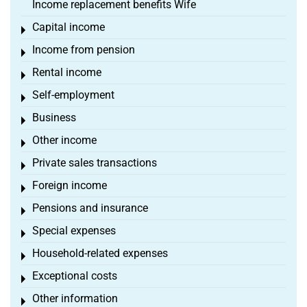
Income replacement benefits Wife
Capital income
Toggle menu
Income from pension
Toggle menu
Rental income
Toggle menu
Self-employment
Toggle menu
Business
Toggle menu
Other income
Toggle menu
Private sales transactions
Toggle menu
Foreign income
Toggle menu
Pensions and insurance
Toggle menu
Special expenses
Toggle menu
Household-related expenses
Toggle menu
Exceptional costs
Toggle menu
Other information
Toggle menu