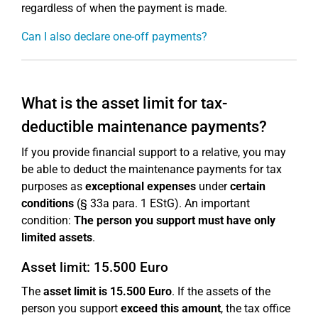
regardless of when the payment is made.
Can I also declare one-off payments?
What is the asset limit for tax-
deductible maintenance payments?
If you provide financial support to a relative, you may
be able to deduct the maintenance payments for tax
purposes as
exceptional expenses
under
certain
conditions
(§ 33a para. 1 EStG). An important
condition:
The person you support must have only
limited assets
.
Asset limit: 15.500 Euro
The
asset limit is 15.500 Euro
. If the assets of the
person you support
exceed this amount
, the tax office