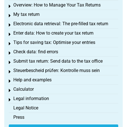
Overview: How to Manage Your Tax Returns
Toggle menu
My tax return
Toggle menu
Electronic data retrieval: The pre-filled tax return
Toggle menu
Enter data: How to create your tax return
Toggle menu
Tips for saving tax: Optimise your entries
Toggle menu
Check data: find errors
Toggle menu
Submit tax return: Send data to the tax office
Toggle menu
Steuerbescheid prüfen: Kontrolle muss sein
Toggle menu
Help and examples
Toggle menu
Calculator
Toggle menu
Legal information
Toggle menu
Legal Notice
Press