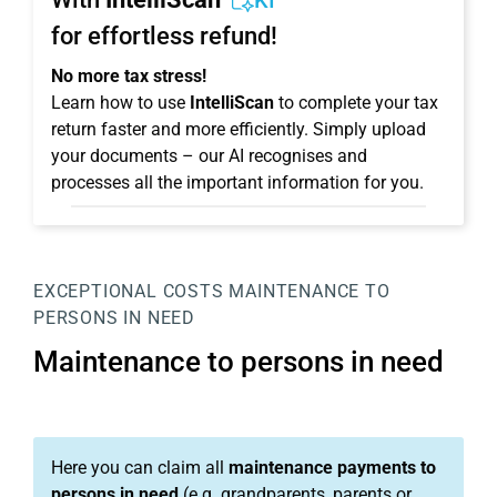
KI
for effortless refund!
No more tax stress!
Learn how to use
IntelliScan
to complete your tax
return faster and more efficiently. Simply upload
your documents – our AI recognises and
processes all the important information for you.
EXCEPTIONAL COSTS
MAINTENANCE TO
PERSONS IN NEED
Maintenance to persons in need
Here you can claim all
maintenance payments to
persons in need
(e.g. grandparents, parents or