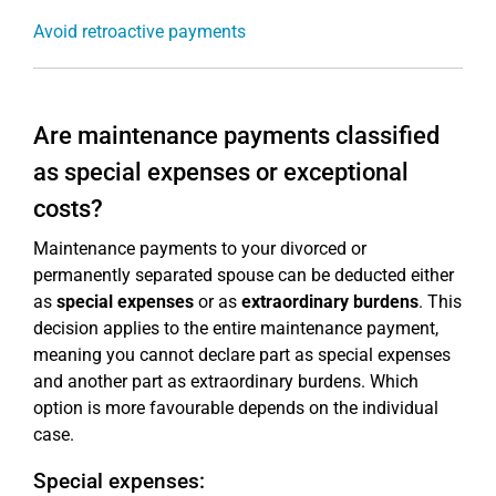
Avoid retroactive payments
Are maintenance payments classified
as special expenses or exceptional
costs?
Maintenance payments to your divorced or
permanently separated spouse can be deducted either
as
special expenses
or as
extraordinary burdens
. This
decision applies to the entire maintenance payment,
meaning you cannot declare part as special expenses
and another part as extraordinary burdens. Which
option is more favourable depends on the individual
case.
Special expenses: