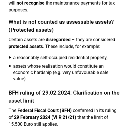
will
not recognise
the maintenance payments for tax
purposes.
What is not counted as assessable assets?
(Protected assets)
Certain assets are
disregarded
– they are considered
protected assets
. These include, for example:
a reasonably self-occupied residential property,
assets whose realisation would constitute an
economic hardship (e.g. very unfavourable sale
value).
BFH ruling of 29.02.2024: Clarification on the
asset limit
The
Federal Fiscal Court (BFH)
confirmed in its ruling
of
29 February 2024 (VI R 21/21)
that the limit of
15.500 Euro still applies.