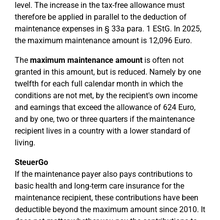
level. The increase in the tax-free allowance must
therefore be applied in parallel to the deduction of
maintenance expenses in § 33a para. 1 EStG. In 2025,
the maximum maintenance amount is 12,096 Euro.
The
maximum maintenance amount
is often not
granted in this amount, but is reduced. Namely by one
twelfth for each full calendar month in which the
conditions are not met, by the recipient's own income
and earnings that exceed the allowance of 624 Euro,
and by one, two or three quarters if the maintenance
recipient lives in a country with a lower standard of
living.
SteuerGo
If the maintenance payer also pays contributions to
basic health and long-term care insurance for the
maintenance recipient, these contributions have been
deductible beyond the maximum amount since 2010. It