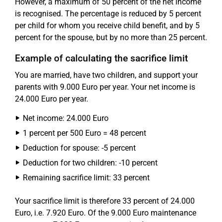
However, a maximum of 50 percent of the net income
is recognised. The percentage is reduced by 5 percent
per child for whom you receive child benefit, and by 5
percent for the spouse, but by no more than 25 percent.
Example of calculating the sacrifice limit
You are married, have two children, and support your
parents with 9.000 Euro per year. Your net income is
24.000 Euro per year.
Net income: 24.000 Euro
1 percent per 500 Euro = 48 percent
Deduction for spouse: -5 percent
Deduction for two children: -10 percent
Remaining sacrifice limit: 33 percent
Your sacrifice limit is therefore 33 percent of 24.000
Euro, i.e. 7.920 Euro. Of the 9.000 Euro maintenance