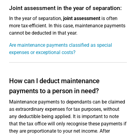
Joint assessment in the year of separation:
In the year of separation,
joint assessment
is often
more tax-efficient. In this case, maintenance payments
cannot be deducted in that year.
Are maintenance payments classified as special
expenses or exceptional costs?
How can I deduct maintenance
payments to a person in need?
Maintenance payments to dependants can be claimed
as extraordinary expenses for tax purposes, without
any deductible being applied. It is important to note
that the tax office will only recognise these payments if
they are proportionate to your net income. After