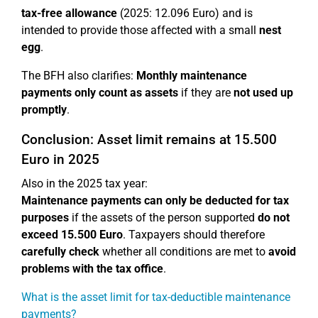
tax-free allowance
(2025: 12.096 Euro) and is
intended to provide those affected with a small
nest
egg
.
The BFH also clarifies:
Monthly maintenance
payments only count as assets
if they are
not used up
promptly
.
Conclusion: Asset limit remains at 15.500
Euro in 2025
Also in the 2025 tax year:
Maintenance payments can only be deducted for tax
purposes
if the assets of the person supported
do not
exceed 15.500 Euro
. Taxpayers should therefore
carefully check
whether all conditions are met to
avoid
problems with the tax office
.
What is the asset limit for tax-deductible maintenance
payments?