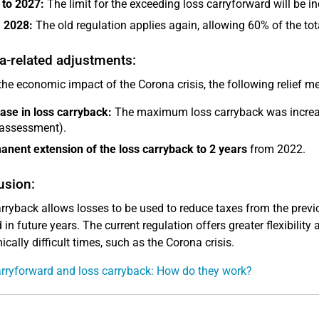
 to 2027:
The limit for the exceeding loss carryforward will be i
 2028:
The old regulation applies again, allowing 60% of the tot
a-related adjustments:
the economic impact of the Corona crisis, the following relief 
ase in loss carryback:
The maximum loss carryback was incre
 assessment).
nent extension of the loss carryback to 2 years
from 2022.
usion:
rryback allows losses to be used to reduce taxes from the previ
in future years. The current regulation offers greater flexibility 
cally difficult times, such as the Corona crisis.
rryforward and loss carryback: How do they work?