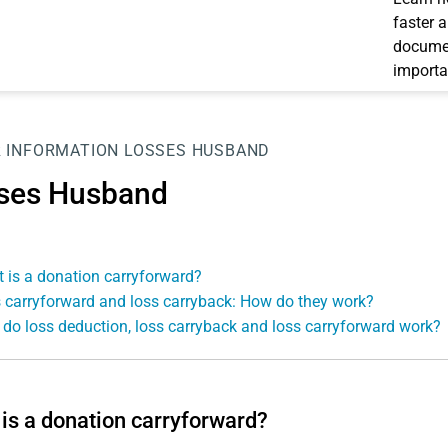
faster 
documen
importa
 INFORMATION
LOSSES HUSBAND
ses Husband
 is a donation carryforward?
 carryforward and loss carryback: How do they work?
do loss deduction, loss carryback and loss carryforward work?
is a donation carryforward?