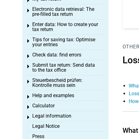
Toggle menu
Electronic data retrieval: The
Toggle menu
pre-filled tax return
Enter data: How to create your
Toggle menu
tax return
Tips for saving tax: Optimise
Toggle menu
your entries
OTHER
Check data: find errors
Toggle menu
Los
Submit tax return: Send data
Toggle menu
to the tax office
Steuerbescheid prüfen:
Toggle menu
Kontrolle muss sein
What
Loss
Help and examples
Toggle menu
How 
Calculator
Toggle menu
Legal information
Toggle menu
Legal Notice
What 
Press