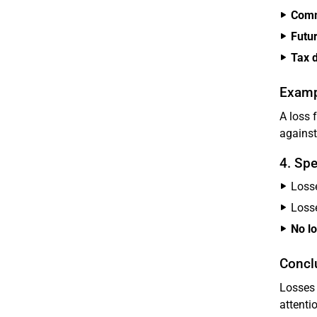
Comm
Futur
Tax 
Examp
A loss 
against
4. Spe
Loss
Loss
No l
Concl
Losses 
attenti