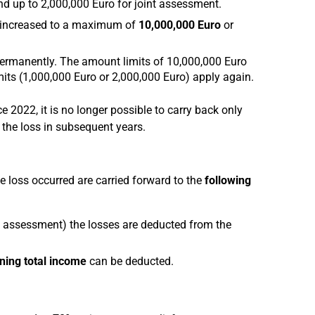
d up to 2,000,000 Euro for joint assessment.
s increased to a maximum of
10,000,000 Euro
or
ermanently. The amount limits of 10,000,000 Euro
mits (1,000,000 Euro or 2,000,000 Euro) apply again.
e 2022, it is no longer possible to carry back only
e the loss in subsequent years.
he loss occurred are carried forward to the
following
t assessment) the losses are deducted from the
ning total income
can be deducted.