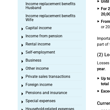
Until
Income replacement benefits
Husband
For 
20,0
Income replacement benefits
Wife
From
or 20
Capital income
Toggle menu
Income from pension
Toggle menu
Importa
Rental income
part of 
Toggle menu
Self-employment
Toggle menu
(2) Lo
Business
Toggle menu
Losses 
Other income
year
.
Toggle menu
Private sales transactions
Toggle menu
Up to
total
Foreign income
Toggle menu
Exce
Pensions and insurance
Toggle menu
Special expenses
Toggle menu
Curre
Household-related expenses