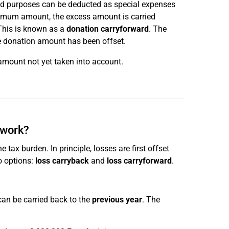
ed purposes can be deducted as special expenses
aximum amount, the excess amount is carried
This is known as a
donation carryforward
. The
re donation amount has been offset.
amount not yet taken into account.
 work?
tax burden. In principle, losses are first offset
o options:
loss carryback
and
loss carryforward
.
can be carried back to the
previous year
. The