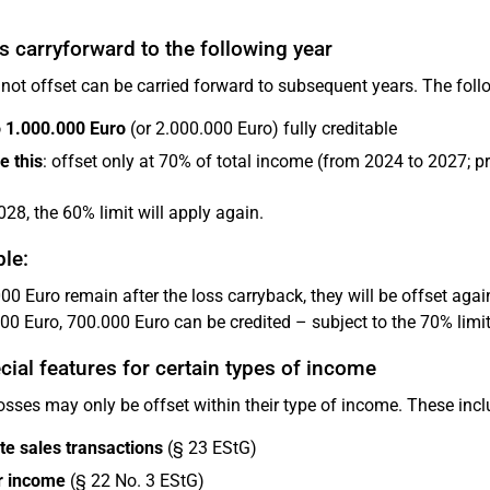
s carryforward to the following year
not offset can be carried forward to subsequent years. The follo
o 1.000.000 Euro
(or 2.000.000 Euro) fully creditable
e this
: offset only at 70% of total income (from 2024 to 2027; p
28, the 60% limit will apply again.
le:
00 Euro remain after the loss carryback, they will be offset agains
00 Euro, 700.000 Euro can be credited – subject to the 70% limit
cial features for certain types of income
sses may only be offset within their type of income. These incl
te sales transactions
(§ 23 EStG)
r income
(§ 22 No. 3 EStG)