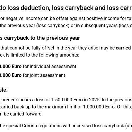
o loss deduction, loss carryback and loss car
or negative income can be offset against positive income for tax 
 the previous year (loss carryback) or in subsequent years (loss 
s carryback to the previous year
that cannot be fully offset in the year they arise may be
carried
ck is limited to the following amounts:
0.000 Euro
for individual assessment
0.000 Euro
for joint assessment
le:
epreneur incurs a loss of 1.500.000 Euro in 2025. In the previou
 carried back up to the maximum limit of 1.000.000 Euro. Of thi
n be carried forward.
e special Corona regulations with increased loss carryback (up 