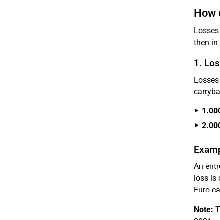
How d
Losses 
then in
1. Los
Losses 
carryba
1.00
2.00
Examp
An entr
loss is
Euro ca
Note:
Th