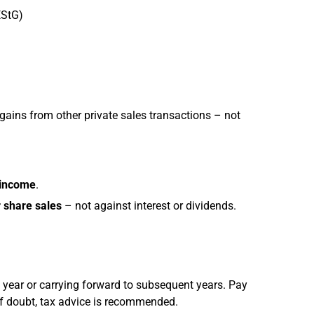
EStG)
gains from other private sales transactions – not
 income
.
 share sales
– not against interest or dividends.
 year or carrying forward to subsequent years. Pay
 of doubt, tax advice is recommended.