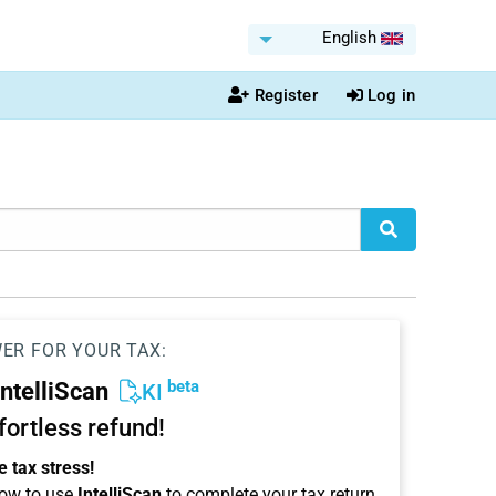
English
Register
Log in
WER FOR YOUR TAX:
beta
IntelliScan
KI
ffortless refund!
 tax stress!
ow to use
IntelliScan
to complete your tax return