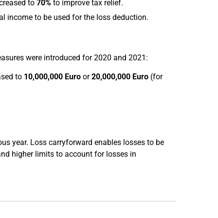
ncreased to
70%
to improve tax relief.
al income to be used for the loss deduction.
measures were introduced for 2020 and 2021:
ased to
10,000,000 Euro
or
20,000,000 Euro
(for
ous year. Loss carryforward enables losses to be
and higher limits to account for losses in