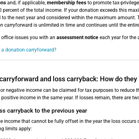
ons
and, if applicable,
membership fees
to promote tax-privileg
0 percent of the total income. If your donation exceeds this m
 to the next year and considered within the maximum amount. 
n carryforward is unlimited in time and continues until the enti
 office issues you with an
assessment notice
each year for the 
 a donation carryforward?
carryforward and loss carryback: How do they
or negative income can be claimed for tax purposes to reduce the 
 positive income in the same year. If losses remain, there are tw
ss carryback to the previous year
e income that cannot be fully offset in the year the loss occurs 
ng limits apply: