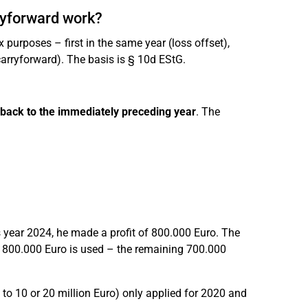
ryforward work?
purposes – first in the same year (loss offset),
carryforward). The basis is § 10d EStG.
 back to the immediately preceding year
. The
s year 2024, he made a profit of 800.000 Euro. The
s, 800.000 Euro is used – the remaining 700.000
to 10 or 20 million Euro) only applied for 2020 and