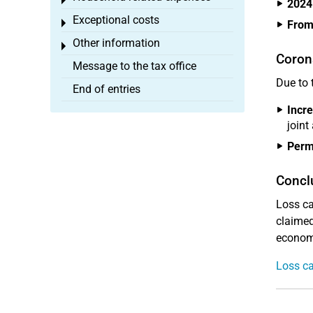
Toggle menu
2024
Exceptional costs
Toggle menu
From
Other information
Toggle menu
Coron
Message to the tax office
Due to 
End of entries
Incre
joint
Perma
Concl
Loss ca
claimed 
economi
Loss ca