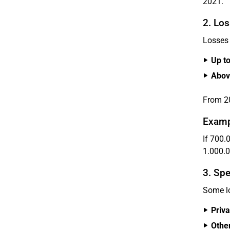
2021.
2. Los
Losses 
Up t
Abov
From 20
Examp
If 700.0
1.000.0
3. Spe
Some lo
Priva
Othe