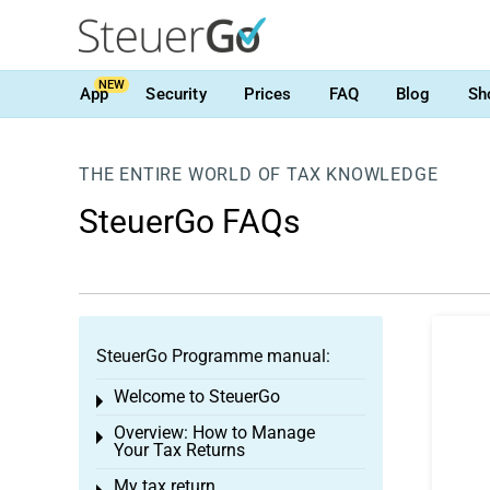
NEW
App
Security
Prices
FAQ
Blog
Sh
THE ENTIRE WORLD OF TAX KNOWLEDGE
SteuerGo FAQs
SteuerGo Programme manual:
Welcome to SteuerGo
Toggle menu
Overview: How to Manage
Toggle menu
Your Tax Returns
My tax return