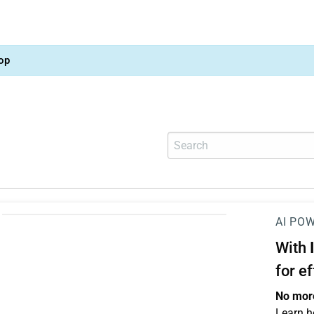
op
AI PO
With
for e
No more
Learn h