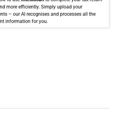
and more efficiently. Simply upload your
ts – our AI recognises and processes all the
nt information for you.