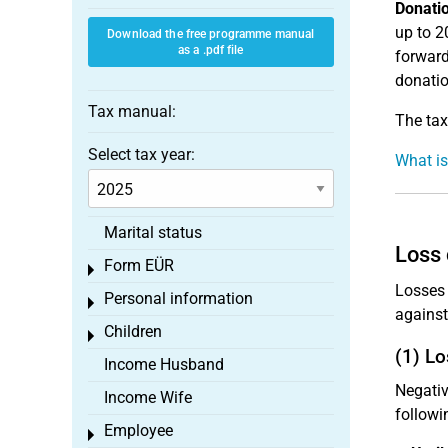
Donati
up to 2
Download the free programme manual
as a .pdf file
forward
donatio
Tax manual:
The tax
Select tax year:
What is
Marital status
Loss 
Form EÜR
Toggle menu
Losses 
Personal information
Toggle menu
against
Children
Toggle menu
(1) Lo
Income Husband
Negativ
Income Wife
followi
Employee
Toggle menu