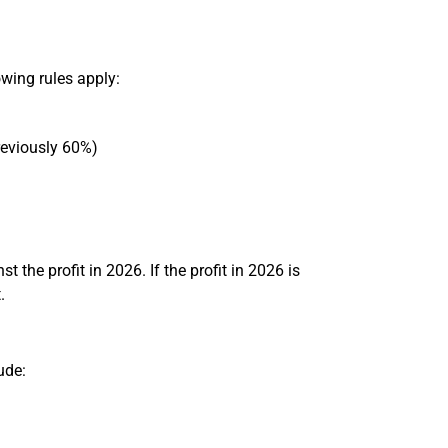
wing rules apply:
reviously 60%)
t the profit in 2026. If the profit in 2026 is
.
ude: