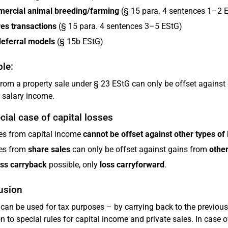
ercial animal breeding/farming
(§ 15 para. 4 sentences 1–2 
es transactions
(§ 15 para. 4 sentences 3–5 EStG)
deferral models
(§ 15b EStG)
le:
from a property sale under § 23 EStG can only be offset against 
 salary income.
cial case of capital losses
es from capital income
cannot be offset against other types of
es from
share sales
can only be offset against gains from
other
oss carryback
possible, only
loss carryforward
.
usion
can be used for tax purposes – by carrying back to the previous
on to special rules for capital income and private sales. In case