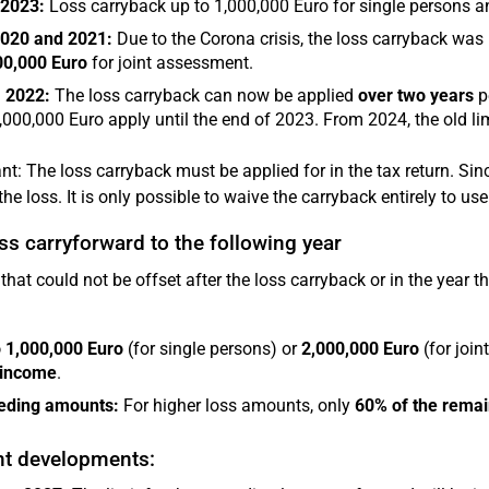
 2023:
Loss carryback up to 1,000,000 Euro for single persons an
2020 and 2021:
Due to the Corona crisis, the loss carryback wa
00,000 Euro
for joint assessment.
 2022:
The loss carryback can now be applied
over two years
p
,000,000 Euro apply until the end of 2023. From 2024, the old li
nt: The loss carryback must be applied for in the tax return. Sinc
the loss. It is only possible to waive the carryback entirely to us
ss carryforward to the following year
that could not be offset after the loss carryback or in the year t
 1,000,000 Euro
(for single persons) or
2,000,000 Euro
(for join
 income
.
eding amounts:
For higher loss amounts, only
60% of the remai
nt developments: