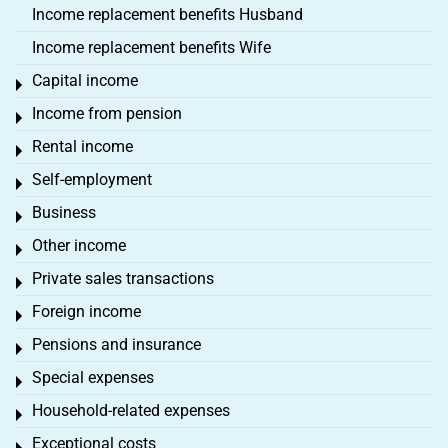
Income replacement benefits Husband
Income replacement benefits Wife
Capital income
Toggle menu
Income from pension
Toggle menu
Rental income
Toggle menu
Self-employment
Toggle menu
Business
Toggle menu
Other income
Toggle menu
Private sales transactions
Toggle menu
Foreign income
Toggle menu
Pensions and insurance
Toggle menu
Special expenses
Toggle menu
Household-related expenses
Toggle menu
Exceptional costs