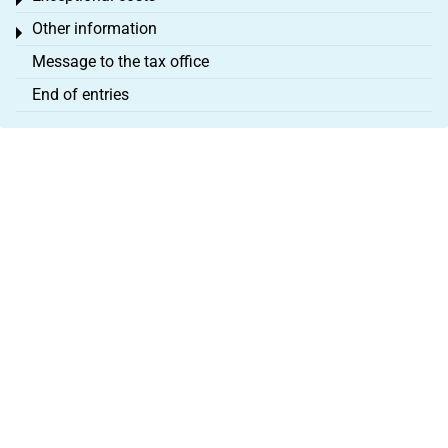
Toggle menu
Other information
Toggle menu
Message to the tax office
End of entries