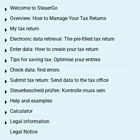
Welcome to SteuerGo
Toggle menu
Overview: How to Manage Your Tax Returns
Toggle menu
My tax return
Toggle menu
Electronic data retrieval: The pre-filled tax return
Toggle menu
Enter data: How to create your tax return
Toggle menu
Tips for saving tax: Optimise your entries
Toggle menu
Check data: find errors
Toggle menu
Submit tax return: Send data to the tax office
Toggle menu
Steuerbescheid prüfen: Kontrolle muss sein
Toggle menu
Help and examples
Toggle menu
Calculator
Toggle menu
Legal information
Toggle menu
Legal Notice