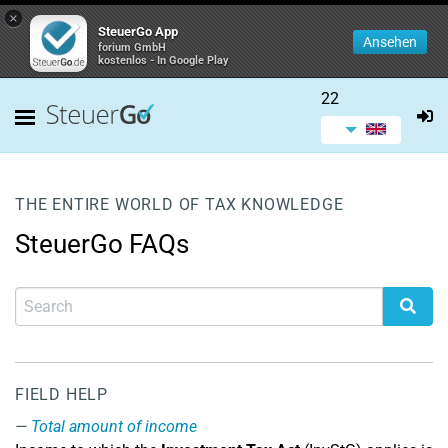
×
SteuerGo App
Ansehen
forium GmbH
kostenlos - In Google Play
22
THE ENTIRE WORLD OF TAX KNOWLEDGE
SteuerGo FAQs
FIELD HELP
Total amount of income