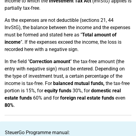
Income to which the
Investment Tax Act
(InvStG) applies is
partially tax-free.
As the expenses are not deductible (sections 21, 44
InvStG), the balance between the income and the expenses
must be formed and stated here as "
Total amount of
income
". If the expenses exceed the income, the loss is
recorded here with a negative sign.
In the field "
Correction amount
" the tax-free amount (the
entry with negative sign) must be entered. Depending on
the type of investment trust, a certain percentage of the
income is tax-free. For
balanced mutual funds,
the tax-free
portion is 15%, for
equity funds
30%, for
domestic real
estate funds
60% and for
foreign real estate funds
even
80%
.
SteuerGo Programme manual: