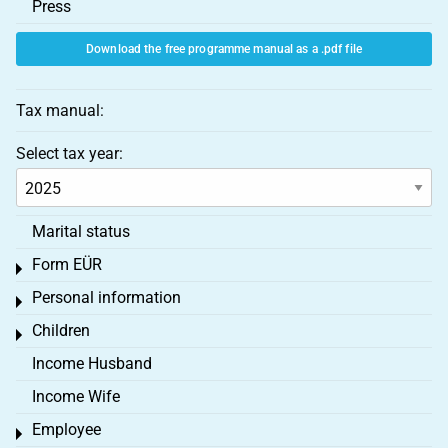
Press
Download the free programme manual as a .pdf file
Tax manual:
Select tax year:
Marital status
Form EÜR
Toggle menu
Personal information
Toggle menu
Children
Toggle menu
Income Husband
Income Wife
Employee
Toggle menu