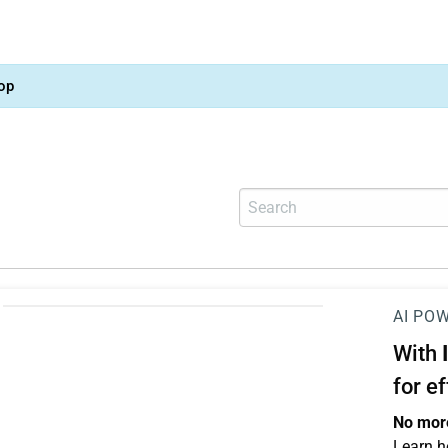
op
AI PO
With
for e
No more
Learn h