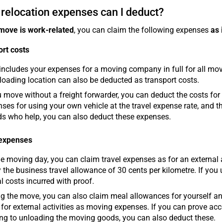
relocation expenses can I deduct?
move is work-related
, you can claim the following expenses
as
rt costs
includes your expenses for a moving company in full for all mov
loading location can also be deducted as transport costs.
u move without a freight forwarder, you can deduct the costs for
ses for using your own vehicle at the travel expense rate, and t
ds who help, you can also deduct these expenses.
 expenses
e moving day, you can claim travel expenses as for an external ac
 the business travel allowance of 30 cents per kilometre. If you u
l costs incurred with proof.
g the move, you can also claim meal allowances for yourself 
 for external activities as moving expenses. If you can prove a
ng to unloading the moving goods, you can also deduct these.