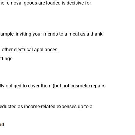
he removal goods are loaded is decisive for
ample, inviting your friends to a meal as a thank
other electrical appliances.
ttings.
ally obliged to cover them (but not cosmetic repairs
deducted as income-related expenses up to a