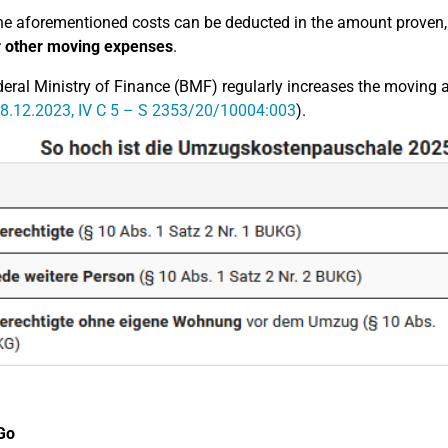
he aforementioned costs can be deducted in the amount proven
r other moving expenses
.
eral Ministry of Finance (BMF) regularly increases the moving 
8.12.2023, IV C 5 – S 2353/20/10004:003
).
Go