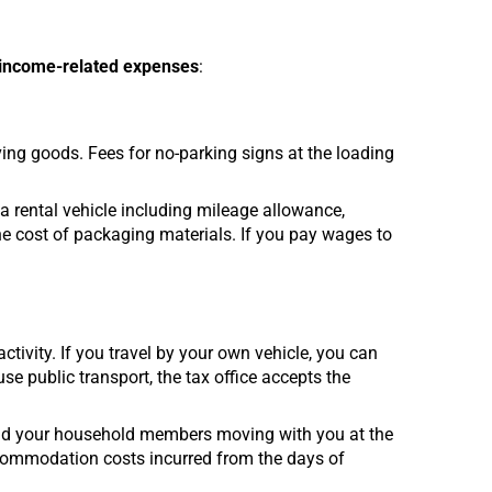
 income-related expenses
:
ing goods. Fees for no-parking signs at the loading
 a rental vehicle including mileage allowance,
he cost of packaging materials. If you pay wages to
tivity. If you travel by your own vehicle, you can
se public transport, the tax office accepts the
and your household members moving with you at the
ccommodation costs incurred from the days of