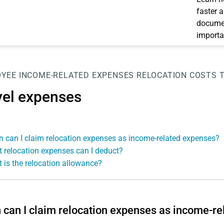
faster 
documen
importa
OYEE
INCOME-RELATED EXPENSES
RELOCATION COSTS
vel expenses
 can I claim relocation expenses as income-related expenses?
 relocation expenses can I deduct?
 is the relocation allowance?
can I claim relocation expenses as income-r