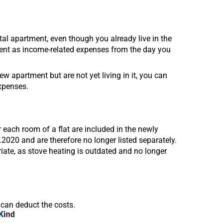
ntal apartment, even though you already live in the
ent as income-related expenses from the day you
ew apartment but are not yet living in it, you can
xpenses.
 each room of a flat are included in the newly
020 and are therefore no longer listed separately.
riate, as stove heating is outdated and no longer
 can deduct the costs.