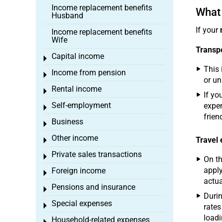
Income replacement benefits
What 
Husband
If your
Income replacement benefits
Wife
Transpo
Capital income
Toggle menu
This 
Income from pension
Toggle menu
or un
Rental income
Toggle menu
If yo
Self-employment
expen
Toggle menu
frien
Business
Toggle menu
Other income
Travel
Toggle menu
Private sales transactions
Toggle menu
On th
apply
Foreign income
Toggle menu
actua
Pensions and insurance
Toggle menu
Durin
Special expenses
Toggle menu
rates
loadi
Household-related expenses