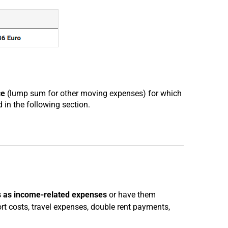
ce
(lump sum for other moving expenses) for which
 in the following section.
 as income-related expenses
or have them
t costs, travel expenses, double rent payments,