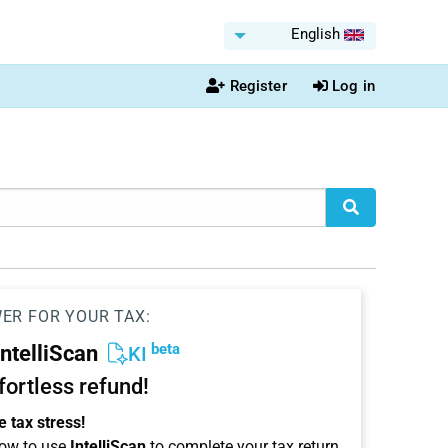
English
Register
Log in
WER FOR YOUR TAX:
beta
IntelliScan
KI
ffortless refund!
 tax stress!
ow to use
IntelliScan
to complete your tax return