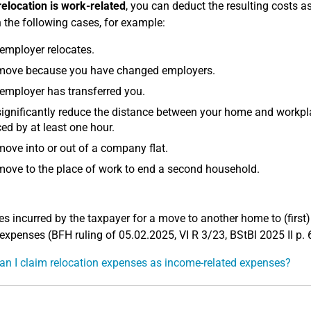
relocation is work-related
, you can deduct the resulting costs 
n the following cases, for example:
employer relocates.
move because you have changed employers.
employer has transferred you.
ignificantly reduce the distance between your home and workpla
ed by at least one hour.
ove into or out of a company flat.
ove to the place of work to end a second household.
s incurred by the taxpayer for a move to another home to (first)
 expenses (BFH ruling of 05.02.2025, VI R 3/23, BStBl 2025 II p. 
n I claim relocation expenses as income-related expenses?