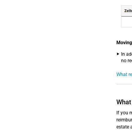
Moving
In ad
no re
What re
What 
If you 
reimbur
estate 