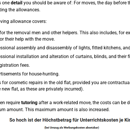
s one
detail
you should be aware of: For moves, the day before t
ting the allowances.
ing allowance covers:
for the removal men and other helpers. This also includes, for ex
or their help with the move.
ssional assembly and disassembly of lights, fitted kitchens, and 
ssional installation and alteration of curtains, blinds, and their fi
gistration fees.
tisements for house-hunting.
 for cosmetic repairs in the old flat, provided you are contractu
e new flat, as these are privately incurred).
ren require
tutoring
after a work-related move, the costs can be 
m amount. This maximum amount is also increased.