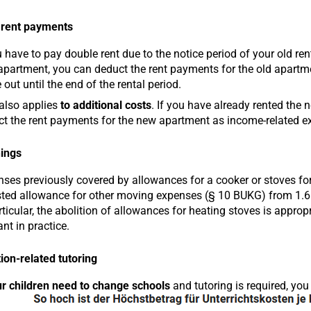
 rent payments
u have to pay double rent due to the notice period of your old re
partment, you can deduct the rent payments for the old apartm
out until the end of the rental period.
also applies
to additional costs
. If you have already rented the n
t the rent payments for the new apartment as income-related e
ings
ses previously covered by allowances for a cooker or stoves for
ted allowance for other moving expenses (§ 10 BUKG) from 1.6.2
rticular, the abolition of allowances for heating stoves is approp
ant in practice.
ion-related tutoring
r children need to change schools
and tutoring is required, you