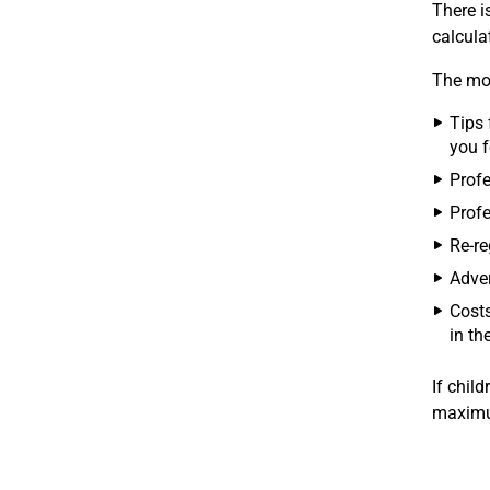
There i
calcula
The mov
Tips 
you f
Profe
Profe
Re-re
Adver
Costs
in th
If child
maximu