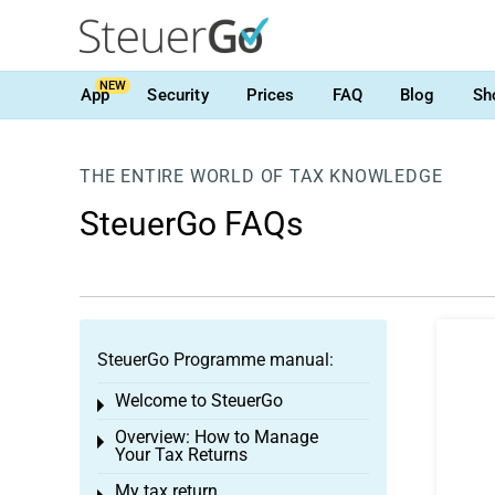
NEW
App
Security
Prices
FAQ
Blog
Sh
THE ENTIRE WORLD OF TAX KNOWLEDGE
SteuerGo FAQs
SteuerGo Programme manual:
Welcome to SteuerGo
Toggle menu
Overview: How to Manage
Toggle menu
Your Tax Returns
My tax return