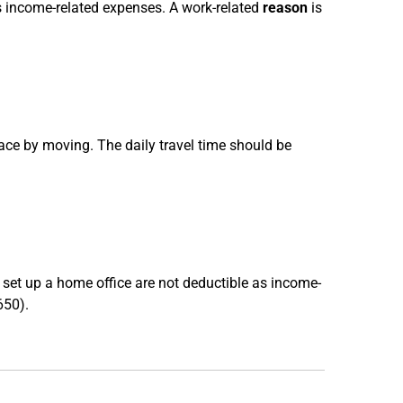
as income-related expenses. A work-related
reason
is
ce by moving. The daily travel time should be
 set up a home office are not deductible as income-
650).