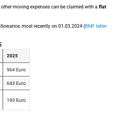
, other moving expenses can be claimed with a
flat
allowance, most recently on 01.03.2024 (
BMF letter