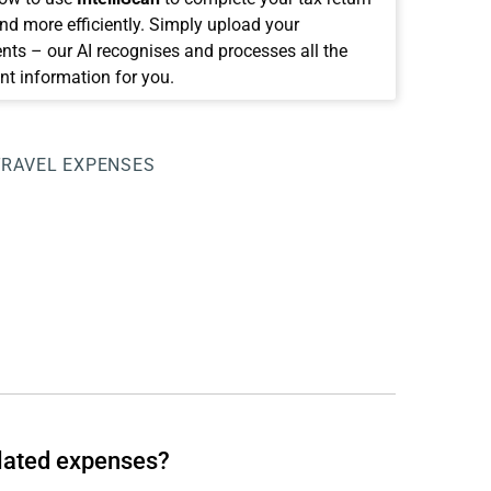
and more efficiently. Simply upload your
ts – our AI recognises and processes all the
nt information for you.
TRAVEL EXPENSES
elated expenses?