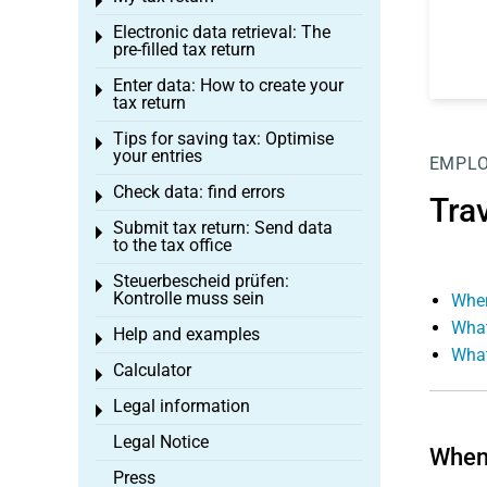
Toggle menu
Electronic data retrieval: The
Toggle menu
pre-filled tax return
Enter data: How to create your
Toggle menu
tax return
Tips for saving tax: Optimise
Toggle menu
your entries
EMPL
Check data: find errors
Toggle menu
Tra
Submit tax return: Send data
Toggle menu
to the tax office
Steuerbescheid prüfen:
Toggle menu
Kontrolle muss sein
When
What
Help and examples
Toggle menu
What
Calculator
Toggle menu
Legal information
Toggle menu
Legal Notice
When 
Press