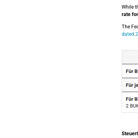
While t
rate fo
The Fed
dated 2
Steuer