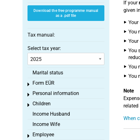
If your
given i
Download the free programme manual
as a .pdf file
Your 
You 
Tax manual:
Your 
Select tax year:
You s
reduc
You m
Marital status
You m
Form EÜR
Toggle menu
Note
Personal information
Toggle menu
Expense
Children
Toggle menu
related
Income Husband
When ca
Income Wife
Employee
Toggle menu