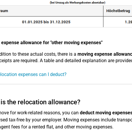
 expense allowance for "other moving expenses"
dition to these actual costs, there is a
moving expense allowan
ceipts are required. A table and detailed explanation are provided
location expenses can I deduct?
is the relocation allowance?
move for work-related reasons, you can
deduct moving expenses
sed tax-free by your employer. Moving expenses include transpor
agent fees for a rented flat, and other moving expenses.