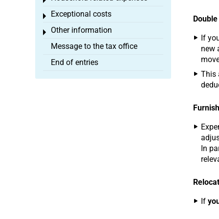
Toggle menu
Exceptional costs
Toggle menu
Double
Other information
Toggle menu
If yo
Message to the tax office
new a
move 
End of entries
This 
deduc
Furnish
Expen
adjus
In pa
relev
Relocat
If
you