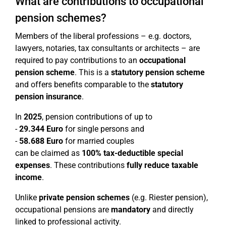
What are contributions to occupational
pension schemes?
Members of the liberal professions – e.g. doctors,
lawyers, notaries, tax consultants or architects – are
required to pay contributions to an
occupational
pension scheme
. This is a
statutory pension scheme
and offers benefits comparable to the
statutory
pension insurance
.
In
2025
, pension contributions of up to
-
29.344 Euro
for single persons and
-
58.688 Euro
for married couples
can be claimed as
100% tax-deductible special
expenses
. These contributions
fully reduce taxable
income
.
Unlike
private pension schemes
(e.g. Riester pension),
occupational pensions are
mandatory
and directly
linked to professional activity.