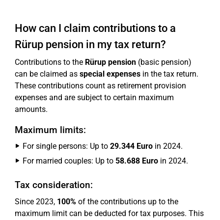
How can I claim contributions to a
Rürup pension in my tax return?
Contributions to the
Rürup pension
(basic pension)
can be claimed as
special expenses
in the tax return.
These contributions count as retirement provision
expenses and are subject to certain maximum
amounts.
Maximum limits:
For single persons: Up to
29.344 Euro
in 2024.
For married couples: Up to
58.688 Euro
in 2024.
Tax consideration:
Since 2023,
100%
of the contributions up to the
maximum limit can be deducted for tax purposes. This