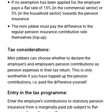
If no exemption has been applied for, the employer
pays a flat rate of 15% (in the commercial sector) or
5% (in the household sector) towards the pension
insurance.
The mini jobber must pay the difference to the
regular pension insurance contribution rate
themselves (top-up).
Tax considerations:
Mini jobbers can choose whether to declare the
employer's and employee's pension contributions as
pension expenses in their tax return. This is only
worthwhile if you have topped up the pension
contributions, i.e. paid the difference yourself.
Entry in the tax programme:
Enter the employer's contributions to statutory pension
insurance from a marginally paid job subject to flat-