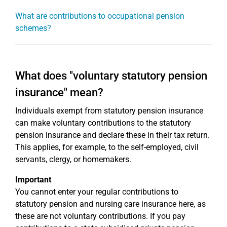
What are contributions to occupational pension
schemes?
What does "voluntary statutory pension
insurance" mean?
Individuals exempt from statutory pension insurance
can make voluntary contributions to the statutory
pension insurance and declare these in their tax return.
This applies, for example, to the self-employed, civil
servants, clergy, or homemakers.
Important
You cannot enter your regular contributions to
statutory pension and nursing care insurance here, as
these are not voluntary contributions. If you pay