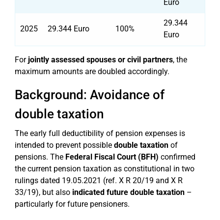
Euro
29.344
2025
29.344 Euro
100%
Euro
For
jointly assessed spouses or civil partners
, the
maximum amounts are doubled accordingly.
Background: Avoidance of
double taxation
The early full deductibility of pension expenses is
intended to prevent possible
double taxation
of
pensions. The
Federal Fiscal Court (BFH)
confirmed
the current pension taxation as constitutional in two
rulings dated 19.05.2021 (ref. X R 20/19 and X R
33/19), but also
indicated future double taxation
–
particularly for future pensioners.