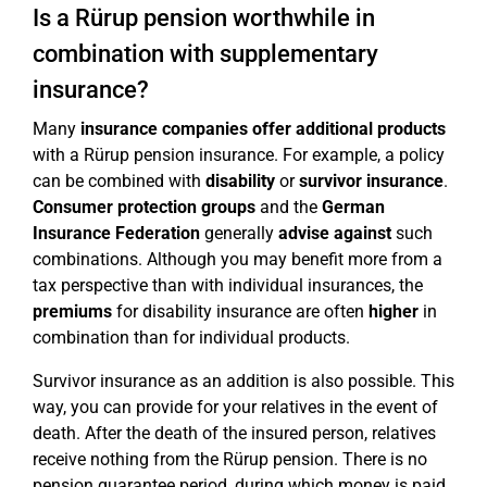
Is a Rürup pension worthwhile in
combination with supplementary
insurance?
Many
insurance companies offer
additional products
with a Rürup pension insurance. For example, a policy
can be combined with
disability
or
survivor insurance
.
Consumer protection groups
and the
German
Insurance Federation
generally
advise against
such
combinations. Although you may benefit more from a
tax perspective than with individual insurances, the
premiums
for disability insurance are often
higher
in
combination than for individual products.
Survivor insurance as an addition is also possible. This
way, you can provide for your relatives in the event of
death. After the death of the insured person, relatives
receive nothing from the Rürup pension. There is no
pension guarantee period, during which money is paid