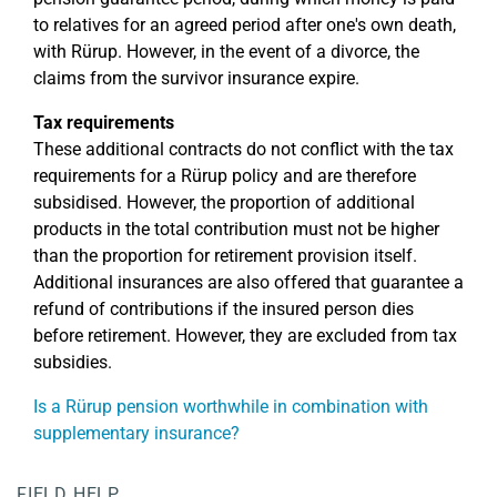
to relatives for an agreed period after one's own death,
with Rürup. However, in the event of a divorce, the
claims from the survivor insurance expire.
Tax requirements
These additional contracts do not conflict with the tax
requirements for a Rürup policy and are therefore
subsidised. However, the proportion of additional
products in the total contribution must not be higher
than the proportion for retirement provision itself.
Additional insurances are also offered that guarantee a
refund of contributions if the insured person dies
before retirement. However, they are excluded from tax
subsidies.
Is a Rürup pension worthwhile in combination with
supplementary insurance?
FIELD HELP