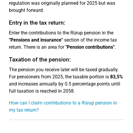
regulation was originally planned for 2025 but was
brought forward.
Entry in the tax return:
Enter the contributions to the Rürup pension in the
"Pensions and insurance"
section of the income tax
return. There is an area for
"Pension contributions"
.
Taxation of the pension:
The pension you receive later will be taxed gradually.
For pensioners from 2025, the taxable portion is
83,5%
and increases annually by 0.5 percentage points until
full taxation is reached in 2058.
How can I claim contributions to a Rürup pension in
my tax return?