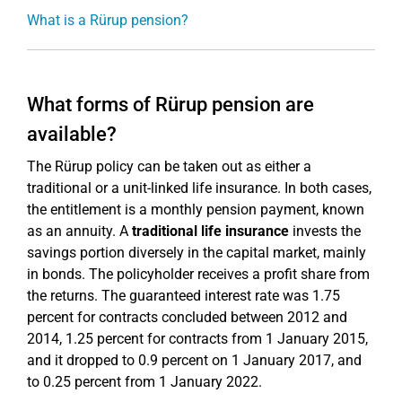
What is a Rürup pension?
What forms of Rürup pension are
available?
The Rürup policy can be taken out as either a
traditional or a unit-linked life insurance. In both cases,
the entitlement is a monthly pension payment, known
as an annuity. A
traditional life insurance
invests the
savings portion diversely in the capital market, mainly
in bonds. The policyholder receives a profit share from
the returns. The guaranteed interest rate was 1.75
percent for contracts concluded between 2012 and
2014, 1.25 percent for contracts from 1 January 2015,
and it dropped to 0.9 percent on 1 January 2017, and
to 0.25 percent from 1 January 2022.