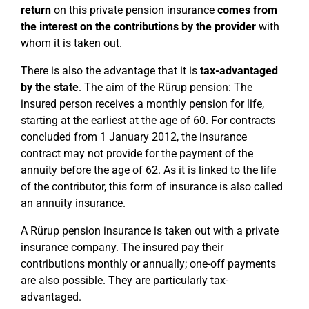
return
on this private pension insurance
comes from
the interest on the contributions by the provider
with
whom it is taken out.
There is also the advantage that it is
tax-advantaged
by the state
. The aim of the Rürup pension: The
insured person receives a monthly pension for life,
starting at the earliest at the age of 60. For contracts
concluded from 1 January 2012, the insurance
contract may not provide for the payment of the
annuity before the age of 62. As it is linked to the life
of the contributor, this form of insurance is also called
an annuity insurance.
A Rürup pension insurance is taken out with a private
insurance company. The insured pay their
contributions monthly or annually; one-off payments
are also possible. They are particularly tax-
advantaged.