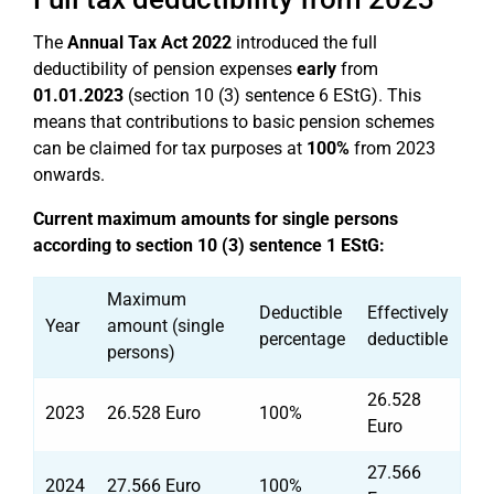
The
Annual Tax Act 2022
introduced the full
deductibility of pension expenses
early
from
01.01.2023
(section 10 (3) sentence 6 EStG). This
means that contributions to basic pension schemes
can be claimed for tax purposes at
100%
from 2023
onwards.
Current maximum amounts for single persons
according to section 10 (3) sentence 1 EStG:
Maximum
Deductible
Effectively
Year
amount (single
percentage
deductible
persons)
26.528
2023
26.528 Euro
100%
Euro
27.566
2024
27.566 Euro
100%