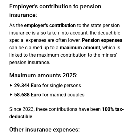
Employer's contribution to pension
insurance:
As the
employer's contribution
to the state pension
insurance is also taken into account, the deductible
special expenses are often lower.
Pension expenses
can be claimed up to a
maximum amount
, which is
linked to the maximum contribution to the miners'
pension insurance.
Maximum amounts 2025:
29.344 Euro
for single persons
58.688 Euro
for married couples
Since 2023, these contributions have been
100% tax-
deductible
.
Other insurance expenses: