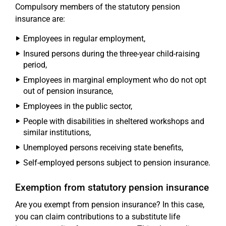
Compulsory members of the statutory pension
insurance are:
Employees in regular employment,
Insured persons during the three-year child-raising
period,
Employees in marginal employment who do not opt
out of pension insurance,
Employees in the public sector,
People with disabilities in sheltered workshops and
similar institutions,
Unemployed persons receiving state benefits,
Self-employed persons subject to pension insurance.
Exemption from statutory pension insurance
Are you exempt from pension insurance? In this case,
you can claim contributions to a substitute life