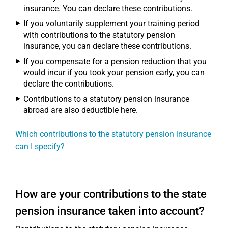
insurance. You can declare these contributions.
If you voluntarily supplement your training period
with contributions to the statutory pension
insurance, you can declare these contributions.
If you compensate for a pension reduction that you
would incur if you took your pension early, you can
declare the contributions.
Contributions to a statutory pension insurance
abroad are also deductible here.
Which contributions to the statutory pension insurance
can I specify?
How are your contributions to the state
pension insurance taken into account?