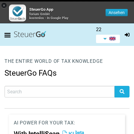
×
SteuerGo App
Ansehen
forium GmbH
kostenlos - In Google Play
22
THE ENTIRE WORLD OF TAX KNOWLEDGE
SteuerGo FAQs
AI POWER FOR YOUR TAX:
beta
With
IntelliScan