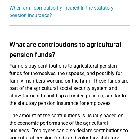
When am I compulsorily insured in the statutory
pension insurance?
What are contributions to agricultural
pension funds?
Farmers pay contributions to agricultural pension
funds for themselves, their spouse, and possibly for
family members working on the farm. These funds are
part of the agricultural social security system and
allow farmers to build up a funded pension, similar to
the statutory pension insurance for employees.
The amount of the contributions is usually based on
the economic performance of the agricultural
business. Employees can also declare contributions to
agricultural pension funds and voluntary statutory