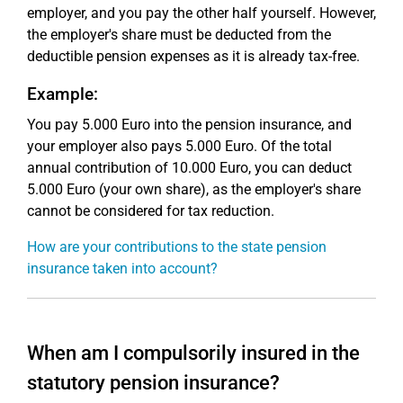
employer, and you pay the other half yourself. However,
the employer's share must be deducted from the
deductible pension expenses as it is already tax-free.
Example:
You pay 5.000 Euro into the pension insurance, and
your employer also pays 5.000 Euro. Of the total
annual contribution of 10.000 Euro, you can deduct
5.000 Euro (your own share), as the employer's share
cannot be considered for tax reduction.
How are your contributions to the state pension
insurance taken into account?
When am I compulsorily insured in the
statutory pension insurance?