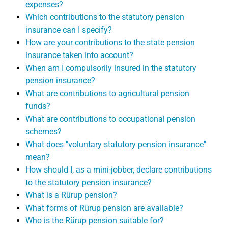
expenses?
Which contributions to the statutory pension
insurance can I specify?
How are your contributions to the state pension
insurance taken into account?
When am I compulsorily insured in the statutory
pension insurance?
What are contributions to agricultural pension
funds?
What are contributions to occupational pension
schemes?
What does "voluntary statutory pension insurance"
mean?
How should I, as a mini-jobber, declare contributions
to the statutory pension insurance?
What is a Rürup pension?
What forms of Rürup pension are available?
Who is the Rürup pension suitable for?