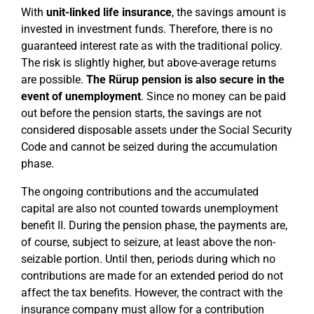
With
unit-linked life insurance
, the savings amount is
invested in investment funds. Therefore, there is no
guaranteed interest rate as with the traditional policy.
The risk is slightly higher, but above-average returns
are possible.
The Rürup pension is also secure in the
event of unemployment
. Since no money can be paid
out before the pension starts, the savings are not
considered disposable assets under the Social Security
Code and cannot be seized during the accumulation
phase.
The ongoing contributions and the accumulated
capital are also not counted towards unemployment
benefit II. During the pension phase, the payments are,
of course, subject to seizure, at least above the non-
seizable portion. Until then, periods during which no
contributions are made for an extended period do not
affect the tax benefits. However, the contract with the
insurance company must allow for a contribution