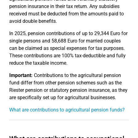
pension insurance in their tax return. Any subsidies
received must be deducted from the amounts paid to
avoid double benefits.
In 2025, pension contributions of up to 29,344 Euro for
single persons and 58,688 Euro for married couples
can be claimed as special expenses for tax purposes.
These contributions are 100% tax-deductible and fully
reduce the taxable income.
Important:
Contributions to the agricultural pension
fund differ from other pension schemes such as the
Riester pension or statutory pension insurance, as they
are specifically set up for agricultural businesses.
What are contributions to agricultural pension funds?