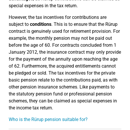
special expenses in the tax return.
However, the tax incentives for contributions are
subject to
conditions
. This is to ensure that the Rürup
contract is genuinely used for retirement provision. For
example, the monthly pension may not be paid out
before the age of 60. For contracts concluded from 1
January 2012, the insurance contract may only provide
for the payment of the annuity upon reaching the age
of 62. Furthermore, the acquired entitlements cannot
be pledged or sold. The tax incentives for the private
basic pension relate to the contributions paid, as with
other pension insurance schemes. Like payments to
the statutory pension fund or professional pension
schemes, they can be claimed as special expenses in
the income tax return.
Who is the Rürup pension suitable for?