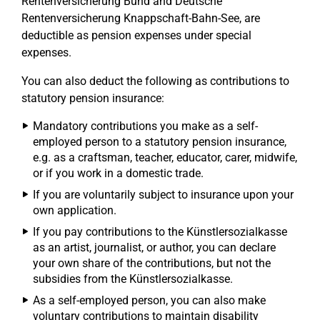
Rentenversicherung Bund and Deutsche
Rentenversicherung Knappschaft-Bahn-See, are
deductible as pension expenses under special
expenses.
You can also deduct the following as contributions to
statutory pension insurance:
Mandatory contributions you make as a self-
employed person to a statutory pension insurance,
e.g. as a craftsman, teacher, educator, carer, midwife,
or if you work in a domestic trade.
If you are voluntarily subject to insurance upon your
own application.
If you pay contributions to the Künstlersozialkasse
as an artist, journalist, or author, you can declare
your own share of the contributions, but not the
subsidies from the Künstlersozialkasse.
As a self-employed person, you can also make
voluntary contributions to maintain disability