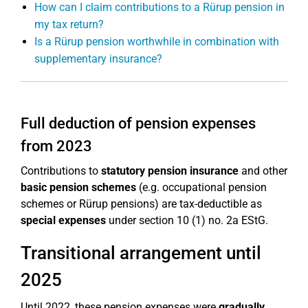
How can I claim contributions to a Rürup pension in
my tax return?
Is a Rürup pension worthwhile in combination with
supplementary insurance?
Full deduction of pension expenses
from 2023
Contributions to
statutory pension insurance
and other
basic pension schemes
(e.g. occupational pension
schemes or Rürup pensions) are tax-deductible as
special expenses
under section 10 (1) no. 2a EStG.
Transitional arrangement until
2025
Until 2022, these pension expenses were
gradually