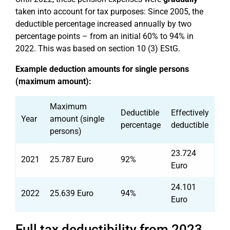
taken into account for tax purposes: Since 2005, the
deductible percentage increased annually by two
percentage points – from an initial 60% to 94% in
2022. This was based on section 10 (3) EStG.
Example deduction amounts for single persons
(maximum amount):
Maximum
Deductible
Effectively
Year
amount (single
percentage
deductible
persons)
23.724
2021
25.787 Euro
92%
Euro
24.101
2022
25.639 Euro
94%
Euro
Full tax deductibility from 2023