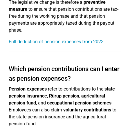
The legislative change is therefore a
preventive
measure
to ensure that pension contributions are tax-
free during the working phase and that pension
payments are appropriately taxed during the payout
phase.
Full deduction of pension expenses from 2023
Which pension contributions can I enter
as pension expenses?
Pension expenses
refer to contributions to the
state
pension insurance
,
Rürup pension
,
agricultural
pension fund
, and
occupational pension schemes
.
Employees can also claim
voluntary contributions
to
the state pension insurance and the agricultural
pension fund.