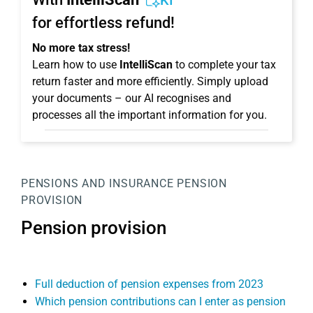
KI
for effortless refund!
No more tax stress!
Learn how to use
IntelliScan
to complete your tax
return faster and more efficiently. Simply upload
your documents – our AI recognises and
processes all the important information for you.
PENSIONS AND INSURANCE
PENSION
PROVISION
Pension provision
Full deduction of pension expenses from 2023
Which pension contributions can I enter as pension