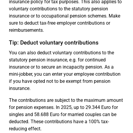
insurance policy for tax purposes. This also applies to
voluntary contributions to the statutory pension
insurance or to occupational pension schemes. Make
sure to deduct tax-free employer contributions or
reimbursements.
Tip: Deduct voluntary contributions
You can also deduct voluntary contributions to the
statutory pension insurance, e.g. for continued
insurance or to secure an incapacity pension. As a
mini-jobber, you can enter your employee contribution
if you have opted not to be exempt from pension
insurance.
The contributions are subject to the maximum amount
for pension expenses. In 2025, up to 29.344 Euro for
singles and 58.688 Euro for married couples can be
deducted. These contributions have a 100% tax-
reducing effect.