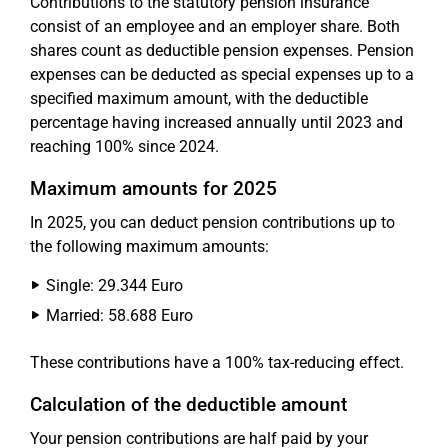
Contributions to the statutory pension insurance
consist of an employee and an employer share. Both
shares count as deductible pension expenses. Pension
expenses can be deducted as special expenses up to a
specified maximum amount, with the deductible
percentage having increased annually until 2023 and
reaching 100% since 2024.
Maximum amounts for 2025
In 2025, you can deduct pension contributions up to
the following maximum amounts:
Single: 29.344 Euro
Married: 58.688 Euro
These contributions have a 100% tax-reducing effect.
Calculation of the deductible amount
Your pension contributions are half paid by your