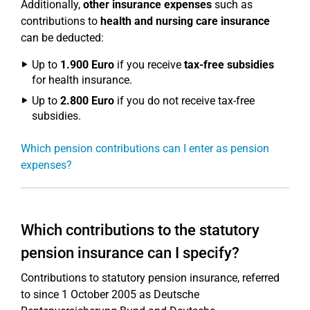
Additionally,
other insurance expenses
such as
contributions to
health and nursing care insurance
can be deducted:
Up to
1.900 Euro
if you receive
tax-free subsidies
for health insurance.
Up to
2.800 Euro
if you do not receive tax-free
subsidies.
Which pension contributions can I enter as pension
expenses?
Which contributions to the statutory
pension insurance can I specify?
Contributions to statutory pension insurance, referred
to since 1 October 2005 as Deutsche