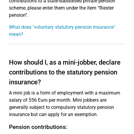
contributions to a state-subsidised private pension
scheme, please enter them under the item “Riester
pension”.
What does "voluntary statutory pension insurance"
mean?
How should I, as a mini-jobber, declare
contributions to the statutory pension
insurance?
A mini job is a form of employment with a maximum
salary of 556 Euro per month. Mini jobbers are
generally subject to compulsory statutory pension
insurance but can apply for an exemption.
Pension contributions: