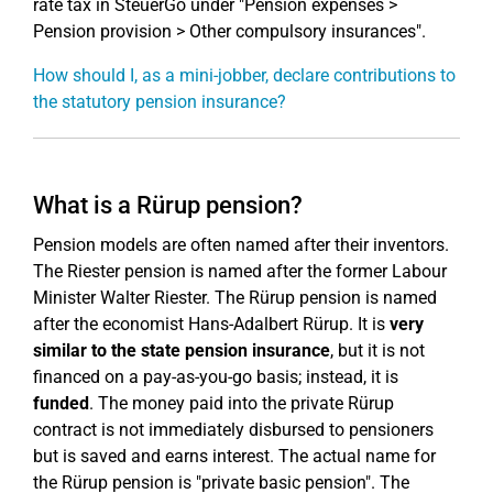
rate tax in SteuerGo under "Pension expenses >
Pension provision > Other compulsory insurances".
How should I, as a mini-jobber, declare contributions to
the statutory pension insurance?
What is a Rürup pension?
Pension models are often named after their inventors.
The Riester pension is named after the former Labour
Minister Walter Riester. The Rürup pension is named
after the economist Hans-Adalbert Rürup. It is
very
similar to the state pension insurance
, but it is not
financed on a pay-as-you-go basis; instead, it is
funded
. The money paid into the private Rürup
contract is not immediately disbursed to pensioners
but is saved and earns interest. The actual name for
the Rürup pension is "private basic pension". The