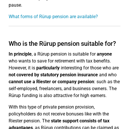
pause.
What forms of Rürup pension are available?
Who is the Rürup pension suitable for?
In principle
, a Rürup pension is suitable for
anyone
who wants to save for retirement with tax benefits.
However, it is
particularly
interesting for those who are
not covered by statutory pension insurance
and who
cannot use a Riester or company pension
: such as the
self-employed, freelancers, and business owners. The
Rürup funding is also attractive for high earners.
With this type of private pension provision,
policyholders do not receive bonuses like with the
Riester pension. The
state support consists of tax
advantages
, as Rürup contributions can be claimed as