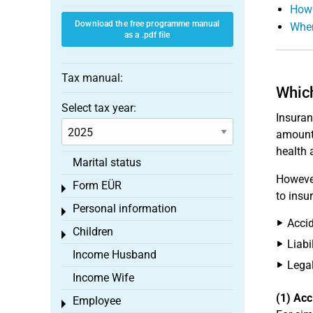
How 
Download the free programme manual
When
as a .pdf file
Tax manual:
Which
Select tax year:
Insuran
amount 
health 
Marital status
However
Form EÜR
Toggle menu
to insu
Personal information
Toggle menu
Accid
Children
Toggle menu
Liabi
Income Husband
Legal
Income Wife
(1) Acc
Employee
Toggle menu