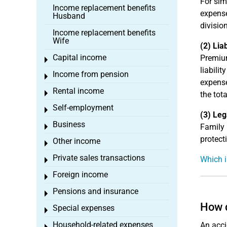
For sim
Income replacement benefits
expense
Husband
divisio
Income replacement benefits
Wife
(2) Lia
Capital income
Premium
Toggle menu
liabili
Income from pension
Toggle menu
expense
Rental income
Toggle menu
the tot
Self-employment
Toggle menu
(3) Leg
Business
Family 
Toggle menu
protect
Other income
Toggle menu
Private sales transactions
Which i
Toggle menu
Foreign income
Toggle menu
Pensions and insurance
Toggle menu
How d
Special expenses
Toggle menu
Household-related expenses
An acci