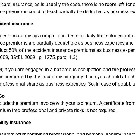
 care insurance, as is usually the case, there is no room left for 
ce premiums could at least partially be deducted as business ex
ident insurance
dent insurance covering all accidents of daily life includes both 
ce premiums are partially deductible as business expenses and pa
uct 50% of the accident insurance premiums as business expen
009, BStBl. 2009 I p. 1275, para. 1.3).
, if you are engaged in a hazardous occupation and the professi
is confirmed by the insurance company. Then you should attach t
professional share as business expenses. So, in case of doubt,
Go
clude the premium invoice with your tax return. A certificate fr
mium into professional and private risks is not required.
bility insurance
surers offer combined professional and personal liability insura