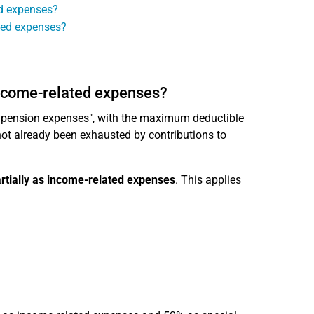
ed expenses?
ted expenses?
 income-related expenses?
 pension expenses", with the maximum deductible
not already been exhausted by contributions to
rtially as income-related expenses
. This applies