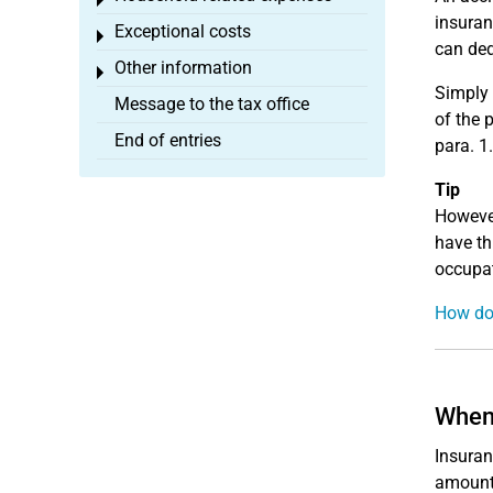
Toggle menu
insuran
Exceptional costs
Toggle menu
can ded
Other information
Toggle menu
Simply 
Message to the tax office
of the 
End of entries
para. 1.
Tip
However
have th
occupat
How do 
When 
Insuran
amount 