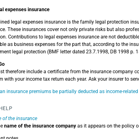
al expenses insurance
ned legal expenses insurance is the family legal protection insu
ce. These insurances cover not only private risks but also profe
ion. Contributions to legal expenses insurance are not deductib
ble as business expenses for the part that, according to the insu
ent legal protection (BMF letter dated 23.7.1998, DB 1998 p. 1
Go
t therefore include a certificate from the insurance company co
 with your income tax return each year. Ask your insurer to send
n insurance premiums be partially deducted as income-related
 HELP
of the insurance
he
name of the insurance company
as it appears on the policy o
nt notes