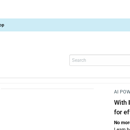
op
AI PO
With
for e
No more
Learn h