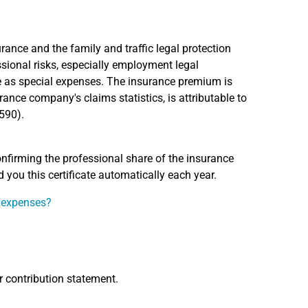
rance and the family and traffic legal protection
ssional risks, especially employment legal
le as special expenses. The insurance premium is
rance company's claims statistics, is attributable to
590).
nfirming the professional share of the insurance
 you this certificate automatically each year.
 expenses?
r contribution statement.