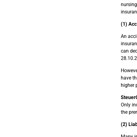
nursing
insuran
(1) Acc
An acci
insuran
can ded
28.10.2
However
have th
higher 
Steuer
Only in
the pre
(2) Lia
Many in