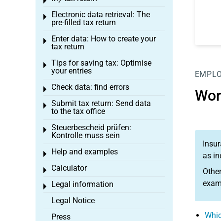
Toggle menu
Electronic data retrieval: The
Toggle menu
pre-filled tax return
Enter data: How to create your
Toggle menu
tax return
Tips for saving tax: Optimise
Toggle menu
your entries
EMPL
Check data: find errors
Toggle menu
Wor
Submit tax return: Send data
Toggle menu
to the tax office
Steuerbescheid prüfen:
Toggle menu
Kontrolle muss sein
Insur
Help and examples
Toggle menu
as in
Calculator
Toggle menu
Other
examp
Legal information
Toggle menu
Legal Notice
Whic
Press