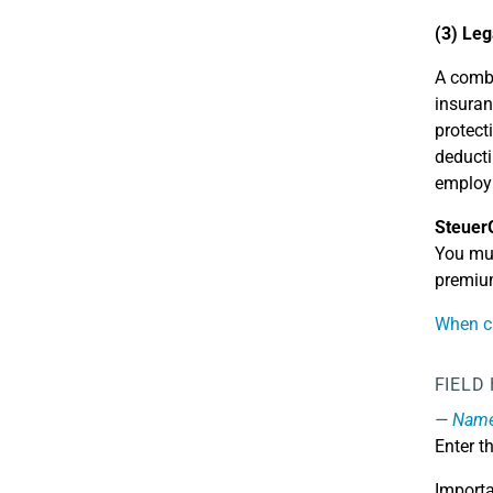
(3) Leg
A combi
insuran
protect
deducti
employm
Steuer
You mus
premium
When ca
FIELD
Name 
Enter t
Importa