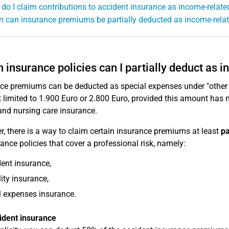
do I claim contributions to accident insurance as income-relat
 can insurance premiums be partially deducted as income-rela
 insurance policies can I partially deduct as
ce premiums can be deducted as special expenses under "other
limited to 1.900 Euro or 2.800 Euro, provided this amount has 
and nursing care insurance.
, there is a way to claim certain insurance premiums at least
pa
rance policies that cover a professional risk, namely:
ent insurance,
lity insurance,
 expenses insurance.
ident insurance