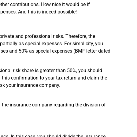
other contributions. How nice it would be if
penses. And this is indeed possible!
private and professional risks. Therefore, the
rtially as special expenses. For simplicity, you
ses and 50% as special expenses (BMF letter dated
onal risk share is greater than 50%, you should
his confirmation to your tax return and claim the
 ask your insurance company.
om the insurance company regarding the division of
nce. In this case, you should divide the insurance