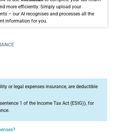
and more efficiently. Simply upload your
ts – our AI recognises and processes all the
nt information for you.
RANCE
bility or legal expenses insurance, are deductible
sentence 1 of the Income Tax Act (EStG)), for
ance.
xpenses?