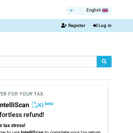
English
Register
Log in
WER FOR YOUR TAX:
beta
IntelliScan
KI
ffortless refund!
 tax stress!
ow to use
IntelliScan
to complete your tax return