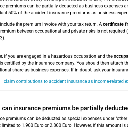
ce premiums can be partially deducted as business expenses and 
uct 50% of the accident insurance premiums as business expen
include the premium invoice with your tax return. A
certificate
premium between occupational and private risks is not required (
3).
, if you are engaged in a hazardous occupation and the
occupa
is certified by the insurance company. You should then attach thi
ional share as business expenses. If in doubt, ask your insura
I claim contributions to accident insurance as income-related 
can insurance premiums be partially deducte
ce premiums can be deducted as special expenses under "other
limited to 1.900 Euro or 2.800 Euro. However, if this amount is 