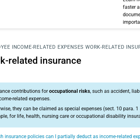
faster 
documen
importa
OYEE
INCOME-RELATED EXPENSES
WORK-RELATED INSU
k-related insurance
ance contributions for
occupational risks
, such as accident, lia
come-related expenses.
wise, they can be claimed as special expenses (sect. 10 para. 1 
le, for life, health, nursing care or occupational disability insur
h insurance policies can I partially deduct as income-related e