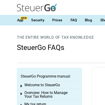
NEW
App
Security
Prices
FAQ
Blog
Sh
THE ENTIRE WORLD OF TAX KNOWLEDGE
SteuerGo FAQs
SteuerGo Programme manual:
Welcome to SteuerGo
Toggle menu
Overview: How to Manage
Toggle menu
Your Tax Returns
My tax return