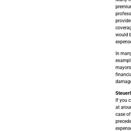
premium
profess
provide
coverag
would b
expense
In many 
example,
mayors,
financi
damages
Steuer
If you 
at arou
case of
precede
expens