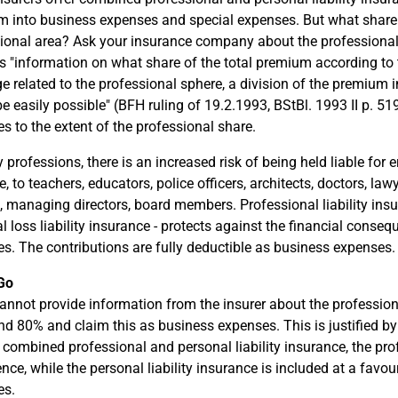
 into business expenses and special expenses. But what share o
ional area? Ask your insurance company about the professional
s "information on what share of the total premium according to th
e related to the professional sphere, a division of the premium 
e easily possible" (BFH ruling of 19.2.1993, BStBl. 1993 II p. 51
s to the extent of the professional share.
professions, there is an increased risk of being held liable for er
 to teachers, educators, police officers, architects, doctors, lawye
 managing directors, board members. Professional liability insuran
al loss liability insurance - protects against the financial conseq
. The contributions are fully deductible as business expenses.
Go
cannot provide information from the insurer about the professio
nd 80% and claim this as business expenses. This is justified by 
 combined professional and personal liability insurance, the profe
nce, while the personal liability insurance is included at a favour
es.