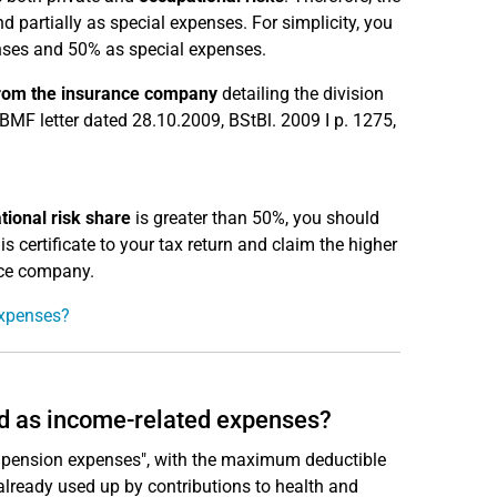
partially as special expenses. For simplicity, you
ses and 50% as special expenses.
 from the insurance company
detailing the division
BMF letter dated 28.10.2009, BStBl. 2009 I p. 1275,
tional risk share
is greater than 50%, you should
s certificate to your tax return and claim the higher
nce company.
expenses?
d as income-related expenses?
 pension expenses", with the maximum deductible
already used up by contributions to health and