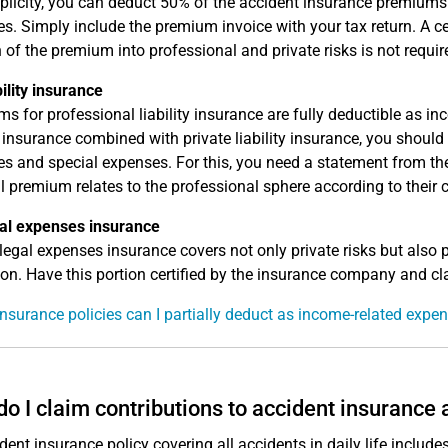
plicity, you can deduct 50% of the accident insurance premium
s. Simply include the premium invoice with your tax return. A c
n of the premium into professional and private risks is not requir
bility insurance
s for professional liability insurance are fully deductible as i
ty insurance combined with private liability insurance, you shoul
s and special expenses. For this, you need a statement from th
al premium relates to the professional sphere according to their c
al expenses insurance
legal expenses insurance covers not only private risks but also p
ion. Have this portion certified by the insurance company and cl
nsurance policies can I partially deduct as income-related expe
o I claim contributions to accident insurance
dent insurance policy covering all accidents in daily life includ