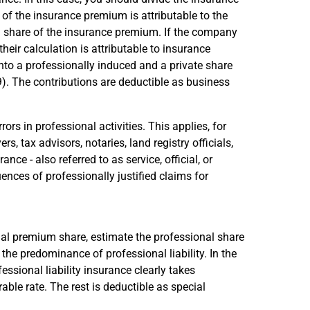
f the insurance premium is attributable to the
 share of the insurance premium. If the company
eir calculation is attributable to insurance
into a professionally induced and a private share
9). The contributions are deductible as business
rors in professional activities. This applies, for
rs, tax advisors, notaries, land registry officials,
ce - also referred to as service, official, or
uences of professionally justified claims for
nal premium share, estimate the professional share
the predominance of professional liability. In the
ssional liability insurance clearly takes
able rate. The rest is deductible as special