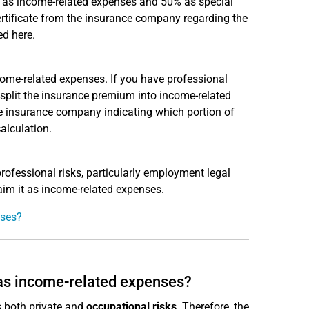
s as income-related expenses and 50% as special
ertificate from the insurance company regarding the
ed here.
ncome-related expenses. If you have professional
d split the insurance premium into income-related
e insurance company indicating which portion of
alculation.
rofessional risks, particularly employment legal
aim it as income-related expenses.
nses?
 as income-related expenses?
es both private and
occupational risks
. Therefore, the