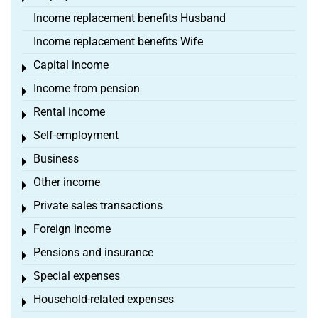
Income replacement benefits Husband
Income replacement benefits Wife
Capital income
Toggle menu
Income from pension
Toggle menu
Rental income
Toggle menu
Self-employment
Toggle menu
Business
Toggle menu
Other income
Toggle menu
Private sales transactions
Toggle menu
Foreign income
Toggle menu
Pensions and insurance
Toggle menu
Special expenses
Toggle menu
Household-related expenses
Toggle menu