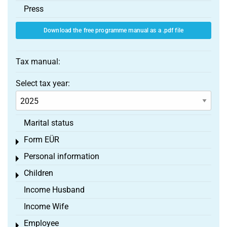
Press
Download the free programme manual as a .pdf file
Tax manual:
Select tax year:
Marital status
Form EÜR
Toggle menu
Personal information
Toggle menu
Children
Toggle menu
Income Husband
Income Wife
Employee
Toggle menu