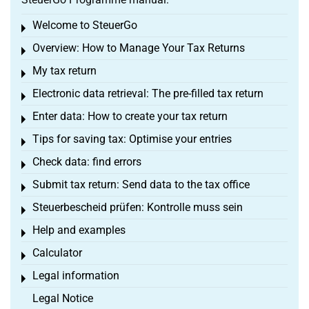
Welcome to SteuerGo
Toggle menu
Overview: How to Manage Your Tax Returns
Toggle menu
My tax return
Toggle menu
Electronic data retrieval: The pre-filled tax return
Toggle menu
Enter data: How to create your tax return
Toggle menu
Tips for saving tax: Optimise your entries
Toggle menu
Check data: find errors
Toggle menu
Submit tax return: Send data to the tax office
Toggle menu
Steuerbescheid prüfen: Kontrolle muss sein
Toggle menu
Help and examples
Toggle menu
Calculator
Toggle menu
Legal information
Toggle menu
Legal Notice