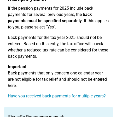
If the pension payments for 2025 include back
payments for several previous years, the
back
payments must be specified separately
. If this applies
to you, please select "Yes".
Back payments for the tax year 2025 should not be
entered. Based on this entry, the tax office will check
whether a reduced tax rate can be considered for these
back payments.
Important
Back payments that only concern one calendar year
are not eligible for tax relief and should not be entered
here.
Have you received back payments for multiple years?
SteuerGo Programme manual: