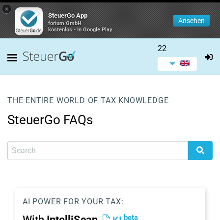
×
SteuerGo App
Ansehen
forium GmbH
kostenlos - In Google Play
22
THE ENTIRE WORLD OF TAX KNOWLEDGE
SteuerGo FAQs
AI POWER FOR YOUR TAX:
beta
With
IntelliScan