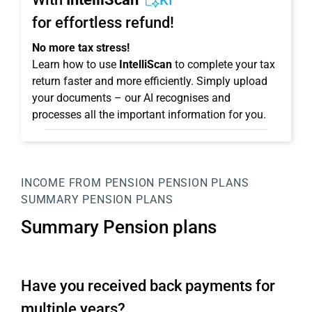
KI
for effortless refund!
No more tax stress!
Learn how to use
IntelliScan
to complete your tax
return faster and more efficiently. Simply upload
your documents – our AI recognises and
processes all the important information for you.
INCOME FROM PENSION
PENSION PLANS
SUMMARY PENSION PLANS
Summary Pension plans
Have you received back payments for
multiple years?