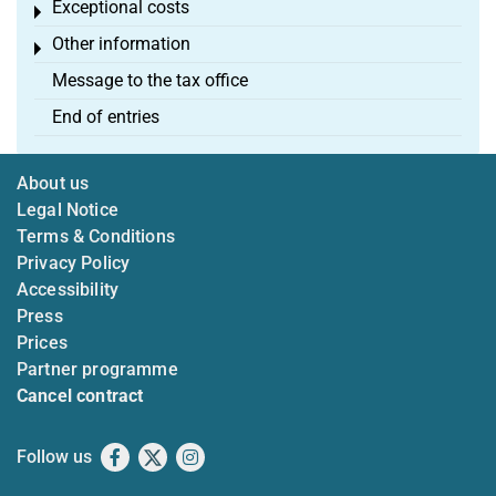
Exceptional costs
Toggle menu
Other information
Toggle menu
Message to the tax office
End of entries
About us
Legal Notice
Terms & Conditions
Privacy Policy
Accessibility
Press
Prices
Partner programme
Cancel contract
Follow us
Facebook
X
Instagram