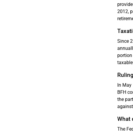
provide
2012, p
retirem
Taxat
Since 2
annuall
portion
taxable
Ruling
In May 
BFH con
the par
against
What 
The Fed