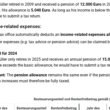
ller retired in 2009 and received a pension of
12.000 Euro
in 2
. His allowance is
5.040 Euro
. As long as his income is below t
e to submit a tax return.
e-related expenses:
ax office automatically deducts an
income-related expenses a
r expenses (e.g. tax advice or pension advice) can be claimed 
l für 2024
üller only retires in 2025 and receives an annual pension of
15.0
e exceeds the basic allowance, he would have to submit a tax re
nt:
The
pension allowance
remains the same even if the pension
 increases must therefore be fully taxed.