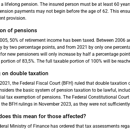
 a lifelong pension. The insured person must be at least 60 years
ension payments may not begin before the age of 62. This ensure
ent provision.
ion of pensions
005, 50% of retirement income has been taxed. Between 2006 an
y by two percentage points, and from 2021 by only one percenta
 for new pensioners will only increase by half a percentage poin
 portion of 83,5%. The full taxable portion of 100% will be reached
 on double taxation
2021, the Federal Fiscal Court (BFH) ruled that double taxation o
siders the basic system of pension taxation to be lawful, inclu
tial tax exemption of pensions. The Federal Constitutional Cour
 the BFH rulings in November 2023, as they were not sufficiently
does this mean for those affected?
eral Ministry of Finance has ordered that tax assessments regar