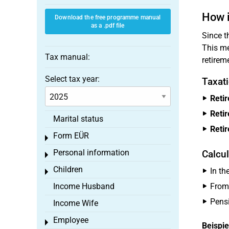
How i
Download the free programme manual
as a .pdf file
Since 
This me
Tax manual:
retirem
Select tax year:
Taxat
Reti
Reti
Marital status
Reti
Form EÜR
Toggle menu
Personal information
Calcul
Toggle menu
Children
In th
Toggle menu
Income Husband
From 
Pensi
Income Wife
Employee
Toggle menu
Beispie