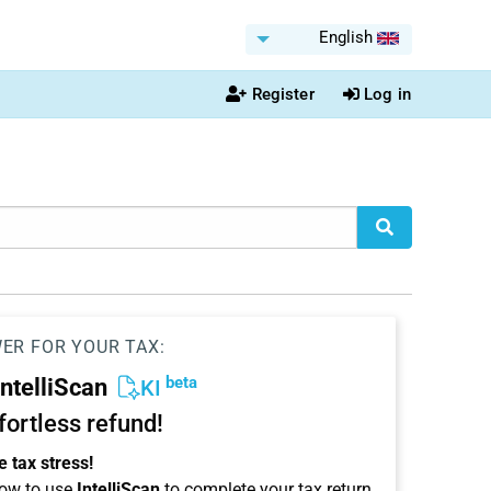
English
Register
Log in
WER FOR YOUR TAX:
beta
IntelliScan
KI
ffortless refund!
 tax stress!
ow to use
IntelliScan
to complete your tax return