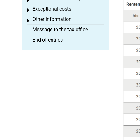
Toggle menu
Exceptional costs
Toggle menu
Other information
Toggle menu
Message to the tax office
End of entries