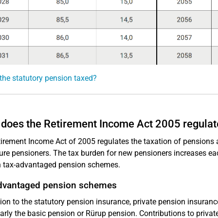
the statutory pension taxed?
does the Retirement Income Act 2005 regulat
irement Income Act of 2005 regulates the taxation of pensions 
ure pensioners. The tax burden for new pensioners increases eac
h tax-advantaged pension schemes.
dvantaged pension schemes
tion to the statutory pension insurance, private pension insuran
larly the basic pension or Rürup pension. Contributions to priva