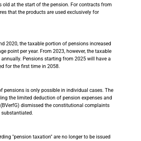
 old at the start of the pension. For contracts from
s that the products are used exclusively for
d 2020, the taxable portion of pensions increased
ge point per year. From 2023, however, the taxable
t annually. Pensions starting from 2025 will have a
 for the first time in 2058.
f pensions is only possible in individual cases. The
ding the limited deduction of pension expenses and
t (BVerfG) dismissed the constitutional complaints
 substantiated.
ding "pension taxation" are no longer to be issued