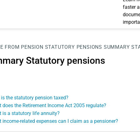
faster 
documen
importa
E FROM PENSION
STATUTORY PENSIONS
SUMMARY STA
mary Statutory pensions
is the statutory pension taxed?
 does the Retirement Income Act 2005 regulate?
 is a statutory life annuity?
 income-related expenses can I claim as a pensioner?