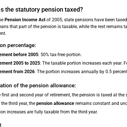
s the statutory pension taxed?
the
Pension Income Act
of 2005, state pensions have been taxed 
ans that part of the pension is taxable, while the rest remains t
ent.
ion percentage:
rement before 2005
: 50% tax-free portion.
rement 2005 to 2025
: The taxable portion increases each year. Fo
rement from 2026
: The portion increases annually by 0.5 perce
ation of the pension allowance:
e first and second year of retirement, the pension is taxed at the 
the third year, the
pension allowance
remains constant and unch
on increases are fully taxable from the third year.
l