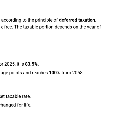
according to the principle of
deferred taxation
.
ax-free. The taxable portion depends on the year of
r 2025, it is
83.5%
.
ntage points and reaches
100%
from 2058.
set taxable rate.
anged for life.