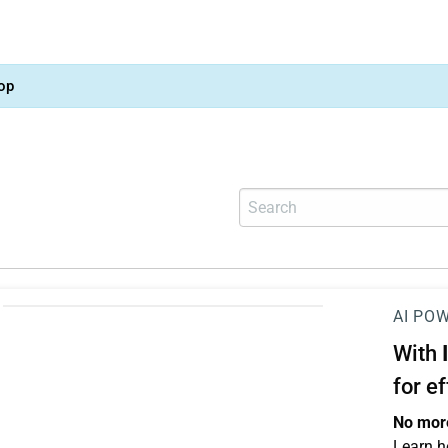
op
AI PO
With
for e
No more
Learn h