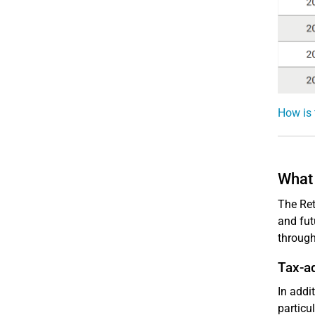
How is 
What 
The Ret
and fut
throug
Tax-a
In addi
particu