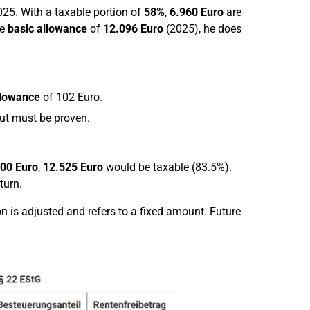
025. With a taxable portion of
58%
,
6.960 Euro
are
he
basic allowance
of
12.096 Euro
(2025), he does
llowance
of 102 Euro.
but must be proven.
00 Euro
,
12.525 Euro
would be taxable (83.5%).
turn.
 is adjusted and refers to a fixed amount. Future