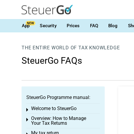
NEW
App
Security
Prices
FAQ
Blog
Sh
THE ENTIRE WORLD OF TAX KNOWLEDGE
SteuerGo FAQs
SteuerGo Programme manual:
Welcome to SteuerGo
Toggle menu
Overview: How to Manage
Toggle menu
Your Tax Returns
My tax return