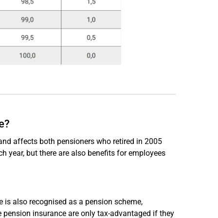
e?
and affects both pensioners who retired in 2005
h year, but there are also benefits for employees
ce is also recognised as a pension scheme,
te pension insurance are only tax-advantaged if they