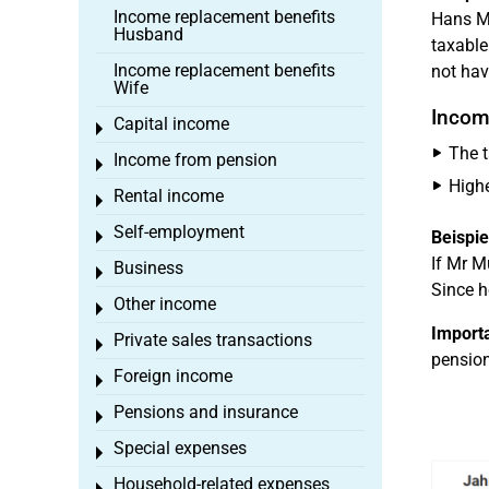
Income replacement benefits
Hans Mü
Husband
taxable
Income replacement benefits
not hav
Wife
Incom
Capital income
Toggle menu
The t
Income from pension
Toggle menu
Highe
Rental income
Toggle menu
Self-employment
Beispie
Toggle menu
If Mr M
Business
Toggle menu
Since h
Other income
Toggle menu
Importa
Private sales transactions
Toggle menu
pension
Foreign income
Toggle menu
Pensions and insurance
Toggle menu
Special expenses
Toggle menu
Household-related expenses