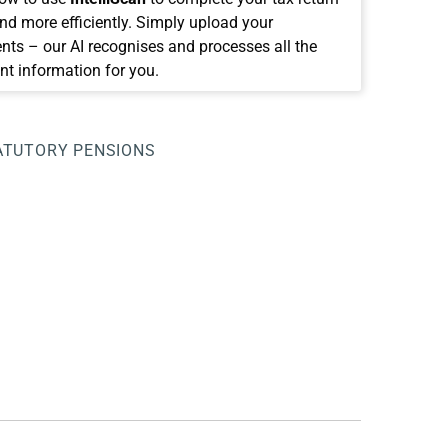
and more efficiently. Simply upload your
ts – our AI recognises and processes all the
nt information for you.
TUTORY PENSIONS