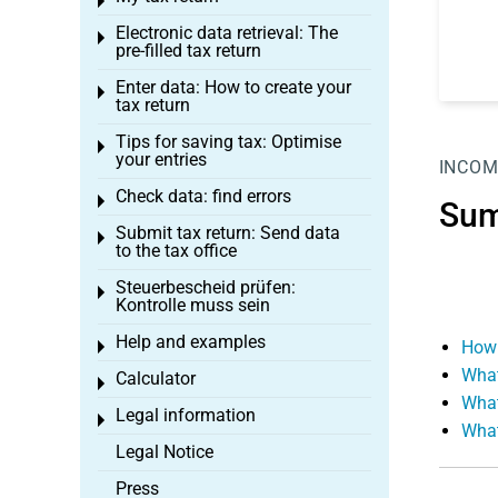
Toggle menu
Electronic data retrieval: The
Toggle menu
pre-filled tax return
Enter data: How to create your
Toggle menu
tax return
Tips for saving tax: Optimise
Toggle menu
your entries
INCOM
Check data: find errors
Toggle menu
Sum
Submit tax return: Send data
Toggle menu
to the tax office
Steuerbescheid prüfen:
Toggle menu
Kontrolle muss sein
Help and examples
How 
Toggle menu
What
Calculator
Toggle menu
What
Legal information
Toggle menu
What
Legal Notice
Press