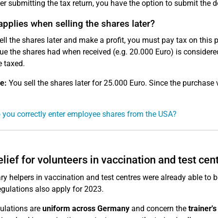
er submitting the tax return, you have the option to submit the 
pplies when selling the shares later?
sell the shares later and make a profit, you must pay tax on this p
ue the shares had when received (e.g. 20.000 Euro) is considered 
 taxed.
e:
You sell the shares later for 25.000 Euro. Since the purchase
you correctly enter employee shares from the USA?
elief for volunteers in vaccination and test cen
ry helpers in vaccination and test centres were already able to b
egulations also apply for 2023.
ulations are
uniform across Germany
and concern the
trainer'