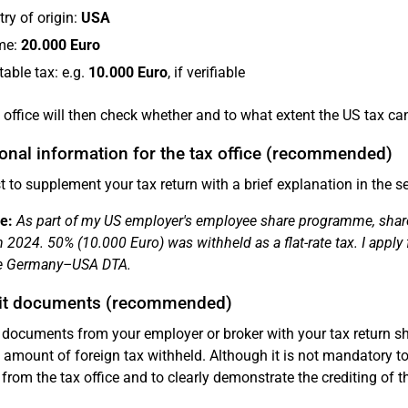
ry of origin:
USA
me:
20.000 Euro
table tax: e.g.
10.000 Euro
, if verifiable
 office will then check whether and to what extent the US tax ca
onal information for the tax office (recommended)
est to supplement your tax return with a brief explanation in the s
e:
As part of my US employer's employee share programme, shares
n 2024. 50% (10.000 Euro) was withheld as a flat-rate tax. I apply 
he Germany–USA DTA.
t documents (recommended)
documents from your employer or broker with your tax return sh
 amount of foreign tax withheld. Although it is not mandatory to
 from the tax office and to clearly demonstrate the crediting of th