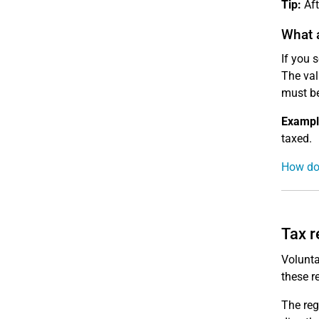
Tip:
Aft
What a
If you 
The val
must be
Exampl
taxed.
How do 
Tax r
Volunta
these r
The reg