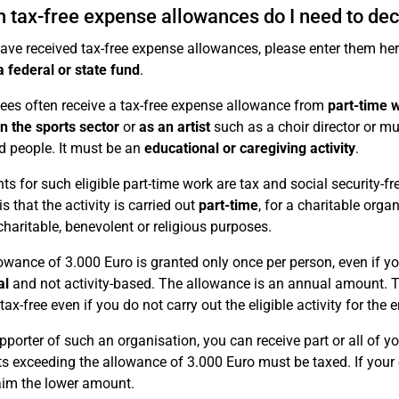
 tax-free expense allowances do I need to dec
have received tax-free expense allowances, please enter them he
a federal or state fund
.
es often receive a tax-free expense allowance from
part-time 
in the sports sector
or
as an artist
such as a choir director or m
d people. It must be an
educational or caregiving activity
.
s for such eligible part-time work are tax and social security-f
is that the activity is carried out
part-time
, for a charitable orga
charitable, benevolent or religious purposes.
owance of 3.000 Euro is granted only once per person, even if you h
al
and not activity-based. The allowance is an annual amount.
ax-free even if you do not carry out the eligible activity for the e
pporter of such an organisation, you can receive part or all of 
 exceeding the allowance of 3.000 Euro must be taxed. If your 
aim the lower amount.