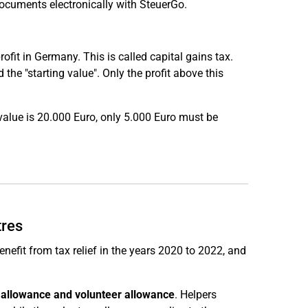
documents electronically with SteuerGo.
rofit in Germany. This is called capital gains tax.
the "starting value". Only the profit above this
 value is 20.000 Euro, only 5.000 Euro must be
tres
enefit from tax relief in the years 2020 to 2022, and
s allowance and volunteer allowance
. Helpers