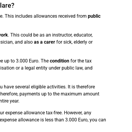
lare?
re. This includes allowances received from
public
work
. This could be as an instructor, educator,
usician, and also
as a carer
for sick, elderly or
ree up to 3.000 Euro. The
condition
for the tax
nisation or a legal entity under public law, and
ave several eligible activities. It is therefore
 Therefore, payments up to the maximum amount
ntire year.
your expense allowance tax-free. However, any
expense allowance is less than 3.000 Euro, you can