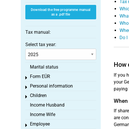
Tax 
Whic
Download the free programme manual
as a .pdf file
What
Who 
When
Tax manual:
Do I
Select tax year:
How d
Marital status
If you 
Form EÜR
Toggle menu
your Ge
Personal information
Toggle menu
paying 
Children
Toggle menu
When 
Income Husband
If shar
Income Wife
are con
Employee
Germany
Toggle menu