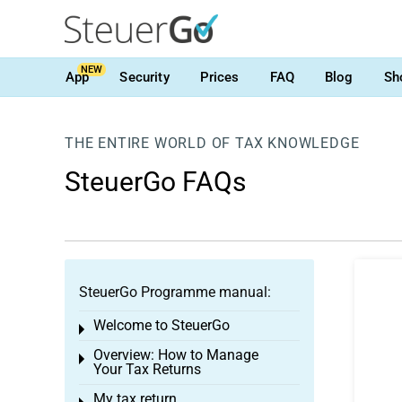
NEW
App
Security
Prices
FAQ
Blog
Sh
THE ENTIRE WORLD OF TAX KNOWLEDGE
SteuerGo FAQs
SteuerGo Programme manual:
Welcome to SteuerGo
Toggle menu
Overview: How to Manage
Toggle menu
Your Tax Returns
My tax return