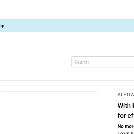
op
AI PO
With
for e
No more
Learn h