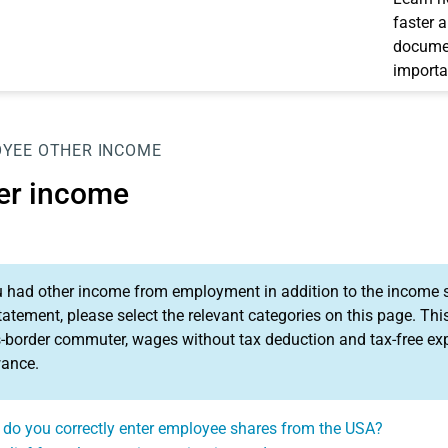
faster 
documen
importa
OYEE
OTHER INCOME
er income
u had other income from employment in addition to the income
tatement, please select the relevant categories on this page. T
-border commuter, wages without tax deduction and tax-free exp
wance.
do you correctly enter employee shares from the USA?