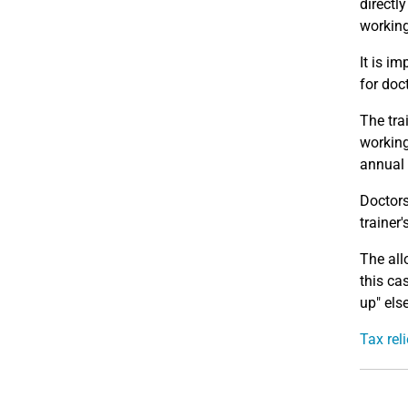
directl
working
It is im
for doct
The tra
working
annual 
Doctors
trainer
The all
this ca
up" els
Tax rel