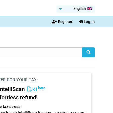
English
Register
Log in
WER FOR YOUR TAX:
beta
IntelliScan
KI
ffortless refund!
 tax stress!
ow to use
IntelliScan
to complete your tax return