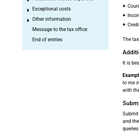
Toggle menu
Count
Exceptional costs
Toggle menu
Inco
Other information
Toggle menu
Credi
Message to the tax office
The tax
End of entries
Additi
It is b
Exampl
to me i
with t
Submi
Submit 
and the
queries