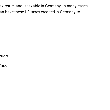
tax return and is taxable in Germany. In many cases,
can have these US taxes credited in Germany to
ction
"
Euro
.