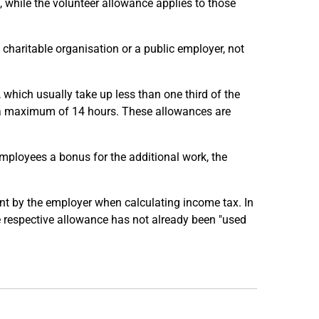
e, while the volunteer allowance applies to those
 a charitable organisation or a public employer, not
, which usually take up less than one third of the
f a maximum of 14 hours. These allowances are
employees a bonus for the additional work, the
nt by the employer when calculating income tax. In
e respective allowance has not already been "used