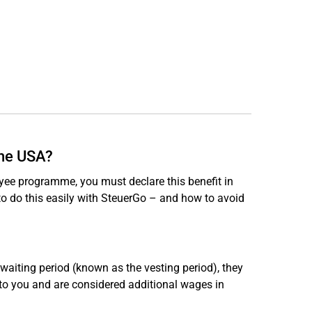
the USA?
yee programme, you must declare this benefit in
w to do this easily with SteuerGo – and how to avoid
 waiting period (known as the vesting period), they
 to you and are considered additional wages in