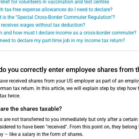
relief for volunteers in vaccination and test centres
h tax-free expense allowances do I need to declare?
 is the "Special Cross-Border Commuter Regulation"?
receives wages without tax deduction?
 and how must I declare income as a cross-border commuter?
 need to declare my part-time job in my income tax return?
o you correctly enter employee shares from 
have received shares from your US employer as part of an emplo
rman tax return. In this article, we will explain step by step ho
tax twice.
are the shares taxable?
es are not transferred to you immediately but only after a certain
sidered to have been "received". From this point on, they belong
 – like a salary in the form of shares.