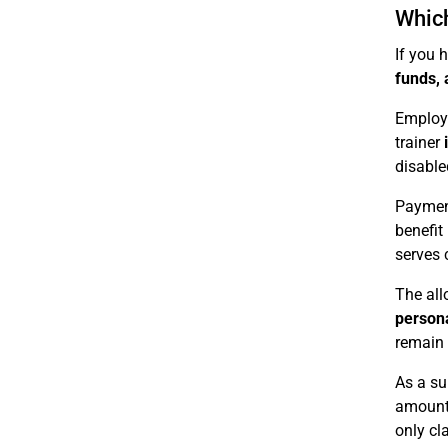
Which
If you 
funds, 
Employe
trainer
disable
Payment
benefit 
serves 
The all
person
remain t
As a su
amounts
only cl