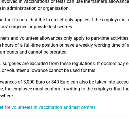
y involved in vaccinations or tests can use the trainer's allowanc
 in administration or organisation.
portant to note that the tax relief only applies if the employer is
ors' surgeries or private test centres.
iner's and volunteer allowances only apply to part-time activities
 hours of a full-time position or have a weekly working time o
amounts and cannot be prorated.
' surgeries are excluded from these regulations. If doctors pay 
's or volunteer allowance cannot be used for this.
owances of 3,000 Euro or 840 Euro can also be taken into accou
se, the employee must confirm in writing to the employer that th
ewhere.
ief for volunteers in vaccination and test centres