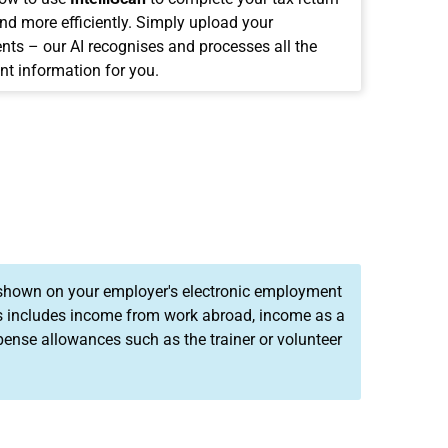
and more efficiently. Simply upload your
ts – our AI recognises and processes all the
nt information for you.
 shown on your employer's electronic employment
his includes income from work abroad, income as a
ense allowances such as the trainer or volunteer