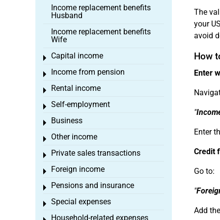
Income replacement benefits
The val
Husband
your US
Income replacement benefits
avoid d
Wife
How t
Capital income
Toggle menu
Income from pension
Enter w
Toggle menu
Rental income
Toggle menu
Navigat
Self-employment
Toggle menu
"
Incom
Business
Toggle menu
Enter th
Other income
Toggle menu
Credit 
Private sales transactions
Toggle menu
Foreign income
Go to:
Toggle menu
Pensions and insurance
Toggle menu
"
Foreig
Special expenses
Toggle menu
Add the
Household-related expenses