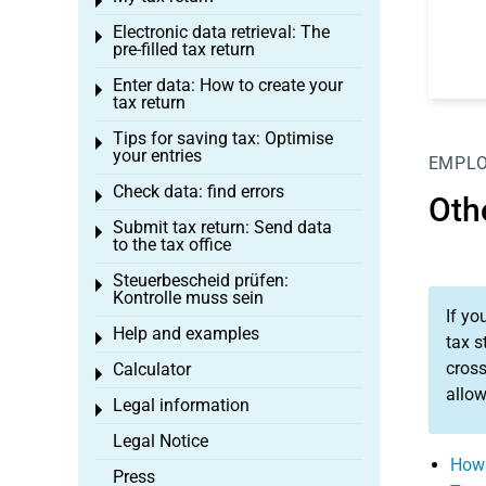
Toggle menu
Electronic data retrieval: The
Toggle menu
pre-filled tax return
Enter data: How to create your
Toggle menu
tax return
Tips for saving tax: Optimise
Toggle menu
your entries
EMPL
Check data: find errors
Toggle menu
Oth
Submit tax return: Send data
Toggle menu
to the tax office
Steuerbescheid prüfen:
Toggle menu
Kontrolle muss sein
If yo
Help and examples
Toggle menu
tax s
cross
Calculator
Toggle menu
allo
Legal information
Toggle menu
Legal Notice
How 
Press