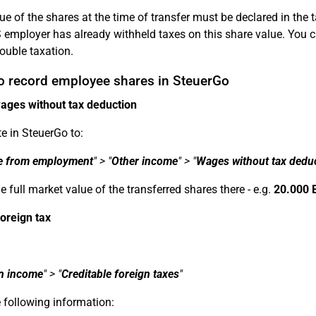
ue of the shares at the time of transfer must be declared in the 
 employer has already withheld taxes on this share value. You 
ouble taxation.
o record employee shares in SteuerGo
ages without tax deduction
e in SteuerGo to:
e from employment
" > "
Other income
" > "
Wages without tax dedu
e full market value of the transferred shares there - e.g.
20.000 
foreign tax
n income
" > "
Creditable foreign taxes
"
 following information: