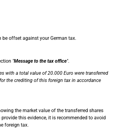
n be offset against your German tax.
ection
"
Message to the tax office
"
.
 with a total value of 20.000 Euro were transferred
for the crediting of this foreign tax in accordance
owing the market value of the transferred shares
 provide this evidence, it is recommended to avoid
e foreign tax.