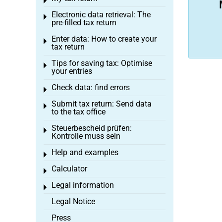
Toggle menu
Electronic data retrieval: The
Toggle menu
pre-filled tax return
Enter data: How to create your
Toggle menu
tax return
Tips for saving tax: Optimise
Toggle menu
your entries
Check data: find errors
Toggle menu
Submit tax return: Send data
Toggle menu
to the tax office
Steuerbescheid prüfen:
Toggle menu
Kontrolle muss sein
Help and examples
Toggle menu
Calculator
Toggle menu
Legal information
Toggle menu
Legal Notice
Press