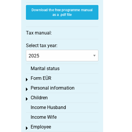
Download the free programme manual
as a .pdf file
Tax manual:
Select tax year:
Marital status
Form EÜR
Toggle menu
Personal information
Toggle menu
Children
Toggle menu
Income Husband
Income Wife
Employee
Toggle menu