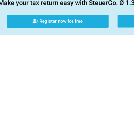
Make your tax return easy with SteuerGo. Ø 1.3
Register now for free