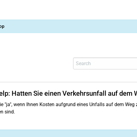
op
help: Hatten Sie einen Verkehrsunfall auf dem 
e "ja", wenn Ihnen Kosten aufgrund eines Unfalls auf dem Weg z
n sind.