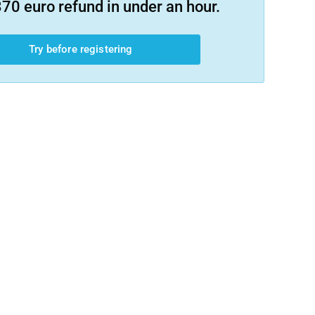
70 euro refund in under an hour.
Try before registering