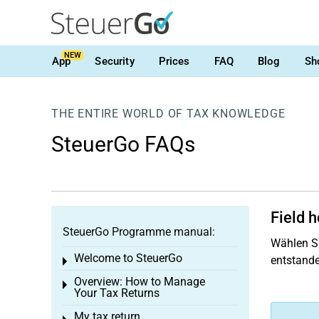
NEW
App
Security
Prices
FAQ
Blog
Sh
THE ENTIRE WORLD OF TAX KNOWLEDGE
SteuerGo FAQs
Field 
SteuerGo Programme manual:
Wählen Si
Welcome to SteuerGo
entstande
Toggle menu
Overview: How to Manage
Toggle menu
Your Tax Returns
My tax return