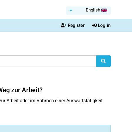
English
Register
Log in
Weg zur Arbeit?
ur Arbeit oder im Rahmen einer Auswärtstätigkeit