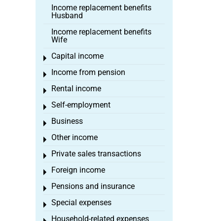
Income replacement benefits
Husband
Income replacement benefits
Wife
Capital income
Toggle menu
Income from pension
Toggle menu
Rental income
Toggle menu
Self-employment
Toggle menu
Business
Toggle menu
Other income
Toggle menu
Private sales transactions
Toggle menu
Foreign income
Toggle menu
Pensions and insurance
Toggle menu
Special expenses
Toggle menu
Household-related expenses