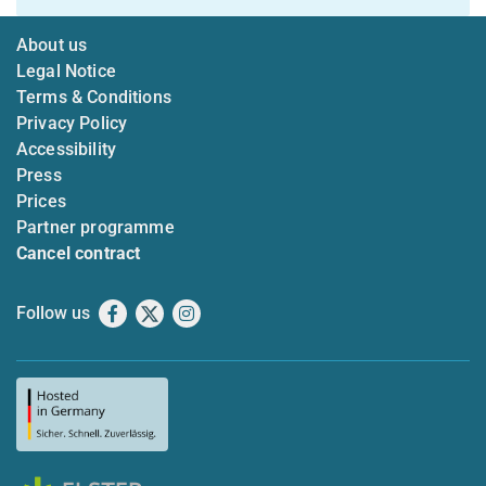
About us
Legal Notice
Terms & Conditions
Privacy Policy
Accessibility
Press
Prices
Partner programme
Cancel contract
Follow us
Facebook
X
Instagram