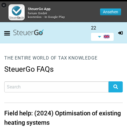
×
SteuerGo App
Ansehen
forium GmbH
kostenlos - In Google Play
22
THE ENTIRE WORLD OF TAX KNOWLEDGE
SteuerGo FAQs
Field help: (2024) Optimisation of existing
heating systems