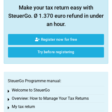
Make your tax return easy with
SteuerGo. Ø 1.370 euro refund in under
an hour.
Register now for free
Try before registering
SteuerGo Programme manual:
Welcome to SteuerGo
Toggle menu
Overview: How to Manage Your Tax Returns
Toggle menu
My tax return
Toggle menu