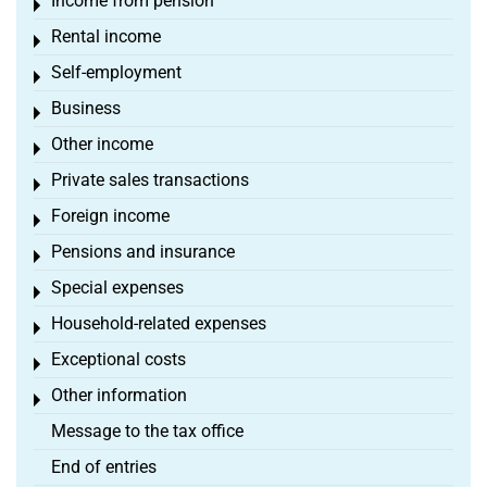
Income from pension
Toggle menu
Rental income
Toggle menu
Self-employment
Toggle menu
Business
Toggle menu
Other income
Toggle menu
Private sales transactions
Toggle menu
Foreign income
Toggle menu
Pensions and insurance
Toggle menu
Special expenses
Toggle menu
Household-related expenses
Toggle menu
Exceptional costs
Toggle menu
Other information
Toggle menu
Message to the tax office
End of entries