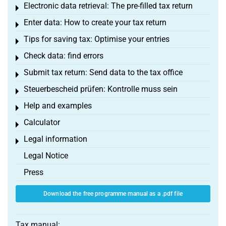
Electronic data retrieval: The pre-filled tax return
Toggle menu
Enter data: How to create your tax return
Toggle menu
Tips for saving tax: Optimise your entries
Toggle menu
Check data: find errors
Toggle menu
Submit tax return: Send data to the tax office
Toggle menu
Steuerbescheid prüfen: Kontrolle muss sein
Toggle menu
Help and examples
Toggle menu
Calculator
Toggle menu
Legal information
Toggle menu
Legal Notice
Press
Download the free programme manual as a .pdf file
Tax manual: