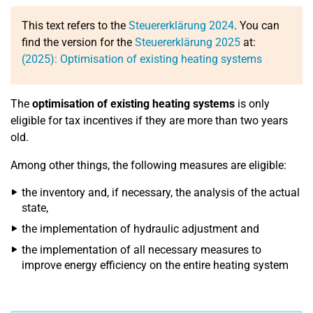
This text refers to the
Steuererklärung 2024
. You can
find the version for the
Steuererklärung 2025
at:
(2025): Optimisation of existing heating systems
The
optimisation of existing heating systems
is only
eligible for tax incentives if they are more than two years
old.
Among other things, the following measures are eligible:
the inventory and, if necessary, the analysis of the actual
state,
the implementation of hydraulic adjustment and
the implementation of all necessary measures to
improve energy efficiency on the entire heating system