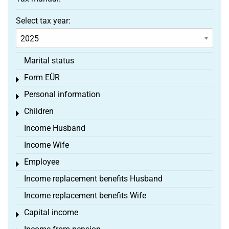
Select tax year:
Marital status
Form EÜR
Toggle menu
Personal information
Toggle menu
Children
Toggle menu
Income Husband
Income Wife
Employee
Toggle menu
Income replacement benefits Husband
Income replacement benefits Wife
Capital income
Toggle menu